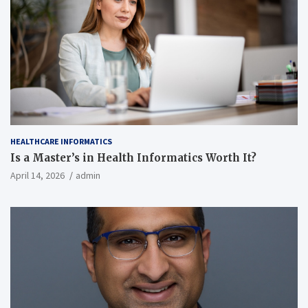
HEALTHCARE INFORMATICS
Is a Master’s in Health Informatics Worth It?
April 14, 2026
admin