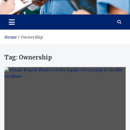
Radiant Hub
At Every Step, We Care for Health
Home
Ownership
Tag:
Ownership