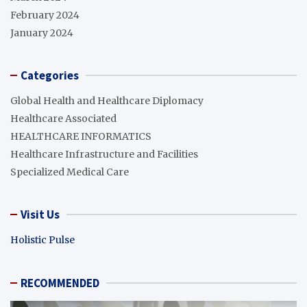
February 2024
January 2024
Categories
Global Health and Healthcare Diplomacy
Healthcare Associated
HEALTHCARE INFORMATICS
Healthcare Infrastructure and Facilities
Specialized Medical Care
Visit Us
Holistic Pulse
RECOMMENDED