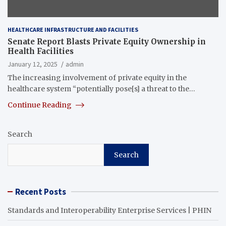
HEALTHCARE INFRASTRUCTURE AND FACILITIES
Senate Report Blasts Private Equity Ownership in
Health Facilities
January 12, 2025
admin
The increasing involvement of private equity in the
healthcare system “potentially pose[s] a threat to the…
Continue Reading
Search
Search
Recent Posts
Standards and Interoperability Enterprise Services | PHIN