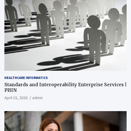
HEALTHCARE INFORMATICS
Standards and Interoperability Enterprise Services |
PHIN
April 15, 2026
admin