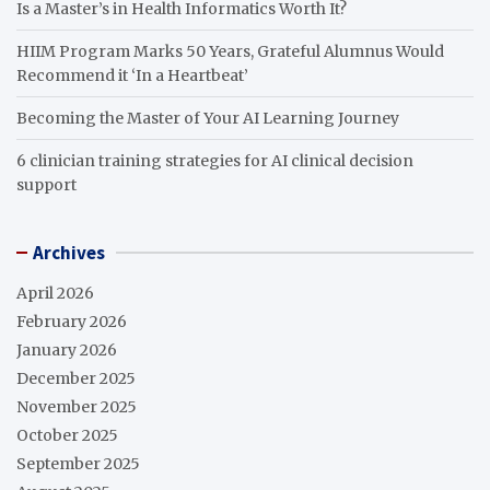
Is a Master’s in Health Informatics Worth It?
HIIM Program Marks 50 Years, Grateful Alumnus Would
Recommend it ‘In a Heartbeat’
Becoming the Master of Your AI Learning Journey
6 clinician training strategies for AI clinical decision
support
Archives
April 2026
February 2026
January 2026
December 2025
November 2025
October 2025
September 2025