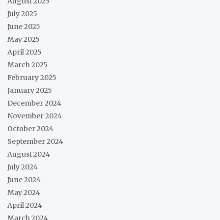
August 2025
July 2025
June 2025
May 2025
April 2025
March 2025
February 2025
January 2025
December 2024
November 2024
October 2024
September 2024
August 2024
July 2024
June 2024
May 2024
April 2024
March 2024