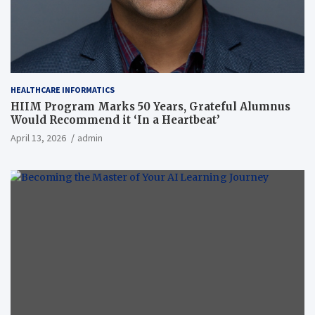
HEALTHCARE INFORMATICS
HIIM Program Marks 50 Years, Grateful Alumnus
Would Recommend it ‘In a Heartbeat’
April 13, 2026
admin