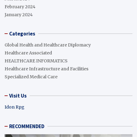
February 2024
January 2024
Categories
Global Health and Healthcare Diplomacy
Healthcare Associated
HEALTHCARE INFORMATICS
Healthcare Infrastructure and Facilities
Specialized Medical Care
Visit Us
Idon Rpg
RECOMMENDED