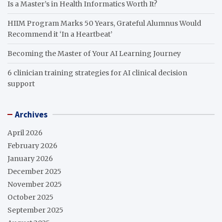
Is a Master’s in Health Informatics Worth It?
HIIM Program Marks 50 Years, Grateful Alumnus Would
Recommend it ‘In a Heartbeat’
Becoming the Master of Your AI Learning Journey
6 clinician training strategies for AI clinical decision
support
Archives
April 2026
February 2026
January 2026
December 2025
November 2025
October 2025
September 2025