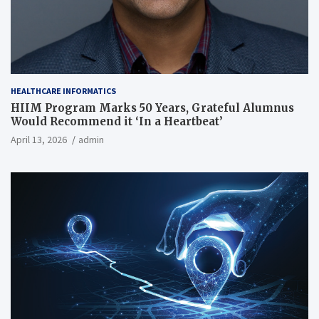
HEALTHCARE INFORMATICS
HIIM Program Marks 50 Years, Grateful Alumnus
Would Recommend it ‘In a Heartbeat’
April 13, 2026
admin