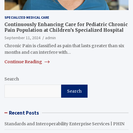
SPECIALIZED MEDICAL CARE
Continuously Enhancing Care for Pediatric Chronic
Pain Population at Children’s Specialized Hospital
September 11, 2024
admin
Chronic Pain is classified as pain that lasts greater than six
months and can interfere with…
Continue Reading
Search
Search
Recent Posts
Standards and Interoperability Enterprise Services | PHIN