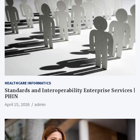
HEALTHCARE INFORMATICS
Standards and Interoperability Enterprise Services |
PHIN
April 15, 2026
admin