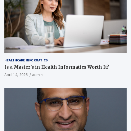
HEALTHCARE INFORMATICS
Is a Master’s in Health Informatics Worth It?
April 14, 2026
admin