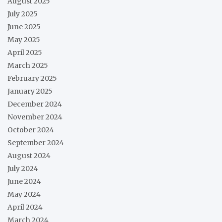
August 2025
July 2025
June 2025
May 2025
April 2025
March 2025
February 2025
January 2025
December 2024
November 2024
October 2024
September 2024
August 2024
July 2024
June 2024
May 2024
April 2024
March 2024