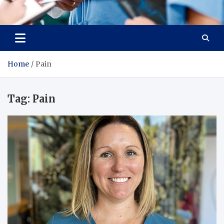
Radiant Hub
At Every Step, We Care for Health
Home
Pain
Tag:
Pain