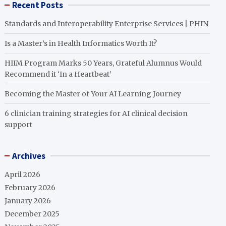
Recent Posts
Standards and Interoperability Enterprise Services | PHIN
Is a Master’s in Health Informatics Worth It?
HIIM Program Marks 50 Years, Grateful Alumnus Would
Recommend it ‘In a Heartbeat’
Becoming the Master of Your AI Learning Journey
6 clinician training strategies for AI clinical decision
support
Archives
April 2026
February 2026
January 2026
December 2025