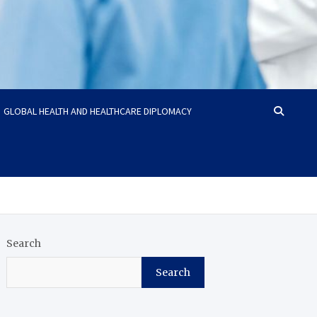
GLOBAL HEALTH AND HEALTHCARE DIPLOMACY
Search
Search