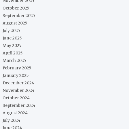
November 2025
October 2025
September 2025
August 2025
July 2025
June 2025
May 2025
April 2025
March 2025
February 2025
January 2025
December 2024
November 2024
October 2024
September 2024
August 2024
July 2024
June 2024