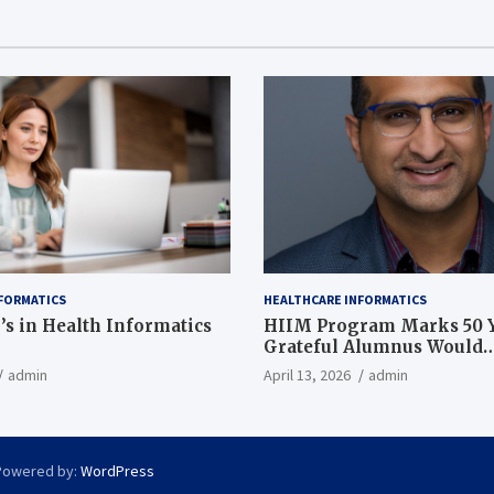
FORMATICS
HEALTHCARE INFORMATICS
’s in Health Informatics
HIIM Program Marks 50 Y
Grateful Alumnus Would
Recommend it ‘In a Heart
admin
April 13, 2026
admin
Powered by:
WordPress