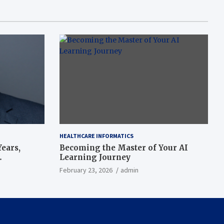
HEALTHCARE INFORMATICS
ears,
Becoming the Master of Your AI
Learning Journey
beat’
February 23, 2026
admin