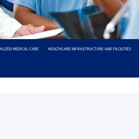
ALIZED MEDICAL CARE
HEALTHCARE INFRASTRUCTURE AND FACILITIES