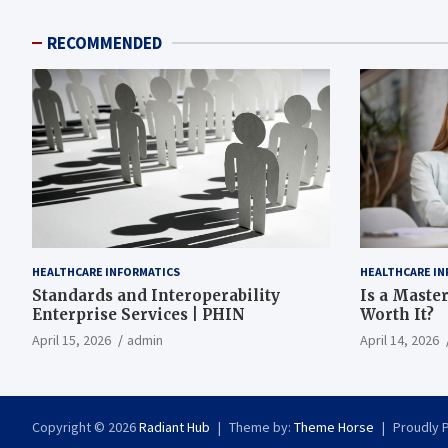
RECOMMENDED
HEALTHCARE INFORMATICS
HEALTHCARE IN
Standards and Interoperability
Is a Master
Enterprise Services | PHIN
Worth It?
April 15, 2026
admin
April 14, 2026
Copyright © 2026
Radiant Hub
Theme by:
Theme Horse
Proudly 