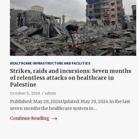
HEALTHCARE INFRASTRUCTURE AND FACILITIES
Strikes, raids and incursions: Seven months
of relentless attacks on healthcare in
Palestine
October 5, 2024
admin
Published: May 29, 2024Updated: May 29, 2024 In the last
seven months the healthcare system in…
Continue Reading