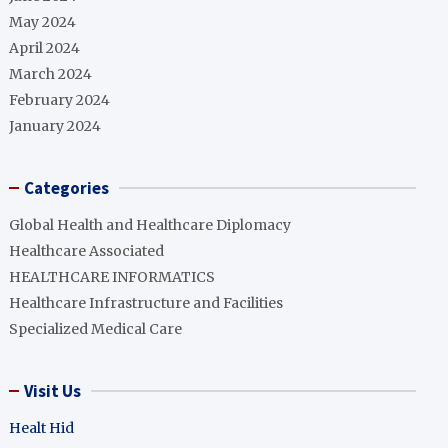
May 2024
April 2024
March 2024
February 2024
January 2024
Categories
Global Health and Healthcare Diplomacy
Healthcare Associated
HEALTHCARE INFORMATICS
Healthcare Infrastructure and Facilities
Specialized Medical Care
Visit Us
Healt Hid