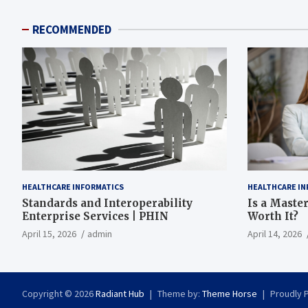
RECOMMENDED
HEALTHCARE INFORMATICS
HEALTHCARE IN
Standards and Interoperability
Is a Master
Enterprise Services | PHIN
Worth It?
April 15, 2026
admin
April 14, 2026
Copyright © 2026
Radiant Hub
Theme by:
Theme Horse
Proudly 