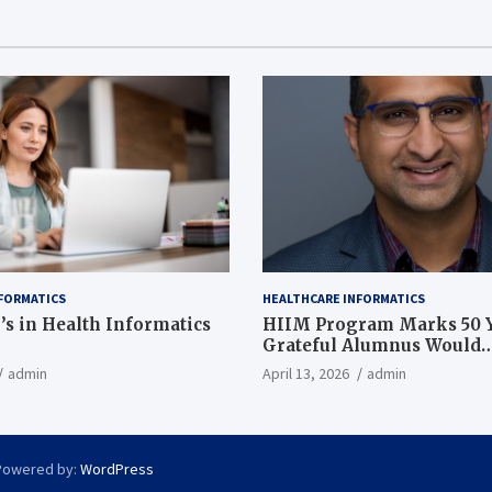
FORMATICS
HEALTHCARE INFORMATICS
’s in Health Informatics
HIIM Program Marks 50 Y
Grateful Alumnus Would
Recommend it ‘In a Heart
admin
April 13, 2026
admin
Powered by:
WordPress