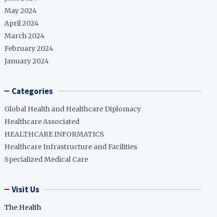
May 2024
April 2024
March 2024
February 2024
January 2024
Categories
Global Health and Healthcare Diplomacy
Healthcare Associated
HEALTHCARE INFORMATICS
Healthcare Infrastructure and Facilities
Specialized Medical Care
Visit Us
The Health