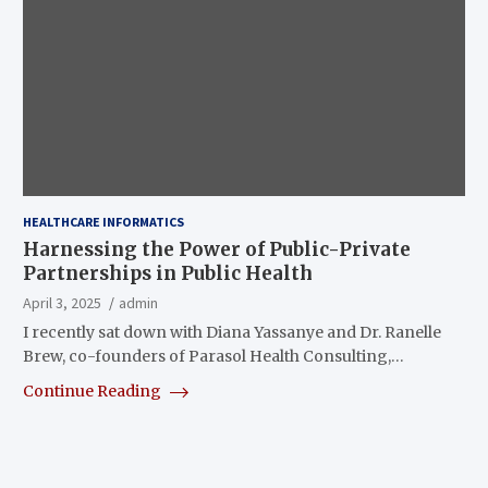
HEALTHCARE INFORMATICS
Harnessing the Power of Public-Private
Partnerships in Public Health
April 3, 2025
admin
I recently sat down with Diana Yassanye and Dr. Ranelle
Brew, co-founders of Parasol Health Consulting,…
Continue Reading