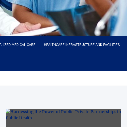
ALIZED MEDICAL CARE
HEALTHCARE INFRASTRUCTURE AND FACILITIES