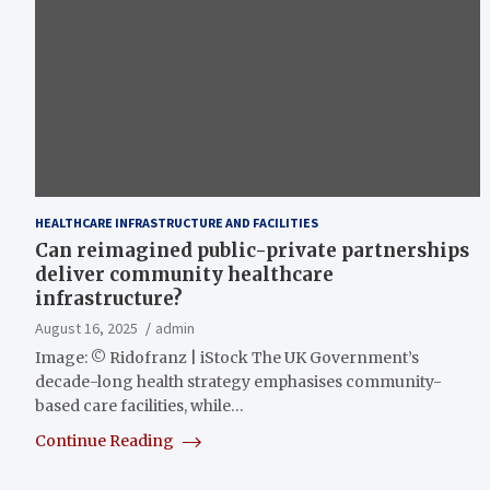
HEALTHCARE INFRASTRUCTURE AND FACILITIES
Can reimagined public-private partnerships
deliver community healthcare
infrastructure?
August 16, 2025
admin
Image: © Ridofranz | iStock The UK Government’s
decade-long health strategy emphasises community-
based care facilities, while…
Continue Reading