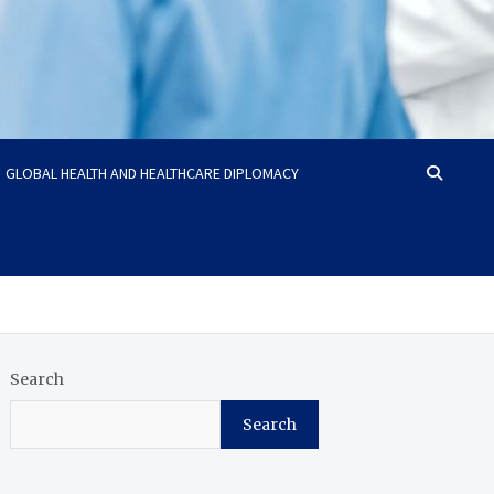
GLOBAL HEALTH AND HEALTHCARE DIPLOMACY
Search
Search