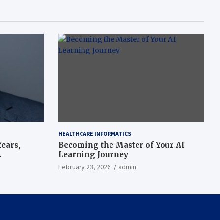
HEALTHCARE INFORMATICS
ears,
Becoming the Master of Your AI
Learning Journey
beat’
February 23, 2026
admin