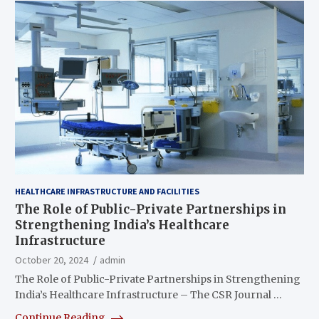
HEALTHCARE INFRASTRUCTURE AND FACILITIES
The Role of Public-Private Partnerships in
Strengthening India’s Healthcare
Infrastructure
October 20, 2024
admin
The Role of Public-Private Partnerships in Strengthening
India’s Healthcare Infrastructure – The CSR Journal …
Continue Reading