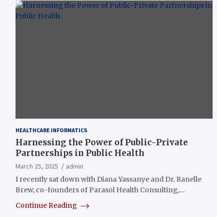
HEALTHCARE INFORMATICS
Harnessing the Power of Public-Private
Partnerships in Public Health
March 25, 2025
admin
I recently sat down with Diana Yassanye and Dr. Ranelle
Brew, co-founders of Parasol Health Consulting,…
Continue Reading