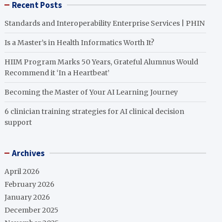
Recent Posts
Standards and Interoperability Enterprise Services | PHIN
Is a Master’s in Health Informatics Worth It?
HIIM Program Marks 50 Years, Grateful Alumnus Would
Recommend it ‘In a Heartbeat’
Becoming the Master of Your AI Learning Journey
6 clinician training strategies for AI clinical decision
support
Archives
April 2026
February 2026
January 2026
December 2025