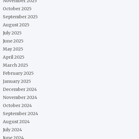
November 2025
October 2025
September 2025
August 2025
July 2025
June 2025
May 2025
April 2025
March 2025
February 2025
January 2025
December 2024
November 2024
October 2024
September 2024
August 2024
July 2024
June 2024