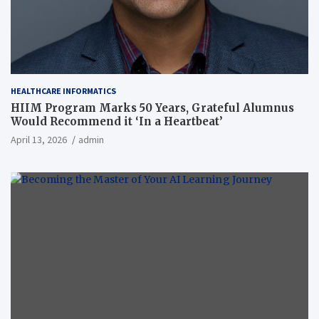
HEALTHCARE INFORMATICS
HIIM Program Marks 50 Years, Grateful Alumnus
Would Recommend it ‘In a Heartbeat’
April 13, 2026
admin