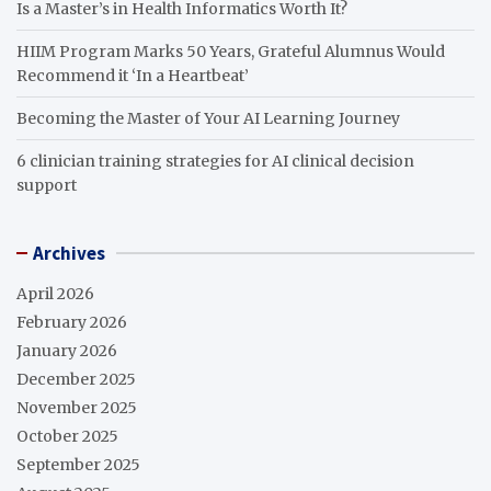
Is a Master’s in Health Informatics Worth It?
HIIM Program Marks 50 Years, Grateful Alumnus Would
Recommend it ‘In a Heartbeat’
Becoming the Master of Your AI Learning Journey
6 clinician training strategies for AI clinical decision
support
Archives
April 2026
February 2026
January 2026
December 2025
November 2025
October 2025
September 2025