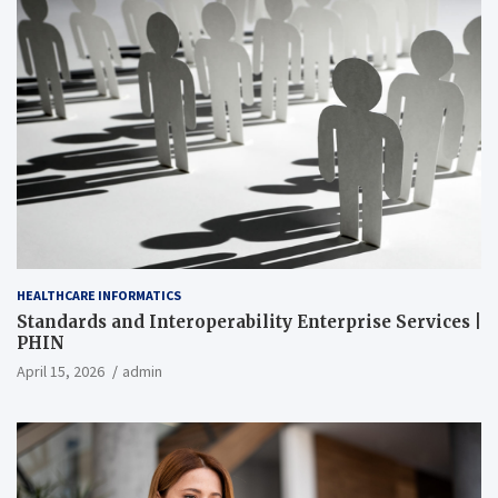
HEALTHCARE INFORMATICS
Standards and Interoperability Enterprise Services |
PHIN
April 15, 2026
admin