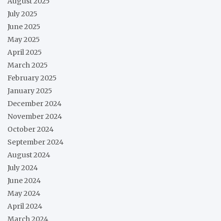
August 2025
July 2025
June 2025
May 2025
April 2025
March 2025
February 2025
January 2025
December 2024
November 2024
October 2024
September 2024
August 2024
July 2024
June 2024
May 2024
April 2024
March 2024