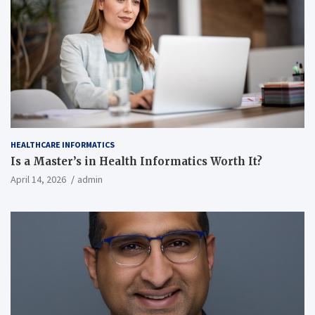
HEALTHCARE INFORMATICS
Is a Master’s in Health Informatics Worth It?
April 14, 2026
admin