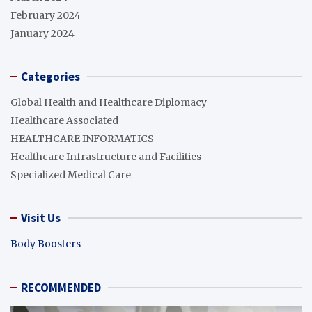
February 2024
January 2024
Categories
Global Health and Healthcare Diplomacy
Healthcare Associated
HEALTHCARE INFORMATICS
Healthcare Infrastructure and Facilities
Specialized Medical Care
Visit Us
Body Boosters
RECOMMENDED