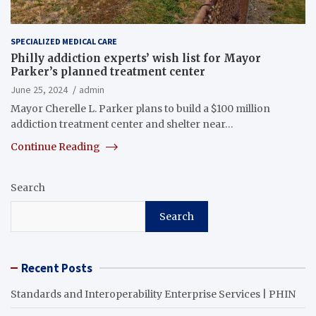
SPECIALIZED MEDICAL CARE
Philly addiction experts’ wish list for Mayor
Parker’s planned treatment center
June 25, 2024
admin
Mayor Cherelle L. Parker plans to build a $100 million
addiction treatment center and shelter near…
Continue Reading
Search
Search
Recent Posts
Standards and Interoperability Enterprise Services | PHIN