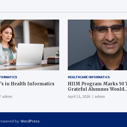
FORMATICS
HEALTHCARE INFORMATICS
’s in Health Informatics
HIIM Program Marks 50 Y
Grateful Alumnus Would
Recommend it ‘In a Heart
admin
April 13, 2026
admin
Powered by:
WordPress