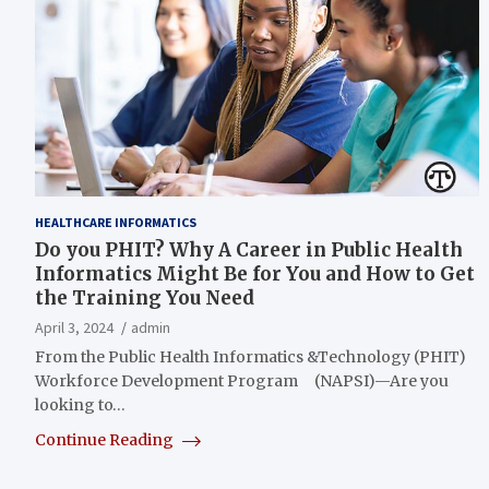
HEALTHCARE INFORMATICS
Do you PHIT? Why A Career in Public Health
Informatics Might Be for You and How to Get
the Training You Need
April 3, 2024
admin
From the Public Health Informatics &Technology (PHIT)
Workforce Development Program (NAPSI)—Are you
looking to…
Continue Reading