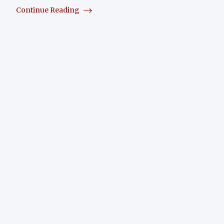
Continue Reading