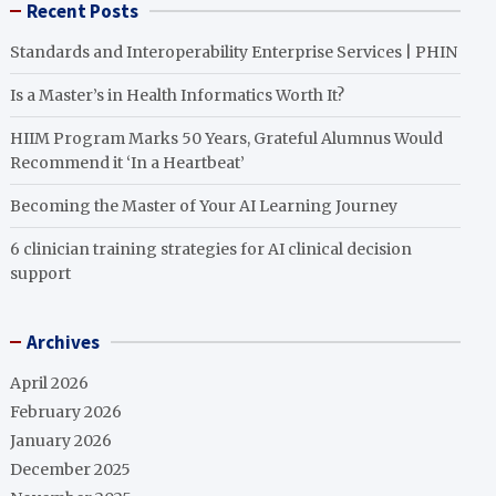
Recent Posts
Standards and Interoperability Enterprise Services | PHIN
Is a Master’s in Health Informatics Worth It?
HIIM Program Marks 50 Years, Grateful Alumnus Would
Recommend it ‘In a Heartbeat’
Becoming the Master of Your AI Learning Journey
6 clinician training strategies for AI clinical decision
support
Archives
April 2026
February 2026
January 2026
December 2025