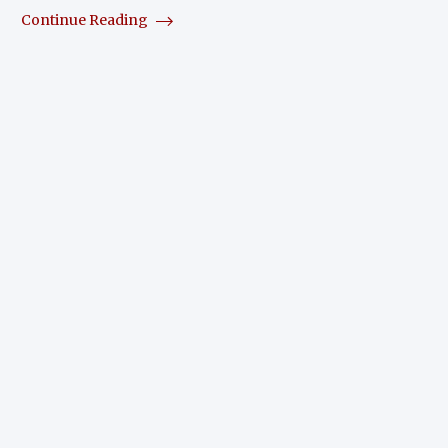
Continue Reading