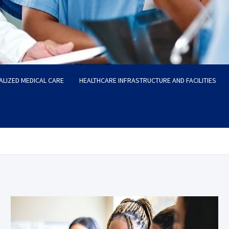
ALIZED MEDICAL CARE
HEALTHCARE INFRASTRUCTURE AND FACILITIES