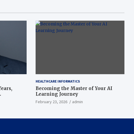
HEALTHCARE INFORMATICS
ears,
Becoming the Master of Your AI
Learning Journey
beat’
February 23, 2026
admin