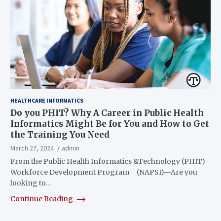
HEALTHCARE INFORMATICS
Do you PHIT? Why A Career in Public Health
Informatics Might Be for You and How to Get
the Training You Need
March 27, 2024
admin
From the Public Health Informatics &Technology (PHIT)
Workforce Development Program (NAPSI)—Are you
looking to…
Continue Reading