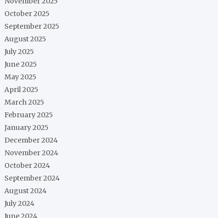
November 2025
October 2025
September 2025
August 2025
July 2025
June 2025
May 2025
April 2025
March 2025
February 2025
January 2025
December 2024
November 2024
October 2024
September 2024
August 2024
July 2024
June 2024