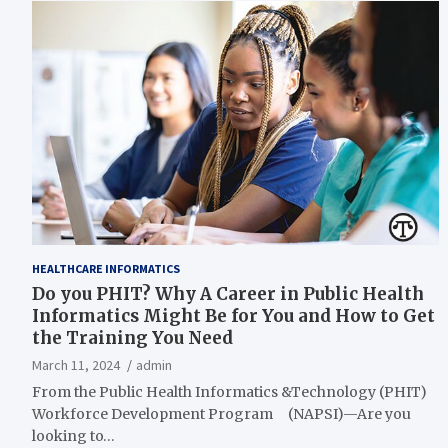
HEALTHCARE INFORMATICS
Do you PHIT? Why A Career in Public Health
Informatics Might Be for You and How to Get
the Training You Need
March 11, 2024
admin
From the Public Health Informatics &Technology (PHIT)
Workforce Development Program (NAPSI)—Are you
looking to…