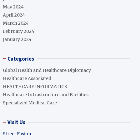
May 2024
April 2024
March 2024
February 2024
January 2024
Categories
Global Health and Healthcare Diplomacy
Healthcare Associated
HEALTHCARE INFORMATICS
Healthcare Infrastructure and Facilities
Specialized Medical Care
Visit Us
Street Fasion