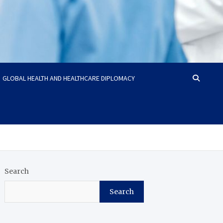
GLOBAL HEALTH AND HEALTHCARE DIPLOMACY
Search
Search