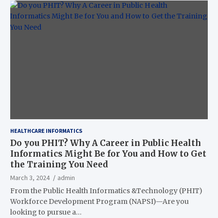
HEALTHCARE INFORMATICS
Do you PHIT? Why A Career in Public Health
Informatics Might Be for You and How to Get
the Training You Need
March 3, 2024
admin
From the Public Health Informatics &Technology (PHIT)
Workforce Development Program (NAPSI)—Are you
looking to pursue a…