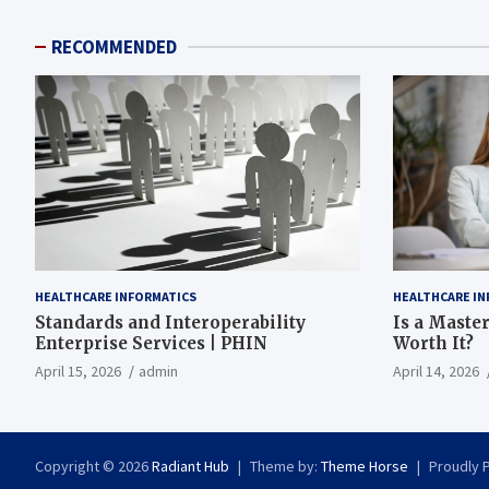
RECOMMENDED
HEALTHCARE INFORMATICS
HEALTHCARE IN
Standards and Interoperability
Is a Master
Enterprise Services | PHIN
Worth It?
April 15, 2026
admin
April 14, 2026
Copyright © 2026
Radiant Hub
Theme by:
Theme Horse
Proudly 