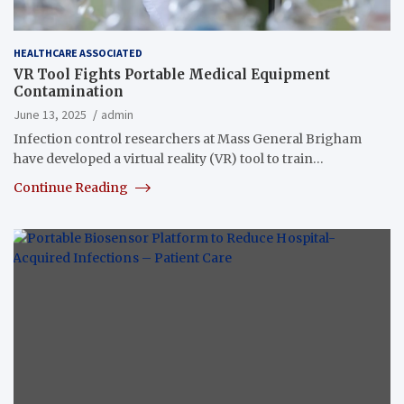
HEALTHCARE ASSOCIATED
VR Tool Fights Portable Medical Equipment
Contamination
June 13, 2025
admin
Infection control researchers at Mass General Brigham
have developed a virtual reality (VR) tool to train…
Continue Reading