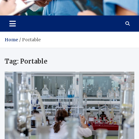
Radiant Hub
At Every Step, We Care for Health
Home
Portable
Tag:
Portable