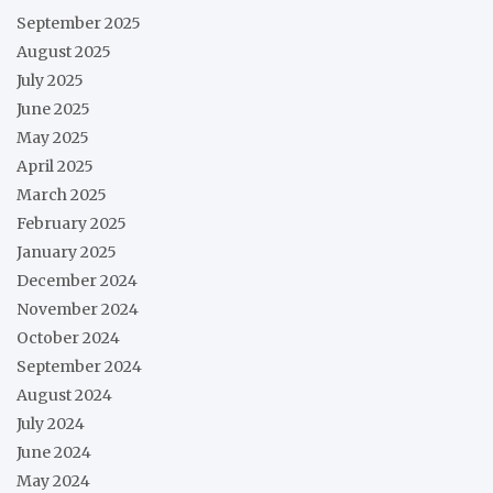
September 2025
August 2025
July 2025
June 2025
May 2025
April 2025
March 2025
February 2025
January 2025
December 2024
November 2024
October 2024
September 2024
August 2024
July 2024
June 2024
May 2024