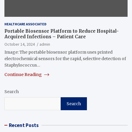
HEALTHCARE ASSOCIATED
Portable Biosensor Platform to Reduce Hospital-
Acquired Infections – Patient Care
October 14, 2024
admin
Image: The portable biosensor platform uses printed
electrochemical sensors for the rapid, selective detection of
Staphylococcus…
Continue Reading
Search
Search
Recent Posts