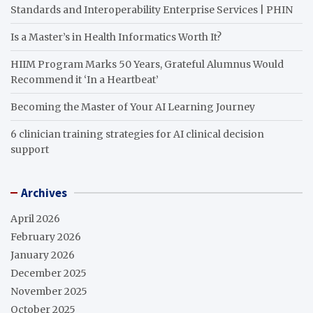
Standards and Interoperability Enterprise Services | PHIN
Is a Master’s in Health Informatics Worth It?
HIIM Program Marks 50 Years, Grateful Alumnus Would
Recommend it ‘In a Heartbeat’
Becoming the Master of Your AI Learning Journey
6 clinician training strategies for AI clinical decision
support
Archives
April 2026
February 2026
January 2026
December 2025
November 2025
October 2025