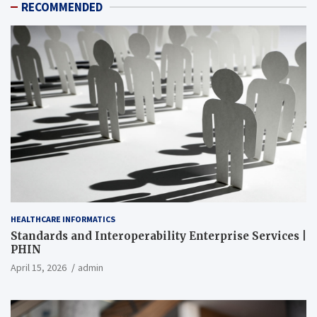
RECOMMENDED
HEALTHCARE INFORMATICS
Standards and Interoperability Enterprise Services |
PHIN
April 15, 2026
admin