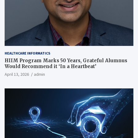
HEALTHCARE INFORMATICS
HIIM Program Marks 50 Years, Grateful Alumnus
Would Recommend it ‘In a Heartbeat’
April 13, 2026
admin