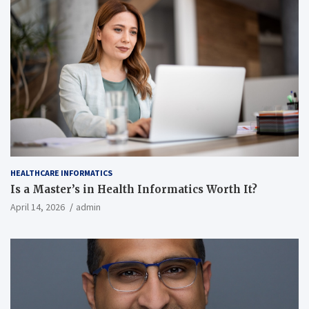
HEALTHCARE INFORMATICS
Is a Master’s in Health Informatics Worth It?
April 14, 2026
admin