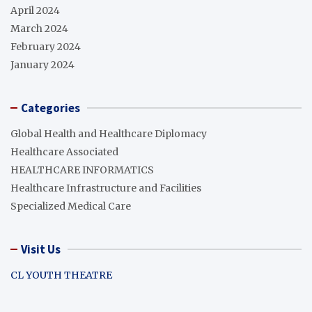
April 2024
March 2024
February 2024
January 2024
Categories
Global Health and Healthcare Diplomacy
Healthcare Associated
HEALTHCARE INFORMATICS
Healthcare Infrastructure and Facilities
Specialized Medical Care
Visit Us
CL YOUTH THEATRE