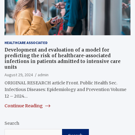
HEALTHCARE ASSOCIATED
Development and evaluation of a model for
predicting the risk of healthcare-associated
infections in patients admitted to intensive care
units
August 29, 2024
admin
ORIGINAL RESEARCH article Front. Public Health Sec.
Infectious Diseases: Epidemiology and Prevention Volume
12 – 2024…
Continue Reading
Search