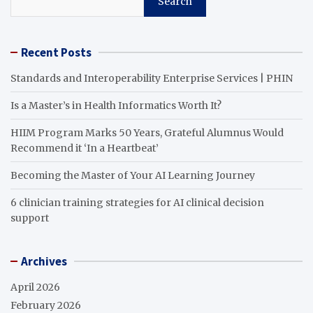
Search
Recent Posts
Standards and Interoperability Enterprise Services | PHIN
Is a Master’s in Health Informatics Worth It?
HIIM Program Marks 50 Years, Grateful Alumnus Would
Recommend it ‘In a Heartbeat’
Becoming the Master of Your AI Learning Journey
6 clinician training strategies for AI clinical decision
support
Archives
April 2026
February 2026