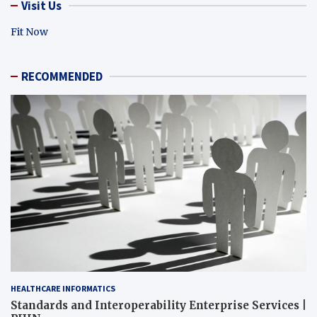
Visit Us
Fit Now
RECOMMENDED
HEALTHCARE INFORMATICS
Standards and Interoperability Enterprise Services |