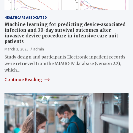
HEALTHCARE ASSOCIATED
Machine learning for predicting device-associated
infection and 30-day survival outcomes after
invasive device procedure in intensive care unit
patients
March 3, 2025
admin
Study design and participants Electronic inpatient records
were retrieved from the MIMIC-IV database (version 2.2),
which…
Continue Reading