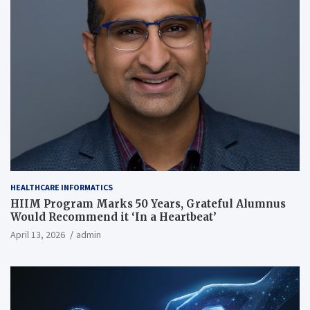
HEALTHCARE INFORMATICS
HIIM Program Marks 50 Years, Grateful Alumnus
Would Recommend it ‘In a Heartbeat’
April 13, 2026
admin