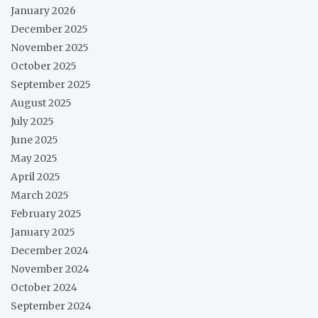
January 2026
December 2025
November 2025
October 2025
September 2025
August 2025
July 2025
June 2025
May 2025
April 2025
March 2025
February 2025
January 2025
December 2024
November 2024
October 2024
September 2024