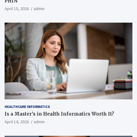
PHIN
April 15, 2026
admin
HEALTHCARE INFORMATICS
Is a Master’s in Health Informatics Worth It?
April 14, 2026
admin