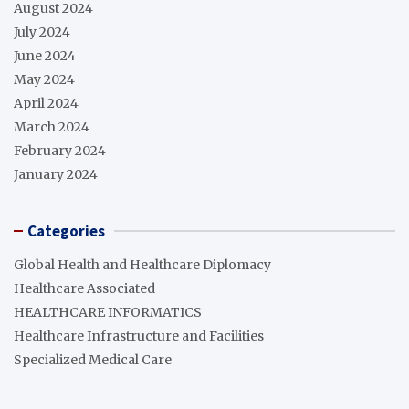
August 2024
July 2024
June 2024
May 2024
April 2024
March 2024
February 2024
January 2024
Categories
Global Health and Healthcare Diplomacy
Healthcare Associated
HEALTHCARE INFORMATICS
Healthcare Infrastructure and Facilities
Specialized Medical Care