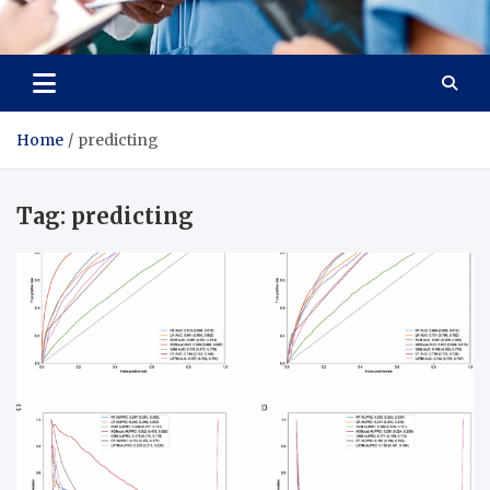
Radiant Hub
At Every Step, We Care for Health
Home
predicting
Tag:
predicting