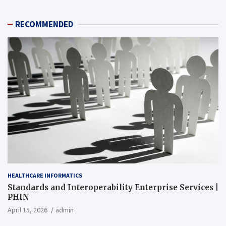
RECOMMENDED
HEALTHCARE INFORMATICS
Standards and Interoperability Enterprise Services |
PHIN
April 15, 2026
admin