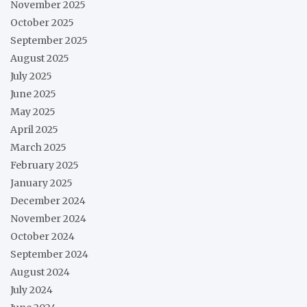
November 2025
October 2025
September 2025
August 2025
July 2025
June 2025
May 2025
April 2025
March 2025
February 2025
January 2025
December 2024
November 2024
October 2024
September 2024
August 2024
July 2024