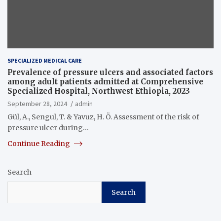
SPECIALIZED MEDICAL CARE
Prevalence of pressure ulcers and associated factors
among adult patients admitted at Comprehensive
Specialized Hospital, Northwest Ethiopia, 2023
September 28, 2024
admin
Gül, A., Sengul, T. & Yavuz, H. Ö. Assessment of the risk of
pressure ulcer during…
Continue Reading
Search
Search