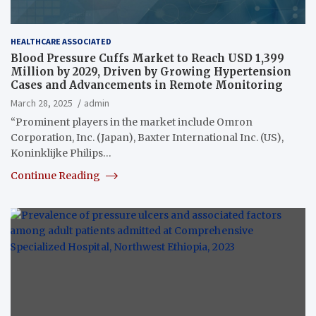
HEALTHCARE ASSOCIATED
Blood Pressure Cuffs Market to Reach USD 1,399
Million by 2029, Driven by Growing Hypertension
Cases and Advancements in Remote Monitoring
March 28, 2025
admin
“Prominent players in the market include Omron
Corporation, Inc. (Japan), Baxter International Inc. (US),
Koninklijke Philips…
Continue Reading