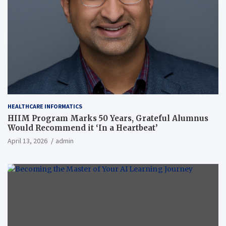
HEALTHCARE INFORMATICS
HIIM Program Marks 50 Years, Grateful Alumnus
Would Recommend it ‘In a Heartbeat’
April 13, 2026
admin