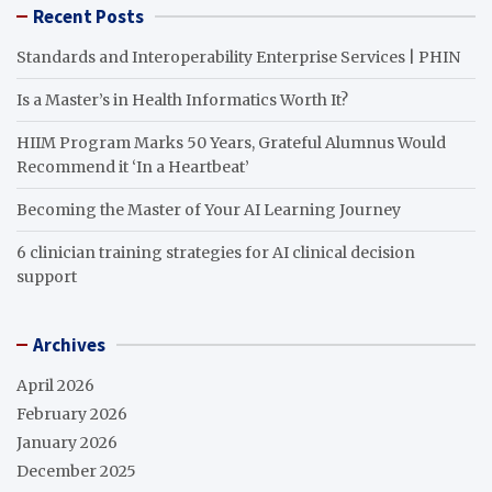
Recent Posts
Standards and Interoperability Enterprise Services | PHIN
Is a Master’s in Health Informatics Worth It?
HIIM Program Marks 50 Years, Grateful Alumnus Would
Recommend it ‘In a Heartbeat’
Becoming the Master of Your AI Learning Journey
6 clinician training strategies for AI clinical decision
support
Archives
April 2026
February 2026
January 2026
December 2025