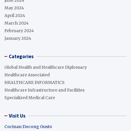
June 2024
May 2024
April 2024
March 2024
February 2024
January 2024
Categories
Global Health and Healthcare Diplomacy
Healthcare Associated
HEALTHCARE INFORMATICS
Healthcare Infrastructure and Facilities
Specialized Medical Care
Visit Us
Cocinan Docong Gusto