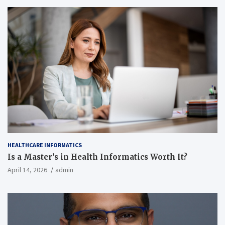
HEALTHCARE INFORMATICS
Is a Master’s in Health Informatics Worth It?
April 14, 2026
admin