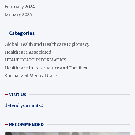
February 2024
January 2024
Categories
Global Health and Healthcare Diplomacy
Healthcare Associated
HEALTHCARE INFORMATICS
Healthcare Infrastructure and Facilities
Specialized Medical Care
Visit Us
defend your nuts2
RECOMMENDED