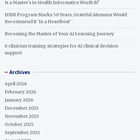
Is a Master’s in Health Informatics Worth It?
HIIM Program Marks 50 Years, Grateful Alumnus Would
Recommend it ‘In a Heartbeat’
Becoming the Master of Your AI Learning Journey
6 clinician training strategies for AI clinical decision
support
Archives
April 2026
February 2026
January 2026
December 2025
November 2025
October 2025
September 2025