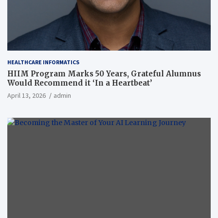
HEALTHCARE INFORMATICS
HIIM Program Marks 50 Years, Grateful Alumnus
Would Recommend it ‘In a Heartbeat’
April 13, 2026
admin