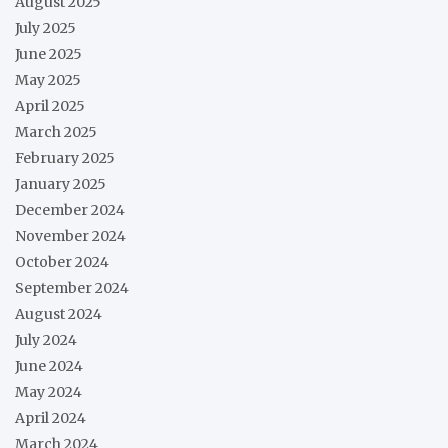
August 2025
July 2025
June 2025
May 2025
April 2025
March 2025
February 2025
January 2025
December 2024
November 2024
October 2024
September 2024
August 2024
July 2024
June 2024
May 2024
April 2024
March 2024