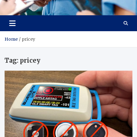
Radiant Hub
At Every Step, We Care for Health
Home
pricey
Tag:
pricey