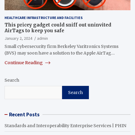
HEALTHCARE INFRASTRUCTURE AND FACILITIES
This pricey gadget could sniff out uninvited
AirTags to keep you safe
January 2, 2024
admin
Small cybersecurity firm Berkeley Varitronics Systems
(BVS) may soon have a solution to the Apple AirTag…
Continue Reading
Search
Search
Recent Posts
Standards and Interoperability Enterprise Services | PHIN