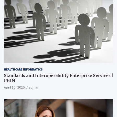
HEALTHCARE INFORMATICS
Standards and Interoperability Enterprise Services |
PHIN
April 15, 2026
admin