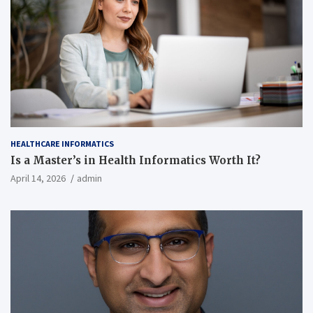
HEALTHCARE INFORMATICS
Is a Master’s in Health Informatics Worth It?
April 14, 2026
admin