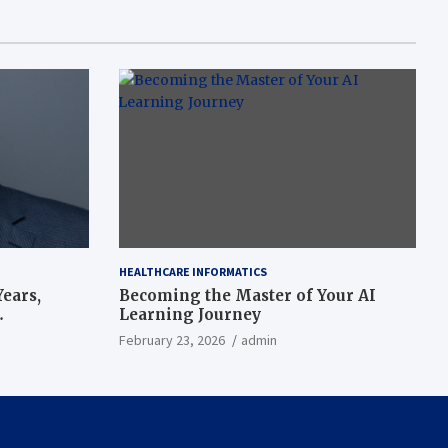
HEALTHCARE INFORMATICS
ears,
Becoming the Master of Your AI
Learning Journey
beat’
February 23, 2026
admin