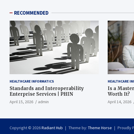
RECOMMENDED
HEALTHCARE INFORMATICS
HEALTHCARE IN
Standards and Interoperability
Is a Master
Enterprise Services | PHIN
Worth It?
April 15, 2026
admin
April 14, 2026
Copyright © 2026
Radiant Hub
Theme by:
Theme Horse
Proudly 