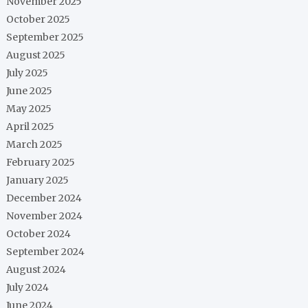
November 2025
October 2025
September 2025
August 2025
July 2025
June 2025
May 2025
April 2025
March 2025
February 2025
January 2025
December 2024
November 2024
October 2024
September 2024
August 2024
July 2024
June 2024