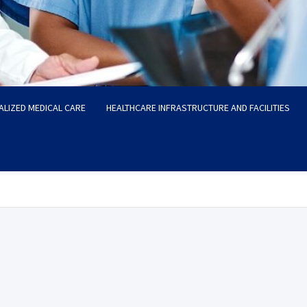
ALIZED MEDICAL CARE
HEALTHCARE INFRASTRUCTURE AND FACILITIES