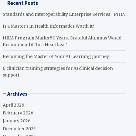
Recent Posts
Standards and Interoperability Enterprise Services | PHIN
Is a Master’s in Health Informatics Worth It?
HIIM Program Marks 50 Years, Grateful Alumnus Would
Recommend it ‘In a Heartbeat’
Becoming the Master of Your AI Learning Journey
6 clinician training strategies for AI clinical decision
support
Archives
April 2026
February 2026
January 2026
December 2025