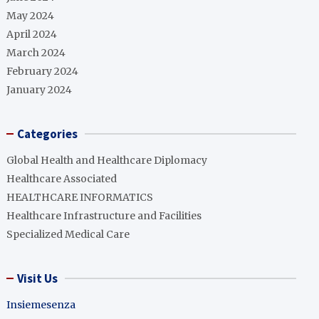
May 2024
April 2024
March 2024
February 2024
January 2024
Categories
Global Health and Healthcare Diplomacy
Healthcare Associated
HEALTHCARE INFORMATICS
Healthcare Infrastructure and Facilities
Specialized Medical Care
Visit Us
Insiemesenza