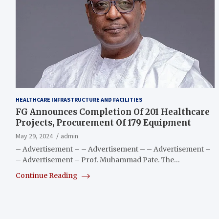
HEALTHCARE INFRASTRUCTURE AND FACILITIES
FG Announces Completion Of 201 Healthcare
Projects, Procurement Of 179 Equipment
May 29, 2024
admin
– Advertisement – – Advertisement – – Advertisement –
– Advertisement – Prof. Muhammad Pate. The…
Continue Reading