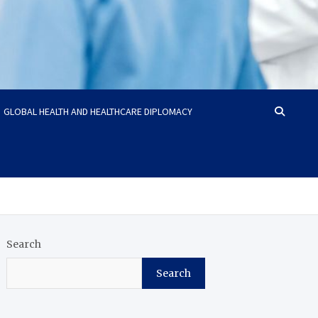
GLOBAL HEALTH AND HEALTHCARE DIPLOMACY
Search
Search