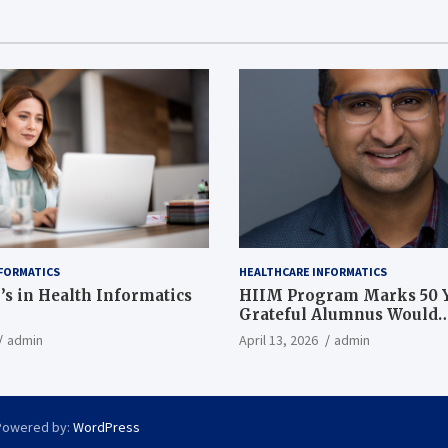
FORMATICS
HEALTHCARE INFORMATICS
’s in Health Informatics
HIIM Program Marks 50 Y
Grateful Alumnus Would
Recommend it ‘In a Heart
admin
April 13, 2026
admin
Powered by:
WordPress