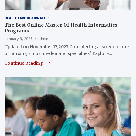
HEALTHCARE INFORMATICS
The Best Online Master Of Health Informatics
Programs
January 9, 2026
admin
Updated on November 17, 2025 Considering a career in one
of nursing’s most in-demand specialties? Explore…
Continue Reading