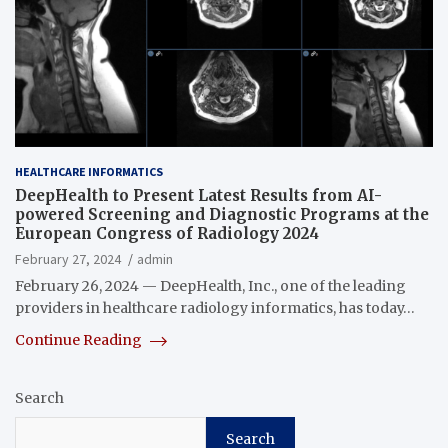
HEALTHCARE INFORMATICS
DeepHealth to Present Latest Results from AI-
powered Screening and Diagnostic Programs at the
European Congress of Radiology 2024
February 27, 2024
admin
February 26, 2024 — DeepHealth, Inc., one of the leading
providers in healthcare radiology informatics, has today…
Continue Reading
Search
Search