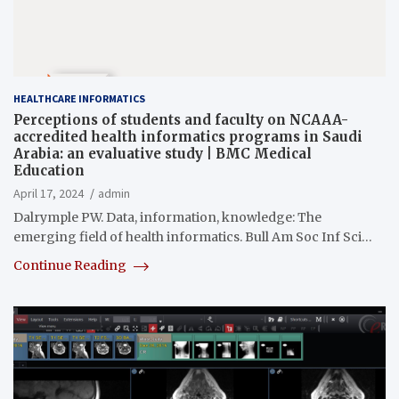
HEALTHCARE INFORMATICS
Perceptions of students and faculty on NCAAA-
accredited health informatics programs in Saudi
Arabia: an evaluative study | BMC Medical
Education
April 17, 2024
admin
Dalrymple PW. Data, information, knowledge: The
emerging field of health informatics. Bull Am Soc Inf Sci…
Continue Reading