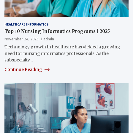
HEALTHCARE INFORMATICS
Top 10 Nursing Informatics Programs | 2025
November 24, 2025
admin
Technology growth in healthcare has yielded a growing
need for nursing informatics professionals. As the
subspecialty…
Continue Reading