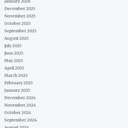
January 2026
December 2025
November 2025
October 2025
September 2025
August 2025
July 2025
June 2025
May 2025
April 2025
March 2025
February 2025
January 2025
December 2024
November 2024
October 2024
September 2024
August 2024