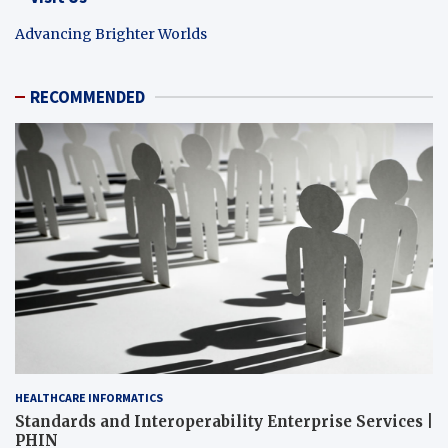
Advancing Brighter Worlds
RECOMMENDED
HEALTHCARE INFORMATICS
Standards and Interoperability Enterprise Services |
PHIN