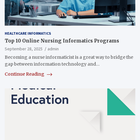
HEALTHCARE INFORMATICS
Top 10 Online Nursing Informatics Programs
September 28, 2025
admin
Becoming a nurse informaticist is a great way to bridge the
gap between information technology and…
Continue Reading