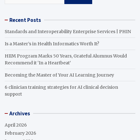
Recent Posts
Standards and Interoperability Enterprise Services | PHIN
Is a Master’s in Health Informatics Worth It?
HIIM Program Marks 50 Years, Grateful Alumnus Would
Recommend it ‘In a Heartbeat’
Becoming the Master of Your AI Learning Journey
6 clinician training strategies for AI clinical decision
support
Archives
April 2026
February 2026