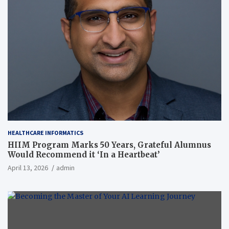
HEALTHCARE INFORMATICS
HIIM Program Marks 50 Years, Grateful Alumnus
Would Recommend it ‘In a Heartbeat’
April 13, 2026
admin