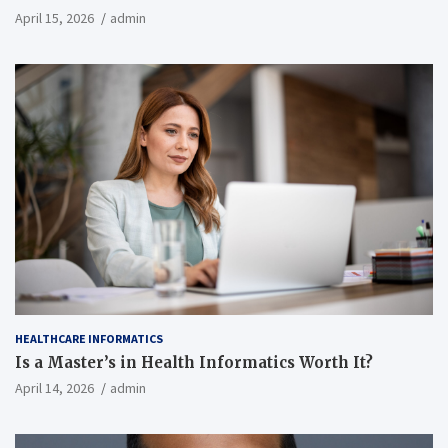
April 15, 2026
admin
HEALTHCARE INFORMATICS
Is a Master’s in Health Informatics Worth It?
April 14, 2026
admin