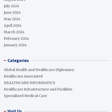
July 2024
June 2024
May 2024
April 2024
March 2024
February 2024
January 2024
Categories
Global Health and Healthcare Diplomacy
Healthcare Associated
HEALTHCARE INFORMATICS
Healthcare Infrastructure and Facilities
Specialized Medical Care
Visit Us