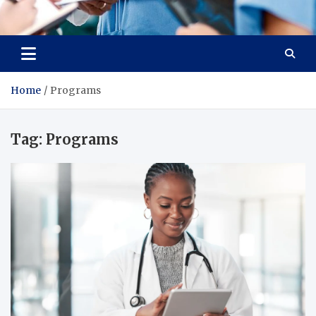
Radiant Hub
At Every Step, We Care for Health
Home
Programs
Tag:
Programs