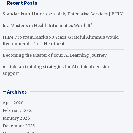
Recent Posts
Standards and Interoperability Enterprise Services | PHIN
Is a Master’s in Health Informatics Worth It?
HIIM Program Marks 50 Years, Grateful Alumnus Would
Recommend it ‘In a Heartbeat’
Becoming the Master of Your AI Learning Journey
6 clinician training strategies for AI clinical decision
support
Archives
April 2026
February 2026
January 2026
December 2025