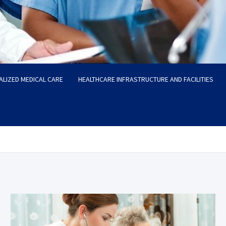
ALIZED MEDICAL CARE
HEALTHCARE INFRASTRUCTURE AND FACILITIES