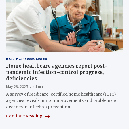
HEALTHCARE ASSOCIATED
Home healthcare agencies report post-
pandemic infection-control progress,
deficiencies
May 29, 2025
admin
A survey of Medicare-certified home healthcare (HHC)
agencies reveals minor improvements and problematic
declines in infection prevention…
Continue Reading