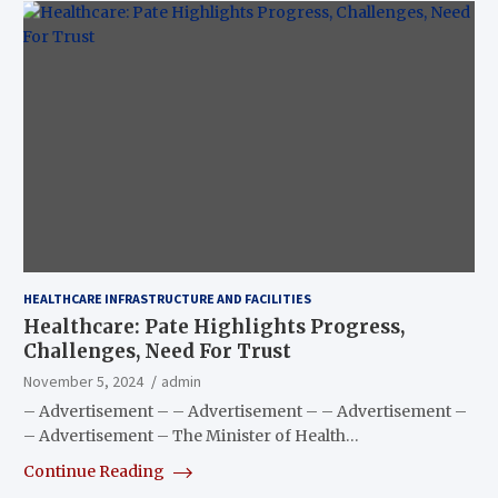
HEALTHCARE INFRASTRUCTURE AND FACILITIES
Healthcare: Pate Highlights Progress,
Challenges, Need For Trust
November 5, 2024
admin
– Advertisement – – Advertisement – – Advertisement –
– Advertisement – The Minister of Health…
Continue Reading