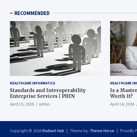
RECOMMENDED
HEALTHCARE INFORMATICS
HEALTHCARE IN
Standards and Interoperability
Is a Master
Enterprise Services | PHIN
Worth It?
April 15, 2026
admin
April 14, 2026
Copyright © 2026
Radiant Hub
Theme by:
Theme Horse
Proudly 