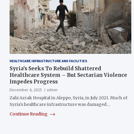
HEALTHCARE INFRASTRUCTURE AND FACILITIES
Syria’s Seeks To Rebuild Shattered
Healthcare System – But Sectarian Violence
Impedes Progress
December 4, 2025
admin
Zahi Azrak Hospital in Aleppo, Syria, in July 2021. Much of
Syria’s healthcare infrastructure was damaged…
Continue Reading