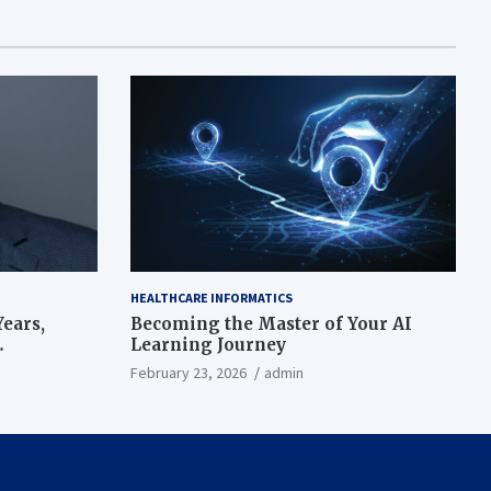
HEALTHCARE INFORMATICS
ears,
Becoming the Master of Your AI
Learning Journey
beat’
February 23, 2026
admin