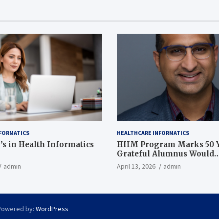
FORMATICS
HEALTHCARE INFORMATICS
’s in Health Informatics
HIIM Program Marks 50 Y
Grateful Alumnus Would
Recommend it ‘In a Heart
admin
April 13, 2026
admin
Powered by:
WordPress