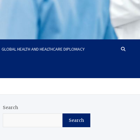
GLOBAL HEALTH AND HEALTHCARE DIPLOMACY
Search
Search