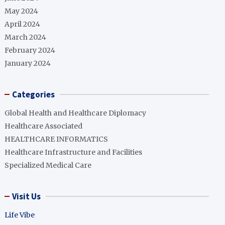
May 2024
April 2024
March 2024
February 2024
January 2024
Categories
Global Health and Healthcare Diplomacy
Healthcare Associated
HEALTHCARE INFORMATICS
Healthcare Infrastructure and Facilities
Specialized Medical Care
Visit Us
Life Vibe