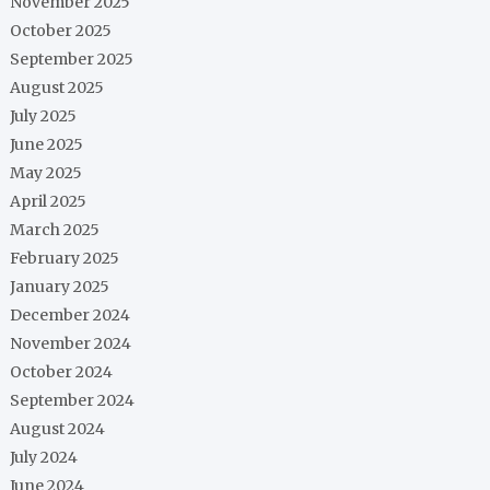
November 2025
October 2025
September 2025
August 2025
July 2025
June 2025
May 2025
April 2025
March 2025
February 2025
January 2025
December 2024
November 2024
October 2024
September 2024
August 2024
July 2024
June 2024