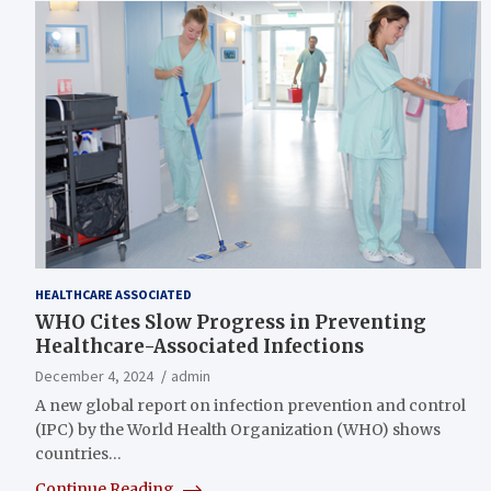
HEALTHCARE ASSOCIATED
WHO Cites Slow Progress in Preventing
Healthcare-Associated Infections
December 4, 2024
admin
A new global report on infection prevention and control
(IPC) by the World Health Organization (WHO) shows
countries…
Continue Reading