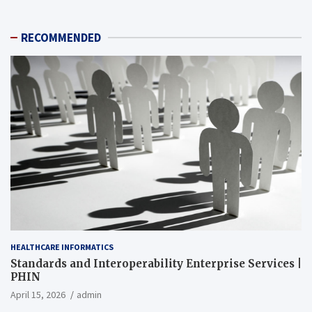
RECOMMENDED
HEALTHCARE INFORMATICS
Standards and Interoperability Enterprise Services |
PHIN
April 15, 2026
admin