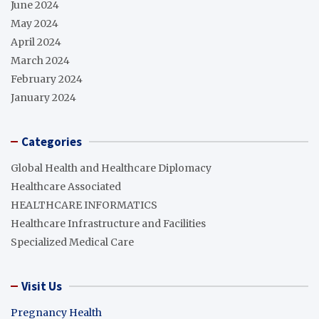
June 2024
May 2024
April 2024
March 2024
February 2024
January 2024
Categories
Global Health and Healthcare Diplomacy
Healthcare Associated
HEALTHCARE INFORMATICS
Healthcare Infrastructure and Facilities
Specialized Medical Care
Visit Us
Pregnancy Health