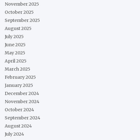
November 2025
October 2025
September 2025
August 2025
July 2025
June 2025
May 2025
April 2025
March 2025
February 2025
January 2025
December 2024
November 2024
October 2024
September 2024
August 2024
July 2024