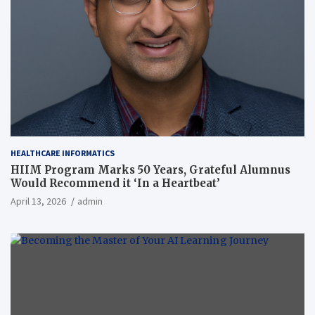
HEALTHCARE INFORMATICS
HIIM Program Marks 50 Years, Grateful Alumnus
Would Recommend it ‘In a Heartbeat’
April 13, 2026
admin