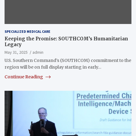
SPECIALIZED MEDICAL CARE
Keeping the Promise: SOUTHCOM’s Humanitarian
Legacy
May 31, 2025
admin
U.S. Southern Command’s (SOUTHCOM) commitment to the
region will be on full display starting in early…
Continue Reading