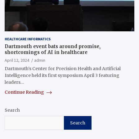
HEALTHCARE INFORMATICS
Dartmouth event bats around promise,
shortcomings of AI in healthcare
April 12, 2024
admin
Dartmouth’s Center for Precision Health and Artificial
Intelligence held its first symposium April 3 featuring
leaders…
Continue Reading
Search
Search