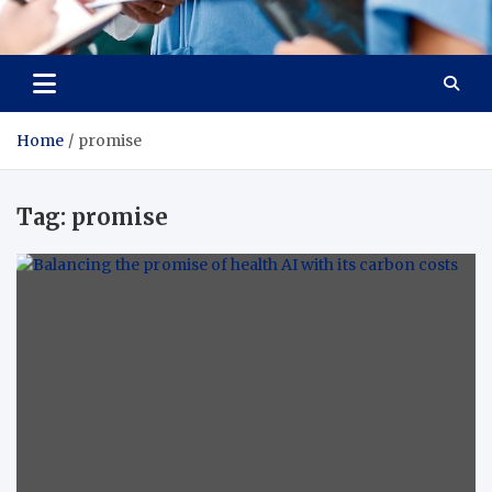
Radiant Hub
At Every Step, We Care for Health
Home
promise
Tag:
promise