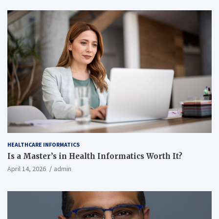
HEALTHCARE INFORMATICS
Is a Master’s in Health Informatics Worth It?
April 14, 2026
admin