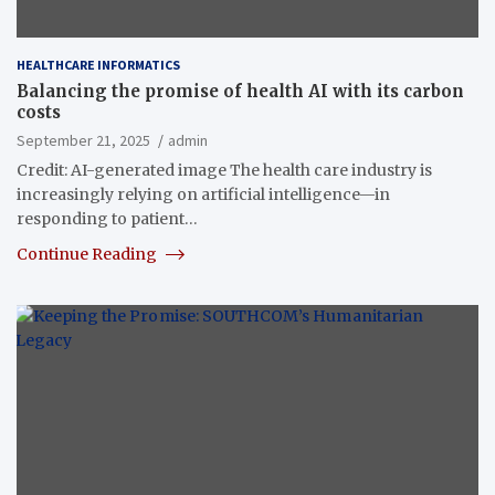
HEALTHCARE INFORMATICS
Balancing the promise of health AI with its carbon
costs
September 21, 2025
admin
Credit: AI-generated image The health care industry is
increasingly relying on artificial intelligence—in
responding to patient…
Continue Reading