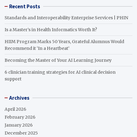
Recent Posts
Standards and Interoperability Enterprise Services | PHIN
Is a Master’s in Health Informatics Worth It?
HIIM Program Marks 50 Years, Grateful Alumnus Would
Recommend it ‘In a Heartbeat’
Becoming the Master of Your AI Learning Journey
6 clinician training strategies for AI clinical decision
support
Archives
April 2026
February 2026
January 2026
December 2025