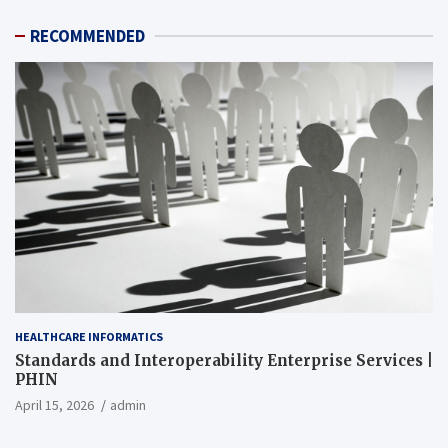
RECOMMENDED
HEALTHCARE INFORMATICS
Standards and Interoperability Enterprise Services |
PHIN
April 15, 2026
admin