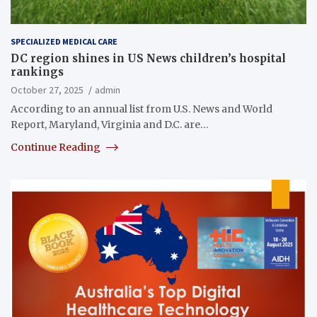
SPECIALIZED MEDICAL CARE
DC region shines in US News children’s hospital
rankings
October 27, 2025
admin
According to an annual list from U.S. News and World
Report, Maryland, Virginia and D.C. are…
Continue Reading