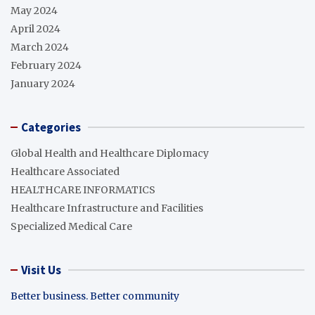
May 2024
April 2024
March 2024
February 2024
January 2024
Categories
Global Health and Healthcare Diplomacy
Healthcare Associated
HEALTHCARE INFORMATICS
Healthcare Infrastructure and Facilities
Specialized Medical Care
Visit Us
Better business. Better community