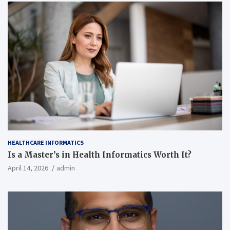
HEALTHCARE INFORMATICS
Is a Master’s in Health Informatics Worth It?
April 14, 2026
admin