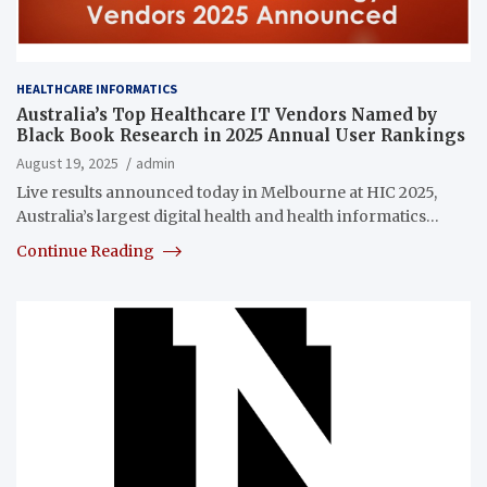
HEALTHCARE INFORMATICS
Australia’s Top Healthcare IT Vendors Named by
Black Book Research in 2025 Annual User Rankings
August 19, 2025
admin
Live results announced today in Melbourne at HIC 2025,
Australia’s largest digital health and health informatics…
Continue Reading