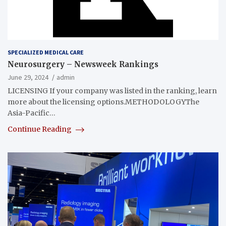
SPECIALIZED MEDICAL CARE
Neurosurgery – Newsweek Rankings
June 29, 2024
admin
LICENSING If your company was listed in the ranking, learn
more about the licensing options.METHODOLOGYThe
Asia-Pacific…
Continue Reading