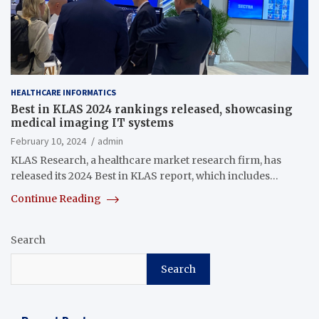
HEALTHCARE INFORMATICS
Best in KLAS 2024 rankings released, showcasing
medical imaging IT systems
February 10, 2024
admin
KLAS Research, a healthcare market research firm, has
released its 2024 Best in KLAS report, which includes…
Continue Reading
Search
Search