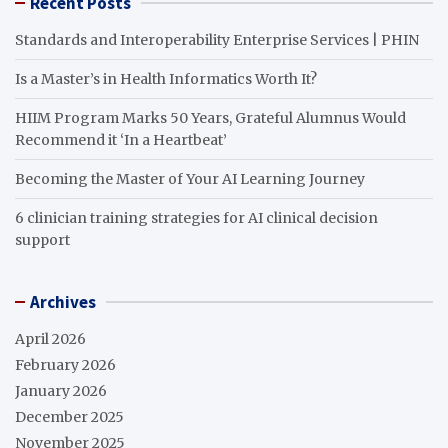
Recent Posts
Standards and Interoperability Enterprise Services | PHIN
Is a Master’s in Health Informatics Worth It?
HIIM Program Marks 50 Years, Grateful Alumnus Would
Recommend it ‘In a Heartbeat’
Becoming the Master of Your AI Learning Journey
6 clinician training strategies for AI clinical decision
support
Archives
April 2026
February 2026
January 2026
December 2025
November 2025