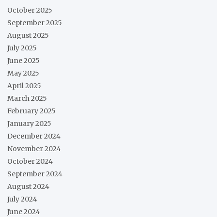
October 2025
September 2025
August 2025
July 2025
June 2025
May 2025
April 2025
March 2025
February 2025
January 2025
December 2024
November 2024
October 2024
September 2024
August 2024
July 2024
June 2024