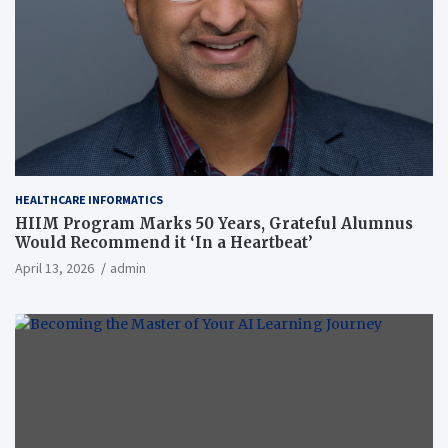
HEALTHCARE INFORMATICS
HIIM Program Marks 50 Years, Grateful Alumnus
Would Recommend it ‘In a Heartbeat’
April 13, 2026
admin