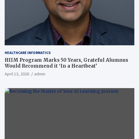
HEALTHCARE INFORMATICS
HIIM Program Marks 50 Years, Grateful Alumnus
Would Recommend it ‘In a Heartbeat’
April 13, 2026
admin