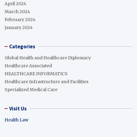
April 2024
March 2024
February 2024
January 2024
Categories
Global Health and Healthcare Diplomacy
Healthcare Associated
HEALTHCARE INFORMATICS
Healthcare Infrastructure and Facilities
Specialized Medical Care
Visit Us
Health Law