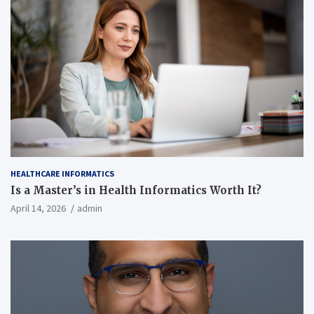
HEALTHCARE INFORMATICS
Is a Master’s in Health Informatics Worth It?
April 14, 2026
admin