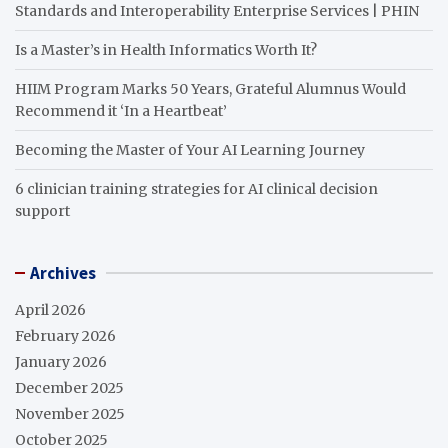
Standards and Interoperability Enterprise Services | PHIN
Is a Master’s in Health Informatics Worth It?
HIIM Program Marks 50 Years, Grateful Alumnus Would
Recommend it ‘In a Heartbeat’
Becoming the Master of Your AI Learning Journey
6 clinician training strategies for AI clinical decision
support
Archives
April 2026
February 2026
January 2026
December 2025
November 2025
October 2025