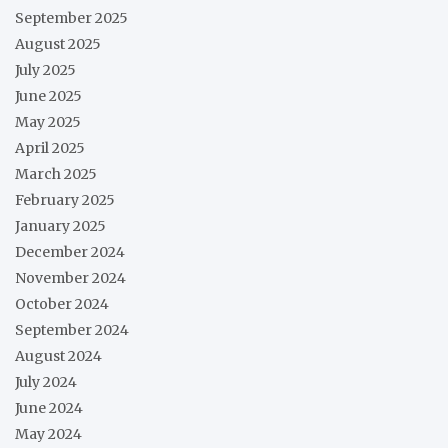
September 2025
August 2025
July 2025
June 2025
May 2025
April 2025
March 2025
February 2025
January 2025
December 2024
November 2024
October 2024
September 2024
August 2024
July 2024
June 2024
May 2024