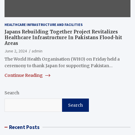
HEALTHCARE INFRASTRUCTURE AND FACILITIES
Japans Rebuilding Together Project Revitalizes
Healthcare Infrastructure In Pakistans Flood-hit
Areas
June 2, 2024
admin
The World Health Organisation (WHO) on Friday held a
ceremony to thank Japan for supporting Pakistan…
Continue Reading
Search
Search
Recent Posts