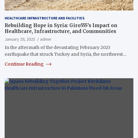
HEALTHCARE INFRASTRUCTURE AND FACILITIES
Rebuilding Hope in Syria: Giro555’s Impact on
Healthcare, Infrastructure, and Communities
January 29, 2025
admin
In the aftermath of the devastating February 2023
earthquake that struck Turkey and Syria, the northwest…
Continue Reading