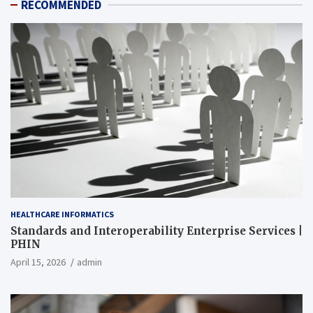
RECOMMENDED
HEALTHCARE INFORMATICS
Standards and Interoperability Enterprise Services |
PHIN
April 15, 2026
admin