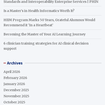
Standards and Interoperability Enterprise Services | PHIN
Is a Master’s in Health Informatics Worth It?
HIIM Program Marks 50 Years, Grateful Alumnus Would
Recommend it ‘In a Heartbeat’
Becoming the Master of Your AI Learning Journey
6 clinician training strategies for AI clinical decision
support
Archives
April 2026
February 2026
January 2026
December 2025
November 2025
October 2025