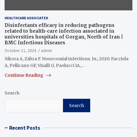
HEALTHCARE ASSOCIATED
Disinfectants efficacy in reducing pathogens
related to health-care infection associated in
universities hospitals of Gorgan, North of Iran |
BMC Infectious Diseases
October 11, 2024
admin
Sikora A, Zahra F. Nosocomial infections. In.; 2020. Facciola
A, Pellicano GF, Visalli G, Paolucci IA,…
Continue Reading
Search
Search
Recent Posts