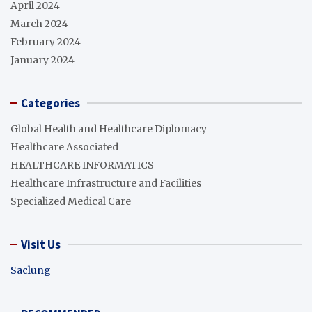
April 2024
March 2024
February 2024
January 2024
Categories
Global Health and Healthcare Diplomacy
Healthcare Associated
HEALTHCARE INFORMATICS
Healthcare Infrastructure and Facilities
Specialized Medical Care
Visit Us
Saclung