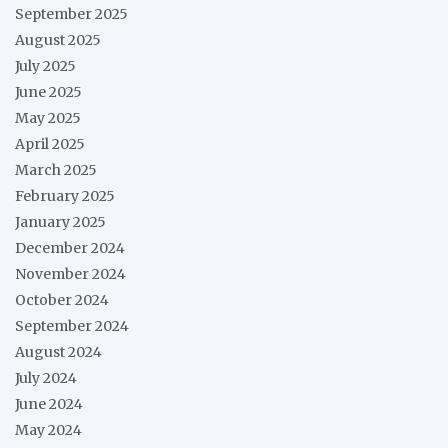
September 2025
August 2025
July 2025
June 2025
May 2025
April 2025
March 2025
February 2025
January 2025
December 2024
November 2024
October 2024
September 2024
August 2024
July 2024
June 2024
May 2024