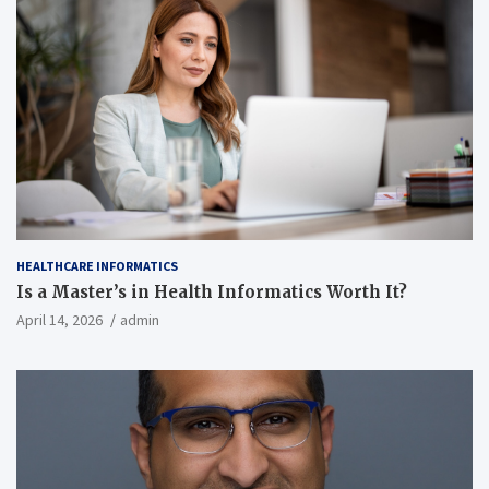
HEALTHCARE INFORMATICS
Is a Master’s in Health Informatics Worth It?
April 14, 2026
admin