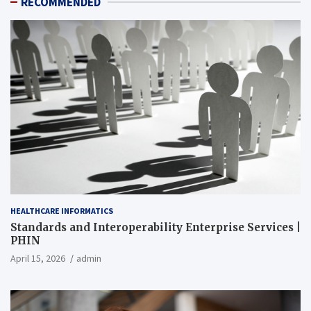
RECOMMENDED
HEALTHCARE INFORMATICS
Standards and Interoperability Enterprise Services |
PHIN
April 15, 2026
admin