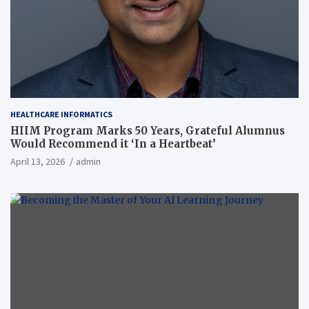
HEALTHCARE INFORMATICS
HIIM Program Marks 50 Years, Grateful Alumnus
Would Recommend it ‘In a Heartbeat’
April 13, 2026
admin