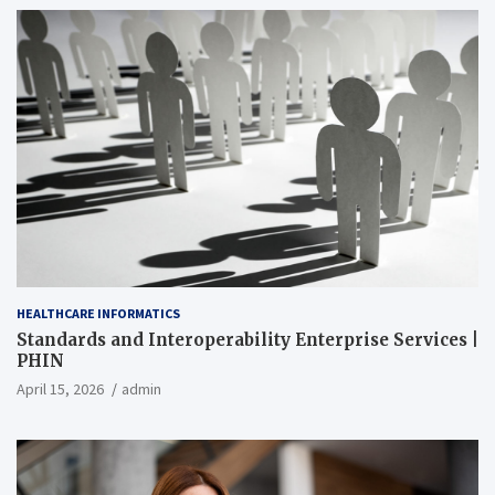
HEALTHCARE INFORMATICS
Standards and Interoperability Enterprise Services |
PHIN
April 15, 2026
admin