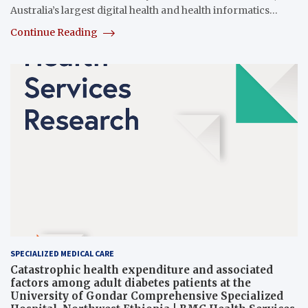
Australia’s largest digital health and health informatics…
Continue Reading
SPECIALIZED MEDICAL CARE
Catastrophic health expenditure and associated
factors among adult diabetes patients at the
University of Gondar Comprehensive Specialized