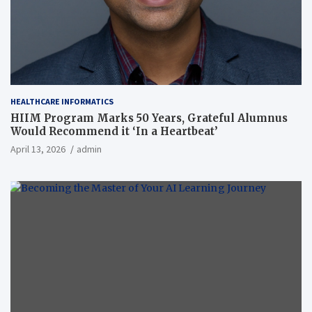
HEALTHCARE INFORMATICS
HIIM Program Marks 50 Years, Grateful Alumnus
Would Recommend it ‘In a Heartbeat’
April 13, 2026
admin