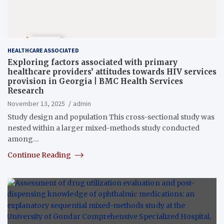
HEALTHCARE ASSOCIATED
Exploring factors associated with primary
healthcare providers’ attitudes towards HIV services
provision in Georgia | BMC Health Services
Research
November 13, 2025
admin
Study design and population This cross-sectional study was
nested within a larger mixed-methods study conducted
among…
Continue Reading