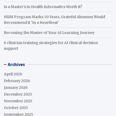
Is a Master’s in Health Informatics Worth It?
HIIM Program Marks 50 Years, Grateful Alumnus Would
Recommend it ‘In a Heartbeat’
Becoming the Master of Your AI Learning Journey
6 clinician training strategies for AI clinical decision
support
Archives
April 2026
February 2026
January 2026
December 2025
November 2025
October 2025
September 2025