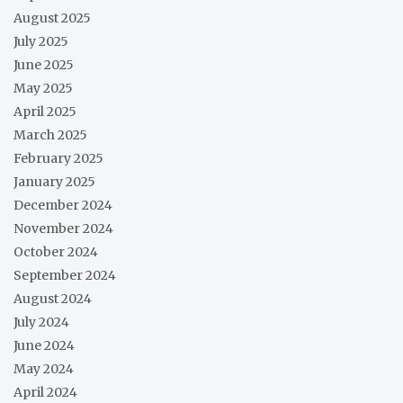
August 2025
July 2025
June 2025
May 2025
April 2025
March 2025
February 2025
January 2025
December 2024
November 2024
October 2024
September 2024
August 2024
July 2024
June 2024
May 2024
April 2024