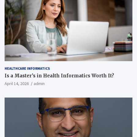
HEALTHCARE INFORMATICS
Is a Master’s in Health Informatics Worth It?
April 14, 2026
admin