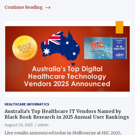
Continue Reading
HEALTHCARE INFORMATICS
Australia’s Top Healthcare IT Vendors Named by
Black Book Research in 2025 Annual User Rankings
August 19, 2025
admin
Live results announced today in Melbourne at HIC 2025,