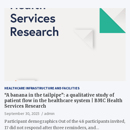
HEALTHCARE INFRASTRUCTURE AND FACILITIES
“A banana in the tailpipe”: a qualitative study of
patient flow in the healthcare system | BMC Health
Services Research
September 30, 2025
admin
Participant demographics Out of the 48 participants invited,
17 did not respond after three reminders, and…