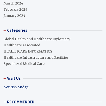
March 2024
February 2024
January 2024
Categories
Global Health and Healthcare Diplomacy
Healthcare Associated
HEALTHCARE INFORMATICS
Healthcare Infrastructure and Facilities
Specialized Medical Care
Visit Us
Nourish Nudge
RECOMMENDED