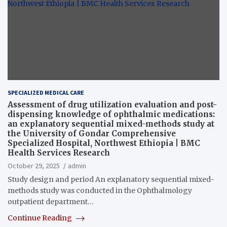
SPECIALIZED MEDICAL CARE
Assessment of drug utilization evaluation and post-
dispensing knowledge of ophthalmic medications:
an explanatory sequential mixed-methods study at
the University of Gondar Comprehensive
Specialized Hospital, Northwest Ethiopia | BMC
Health Services Research
October 29, 2025
admin
Study design and period An explanatory sequential mixed-
methods study was conducted in the Ophthalmology
outpatient department…
Continue Reading