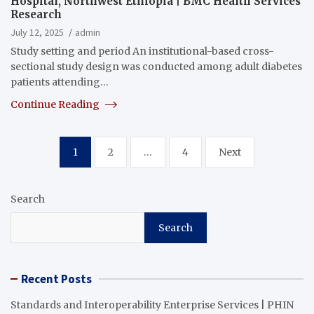
Hospital, Northwest Ethiopia | BMC Health Services
Research
July 12, 2025
admin
Study setting and period An institutional-based cross-
sectional study design was conducted among adult diabetes
patients attending…
Continue Reading
Posts
1
2
…
4
Next
pagination
Search
Search
Recent Posts
Standards and Interoperability Enterprise Services | PHIN