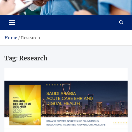
Radiant Hub
At Every Step, We Care for Health
Home
Research
Tag:
Research