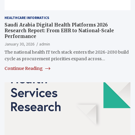
HEALTHCARE INFORMATICS
Saudi Arabia Digital Health Platforms 2026
Research Report: From EHR to National-Scale
Performance
January 30, 2026
admin
The national health IT tech stack enters the 2026-2030 build
cycle as procurement priorities expand across…
Continue Reading