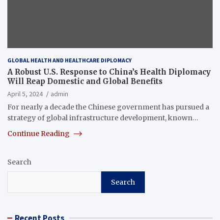
GLOBAL HEALTH AND HEALTHCARE DIPLOMACY
A Robust U.S. Response to China’s Health Diplomacy
Will Reap Domestic and Global Benefits
April 5, 2024
admin
For nearly a decade the Chinese government has pursued a
strategy of global infrastructure development, known…
Continue Reading
Search
Search
Recent Posts