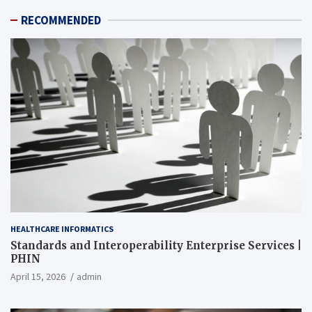
RECOMMENDED
HEALTHCARE INFORMATICS
Standards and Interoperability Enterprise Services |
PHIN
April 15, 2026
admin