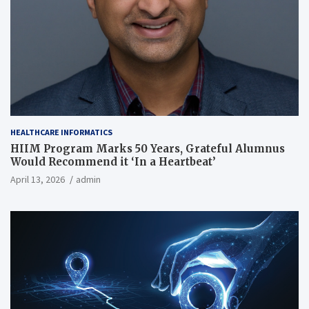
HEALTHCARE INFORMATICS
HIIM Program Marks 50 Years, Grateful Alumnus
Would Recommend it ‘In a Heartbeat’
April 13, 2026
admin