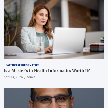
HEALTHCARE INFORMATICS
Is a Master’s in Health Informatics Worth It?
April 14, 2026
admin