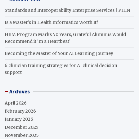
Standards and Interoperability Enterprise Services | PHIN
Is a Master’s in Health Informatics Worth It?
HIIM Program Marks 50 Years, Grateful Alumnus Would
Recommend it ‘In a Heartbeat’
Becoming the Master of Your AI Learning Journey
6 clinician training strategies for AI clinical decision
support
Archives
April 2026
February 2026
January 2026
December 2025
November 2025