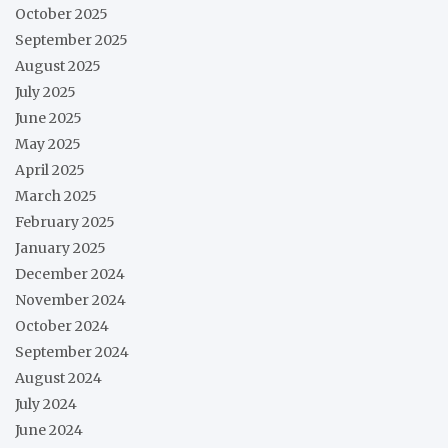
October 2025
September 2025
August 2025
July 2025
June 2025
May 2025
April 2025
March 2025
February 2025
January 2025
December 2024
November 2024
October 2024
September 2024
August 2024
July 2024
June 2024