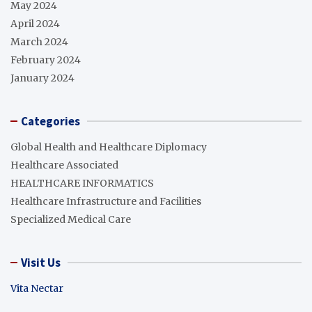
May 2024
April 2024
March 2024
February 2024
January 2024
Categories
Global Health and Healthcare Diplomacy
Healthcare Associated
HEALTHCARE INFORMATICS
Healthcare Infrastructure and Facilities
Specialized Medical Care
Visit Us
Vita Nectar