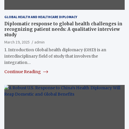
GLOBAL HEALTH AND HEALTHCARE DIPLOMACY
Diplomatic response to global health challenges in
recognizing patient needs: A qualitative interview
study
March 19, 2025
admin
1. Introduction Global health diplomacy (GHD) is an
interdisciplinary field of study that involves the
integration…
Continue Reading