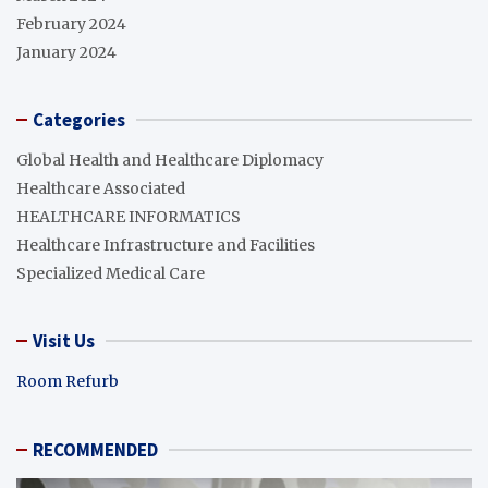
February 2024
January 2024
Categories
Global Health and Healthcare Diplomacy
Healthcare Associated
HEALTHCARE INFORMATICS
Healthcare Infrastructure and Facilities
Specialized Medical Care
Visit Us
Room Refurb
RECOMMENDED