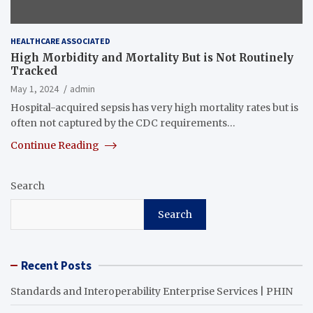
HEALTHCARE ASSOCIATED
High Morbidity and Mortality But is Not Routinely
Tracked
May 1, 2024
admin
Hospital-acquired sepsis has very high mortality rates but is
often not captured by the CDC requirements…
Continue Reading
Search
Search
Recent Posts
Standards and Interoperability Enterprise Services | PHIN