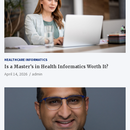
HEALTHCARE INFORMATICS
Is a Master’s in Health Informatics Worth It?
April 14, 2026
admin