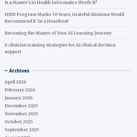
Is a Master’s in Health Informatics Worth It?
HIIM Program Marks 50 Years, Grateful Alumnus Would
Recommend it ‘In a Heartbeat’
Becoming the Master of Your AI Learning Journey
6 clinician training strategies for AI clinical decision
support
Archives
April 2026
February 2026
January 2026
December 2025
November 2025
October 2025
September 2025