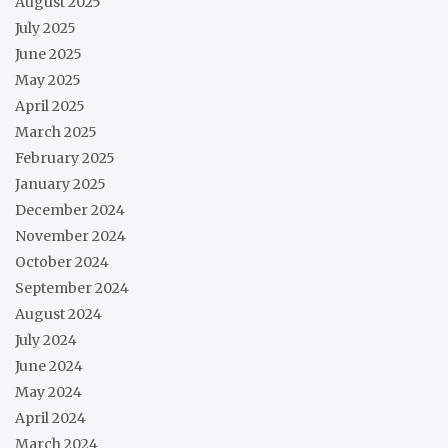
August 2025
July 2025
June 2025
May 2025
April 2025
March 2025
February 2025
January 2025
December 2024
November 2024
October 2024
September 2024
August 2024
July 2024
June 2024
May 2024
April 2024
March 2024