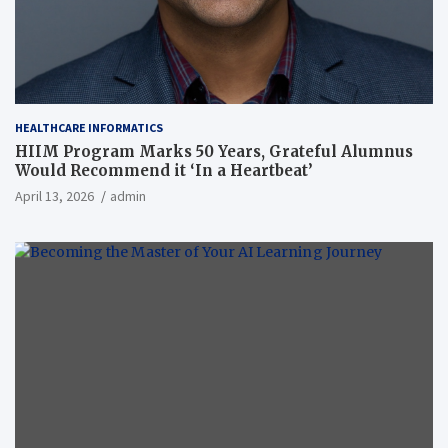
HEALTHCARE INFORMATICS
HIIM Program Marks 50 Years, Grateful Alumnus
Would Recommend it ‘In a Heartbeat’
April 13, 2026
admin