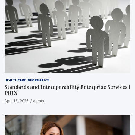
HEALTHCARE INFORMATICS
Standards and Interoperability Enterprise Services |
PHIN
April 15, 2026
admin