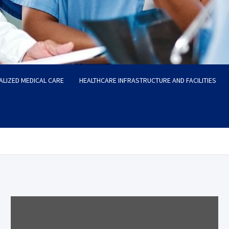
ALIZED MEDICAL CARE
HEALTHCARE INFRASTRUCTURE AND FACILITIES