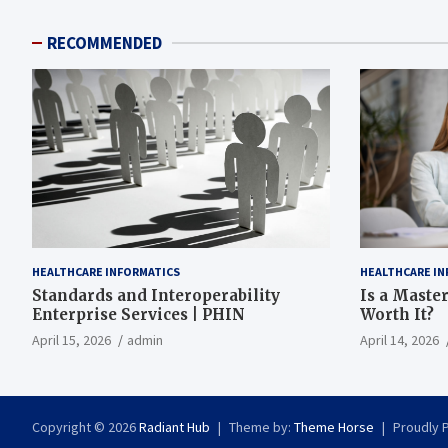
RECOMMENDED
HEALTHCARE INFORMATICS
HEALTHCARE IN
Standards and Interoperability
Is a Master
Enterprise Services | PHIN
Worth It?
April 15, 2026
admin
April 14, 2026
Copyright © 2026
Radiant Hub
Theme by:
Theme Horse
Proudly 