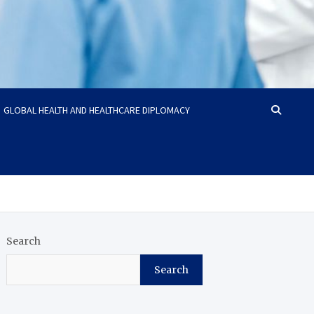
GLOBAL HEALTH AND HEALTHCARE DIPLOMACY
Search
Search