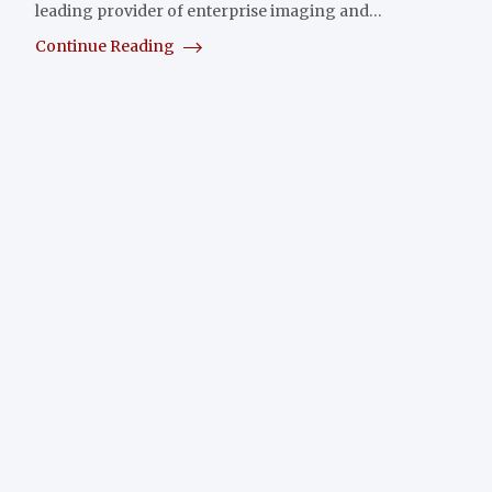
leading provider of enterprise imaging and…
Continue Reading