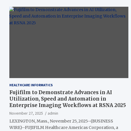
HEALTHCARE INFORMATICS
Fujifilm to Demonstrate Advances in AI
Utilization, Speed and Automation in
Enterprise Imaging Workflows at RSNA 2025
November 27, 2025
admin
LEXINGTON, Mass., November 25, 2025–(BUSINESS
WIRE)–FUJIFILM Healthcare Americas Corporation, a