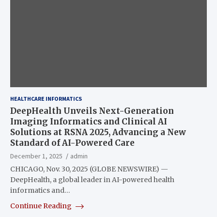
HEALTHCARE INFORMATICS
DeepHealth Unveils Next-Generation
Imaging Informatics and Clinical AI
Solutions at RSNA 2025, Advancing a New
Standard of AI-Powered Care
December 1, 2025
admin
CHICAGO, Nov. 30, 2025 (GLOBE NEWSWIRE) —
DeepHealth, a global leader in AI-powered health
informatics and…
Continue Reading