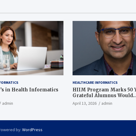
FORMATICS
HEALTHCARE INFORMATICS
’s in Health Informatics
HIIM Program Marks 50 Y
Grateful Alumnus Would
Recommend it ‘In a Heart
admin
April 13, 2026
admin
Powered by:
WordPress