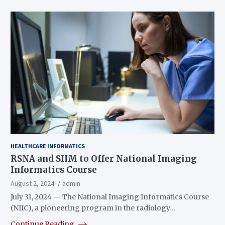
HEALTHCARE INFORMATICS
RSNA and SIIM to Offer National Imaging
Informatics Course
August 2, 2024
admin
July 31, 2024 — The National Imaging Informatics Course
(NIIC), a pioneering program in the radiology…
Continue Reading