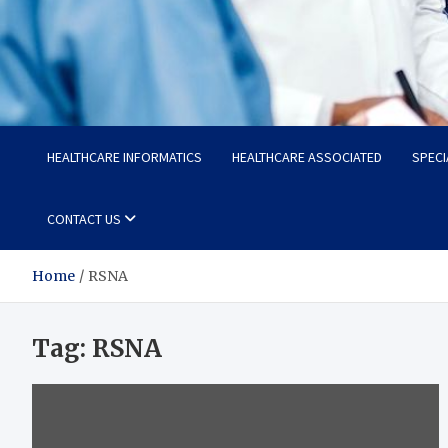
Radiant Hub
At Every Step, We Care for Health
HEALTHCARE INFORMATICS
HEALTHCARE ASSOCIATED
SPECI
CONTACT US
Home
RSNA
Tag:
RSNA