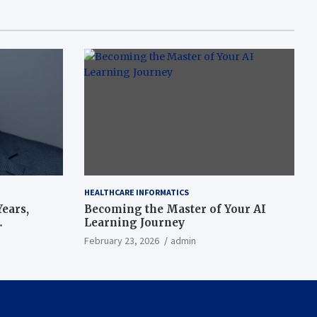
HEALTHCARE INFORMATICS
ears,
Becoming the Master of Your AI
Learning Journey
beat’
February 23, 2026
admin