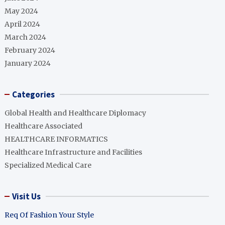
May 2024
April 2024
March 2024
February 2024
January 2024
Categories
Global Health and Healthcare Diplomacy
Healthcare Associated
HEALTHCARE INFORMATICS
Healthcare Infrastructure and Facilities
Specialized Medical Care
Visit Us
Req Of Fashion Your Style