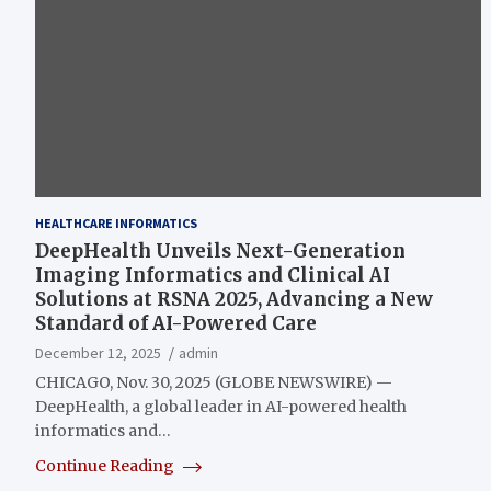
HEALTHCARE INFORMATICS
DeepHealth Unveils Next-Generation
Imaging Informatics and Clinical AI
Solutions at RSNA 2025, Advancing a New
Standard of AI-Powered Care
December 12, 2025
admin
CHICAGO, Nov. 30, 2025 (GLOBE NEWSWIRE) —
DeepHealth, a global leader in AI-powered health
informatics and…
Continue Reading