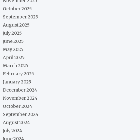
November 2025
October 2025
September 2025
August 2025
July 2025
June 2025
May 2025
April 2025
March 2025
February 2025
January 2025
December 2024
November 2024
October 2024
September 2024
August 2024
July 2024
June 2024