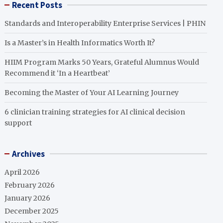
Recent Posts
Standards and Interoperability Enterprise Services | PHIN
Is a Master’s in Health Informatics Worth It?
HIIM Program Marks 50 Years, Grateful Alumnus Would
Recommend it ‘In a Heartbeat’
Becoming the Master of Your AI Learning Journey
6 clinician training strategies for AI clinical decision
support
Archives
April 2026
February 2026
January 2026
December 2025