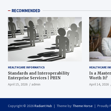
RECOMMENDED
HEALTHCARE INFORMATICS
HEALTHCARE IN
Standards and Interoperability
Is a Master
Enterprise Services | PHIN
Worth It?
April 15, 2026
admin
April 14, 2026
Copyright © 2026
Radiant Hub
Theme by:
Theme Horse
Proudly 