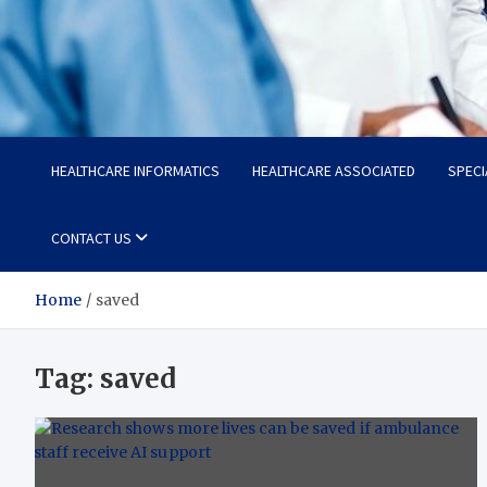
Radiant Hub
At Every Step, We Care for Health
HEALTHCARE INFORMATICS
HEALTHCARE ASSOCIATED
SPECI
CONTACT US
Home
saved
Tag:
saved