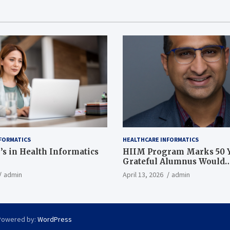
FORMATICS
HEALTHCARE INFORMATICS
’s in Health Informatics
HIIM Program Marks 50 Y
Grateful Alumnus Would
Recommend it ‘In a Heart
admin
April 13, 2026
admin
Powered by:
WordPress