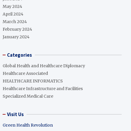
May 2024
April 2024
March 2024
February 2024
January 2024
Categories
Global Health and Healthcare Diplomacy
Healthcare Associated
HEALTHCARE INFORMATICS
Healthcare Infrastructure and Facilities
Specialized Medical Care
Visit Us
Green Health Revolution