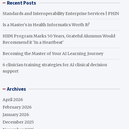
Recent Posts
Standards and Interoperability Enterprise Services | PHIN
Is a Master’s in Health Informatics Worth It?
HIIM Program Marks 50 Years, Grateful Alumnus Would
Recommend it ‘In a Heartbeat’
Becoming the Master of Your AI Learning Journey
6 clinician training strategies for AI clinical decision
support
Archives
April 2026
February 2026
January 2026
December 2025