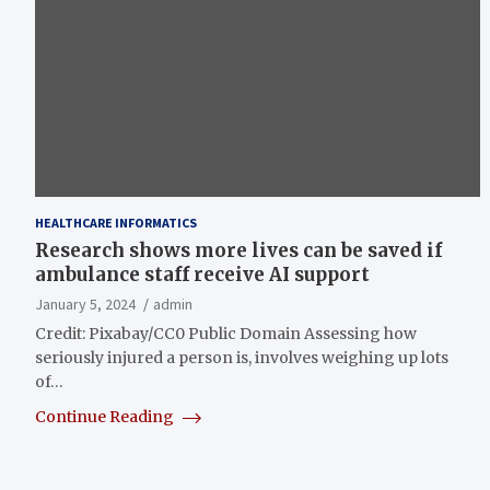
HEALTHCARE INFORMATICS
Research shows more lives can be saved if
ambulance staff receive AI support
January 5, 2024
admin
Credit: Pixabay/CC0 Public Domain Assessing how
seriously injured a person is, involves weighing up lots
of…
Continue Reading