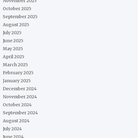
November 2025
October 2025
September 2025
August 2025
July 2025
June 2025
May 2025
April 2025
March 2025
February 2025
January 2025
December 2024
November 2024
October 2024
September 2024
August 2024
July 2024
June 2024