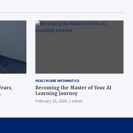
HEALTHCARE INFORMATICS
ears,
Becoming the Master of Your AI
Learning Journey
beat’
February 23, 2026
admin