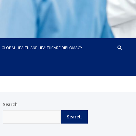
GLOBAL HEALTH AND HEALTHCARE DIPLOMACY
Search
Search