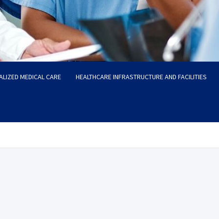
ALIZED MEDICAL CARE
HEALTHCARE INFRASTRUCTURE AND FACILITIES