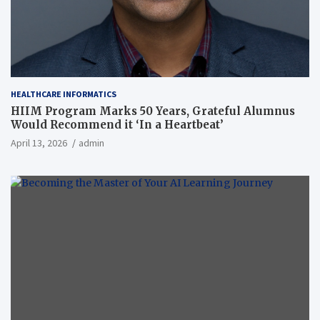
HEALTHCARE INFORMATICS
HIIM Program Marks 50 Years, Grateful Alumnus
Would Recommend it ‘In a Heartbeat’
April 13, 2026
admin