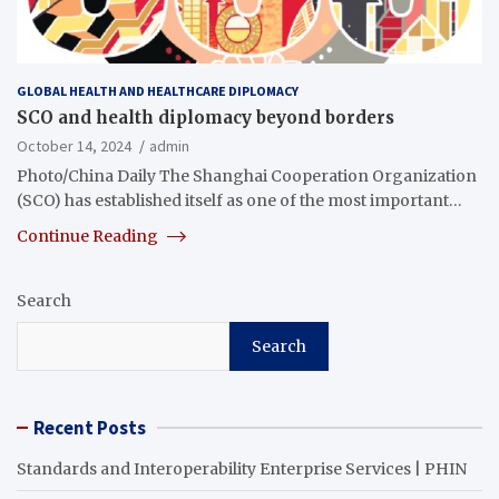
GLOBAL HEALTH AND HEALTHCARE DIPLOMACY
SCO and health diplomacy beyond borders
October 14, 2024
admin
Photo/China Daily The Shanghai Cooperation Organization
(SCO) has established itself as one of the most important…
Continue Reading
Search
Search
Recent Posts
Standards and Interoperability Enterprise Services | PHIN