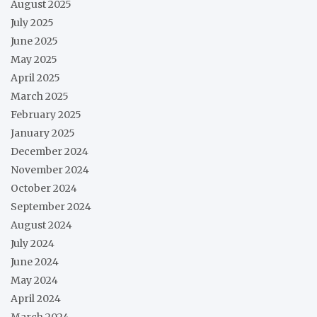
August 2025
July 2025
June 2025
May 2025
April 2025
March 2025
February 2025
January 2025
December 2024
November 2024
October 2024
September 2024
August 2024
July 2024
June 2024
May 2024
April 2024
March 2024