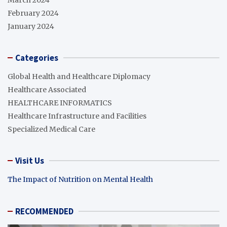
February 2024
January 2024
Categories
Global Health and Healthcare Diplomacy
Healthcare Associated
HEALTHCARE INFORMATICS
Healthcare Infrastructure and Facilities
Specialized Medical Care
Visit Us
The Impact of Nutrition on Mental Health
RECOMMENDED