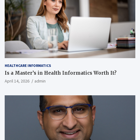
HEALTHCARE INFORMATICS
Is a Master’s in Health Informatics Worth It?
April 14, 2026
admin