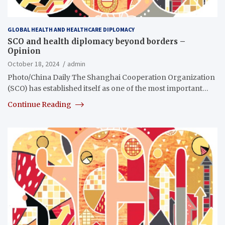
GLOBAL HEALTH AND HEALTHCARE DIPLOMACY
SCO and health diplomacy beyond borders –
Opinion
October 18, 2024
admin
Photo/China Daily The Shanghai Cooperation Organization
(SCO) has established itself as one of the most important…
Continue Reading