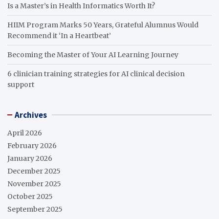
Is a Master’s in Health Informatics Worth It?
HIIM Program Marks 50 Years, Grateful Alumnus Would
Recommend it ‘In a Heartbeat’
Becoming the Master of Your AI Learning Journey
6 clinician training strategies for AI clinical decision
support
Archives
April 2026
February 2026
January 2026
December 2025
November 2025
October 2025
September 2025