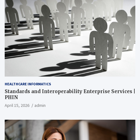
HEALTHCARE INFORMATICS
Standards and Interoperability Enterprise Services |
PHIN
April 15, 2026
admin