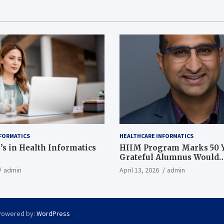
FORMATICS
HEALTHCARE INFORMATICS
’s in Health Informatics
HIIM Program Marks 50 Y
Grateful Alumnus Would
Recommend it ‘In a Heart
admin
April 13, 2026
admin
Powered by:
WordPress