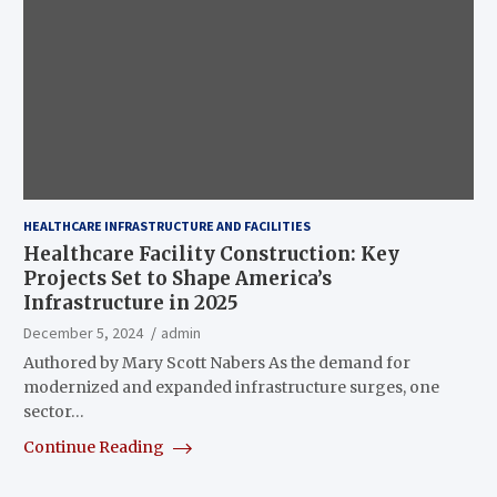
HEALTHCARE INFRASTRUCTURE AND FACILITIES
Healthcare Facility Construction: Key
Projects Set to Shape America’s
Infrastructure in 2025
December 5, 2024
admin
Authored by Mary Scott Nabers As the demand for
modernized and expanded infrastructure surges, one
sector…
Continue Reading