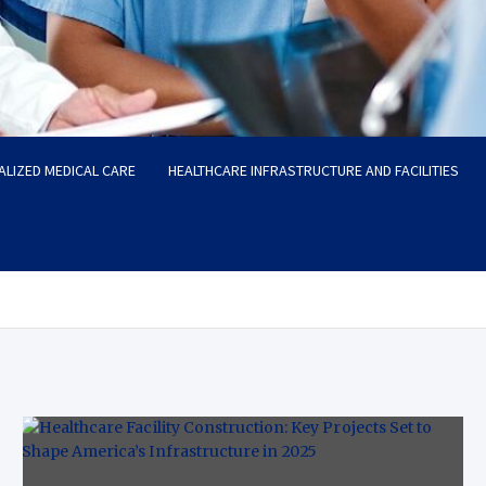
ALIZED MEDICAL CARE
HEALTHCARE INFRASTRUCTURE AND FACILITIES