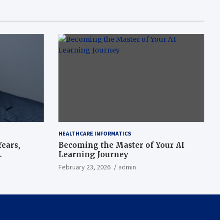
HEALTHCARE INFORMATICS
ears,
Becoming the Master of Your AI
Learning Journey
beat’
February 23, 2026
admin