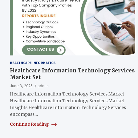
HEALTHCARE INFORMATICS
Healthcare Information Technology Services
Market Set
June 3, 2025
admin
Healthcare Information Technology Services Market
Healthcare Information Technology Services Market
Insights Healthcare Information Technology Services
encompass…
Continue Reading