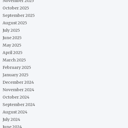
November 2025
October 2025
September 2025
August 2025
July 2025
June 2025
May 2025
April 2025
March 2025
February 2025
January 2025
December 2024
November 2024
October 2024
September 2024
August 2024
July 2024
June 2024