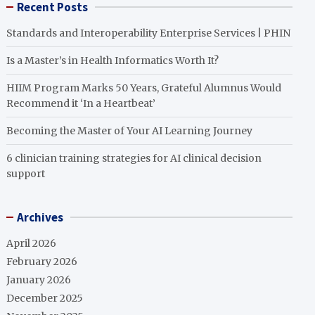
Recent Posts
Standards and Interoperability Enterprise Services | PHIN
Is a Master’s in Health Informatics Worth It?
HIIM Program Marks 50 Years, Grateful Alumnus Would
Recommend it ‘In a Heartbeat’
Becoming the Master of Your AI Learning Journey
6 clinician training strategies for AI clinical decision
support
Archives
April 2026
February 2026
January 2026
December 2025