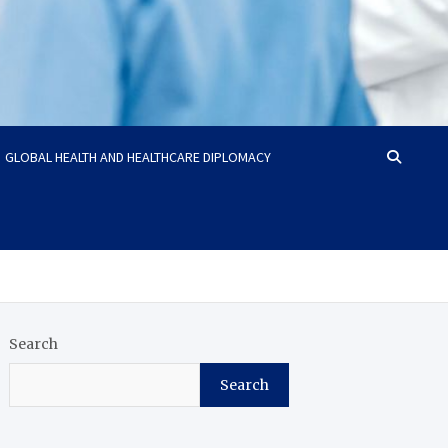
GLOBAL HEALTH AND HEALTHCARE DIPLOMACY
Search
Search