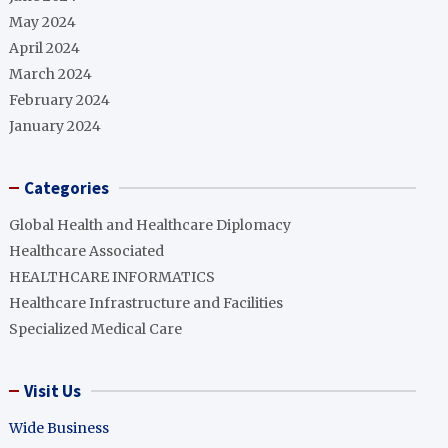
May 2024
April 2024
March 2024
February 2024
January 2024
Categories
Global Health and Healthcare Diplomacy
Healthcare Associated
HEALTHCARE INFORMATICS
Healthcare Infrastructure and Facilities
Specialized Medical Care
Visit Us
Wide Business