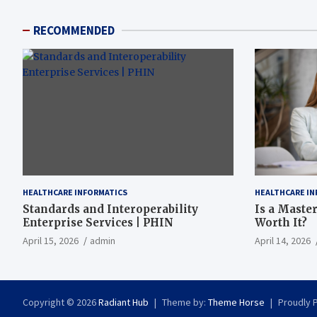
RECOMMENDED
HEALTHCARE INFORMATICS
HEALTHCARE IN
Standards and Interoperability
Is a Master
Enterprise Services | PHIN
Worth It?
April 15, 2026
admin
April 14, 2026
Copyright © 2026
Radiant Hub
Theme by:
Theme Horse
Proudly 