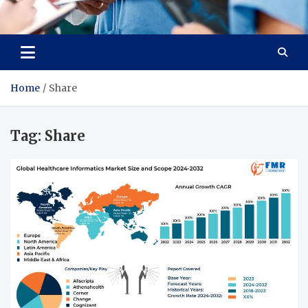
Radiant Hub
At Every Step, We Care for Health
Home
Share
Tag:
Share