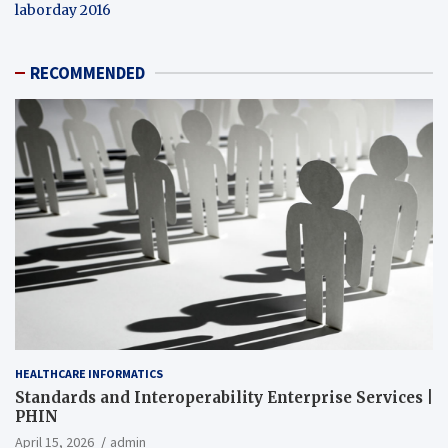
laborday 2016
RECOMMENDED
HEALTHCARE INFORMATICS
Standards and Interoperability Enterprise Services |
PHIN
April 15, 2026
admin