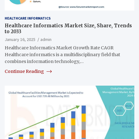
HEALTHCARE INFORMATICS
Healthcare Informatics Market Size, Share, Trends
to 2033
January 16, 2025
admin
Healthcare Informatics Market Growth Rate CAGR
Healthcare informatics is a multidisciplinary field that
combines information technology,…
Continue Reading