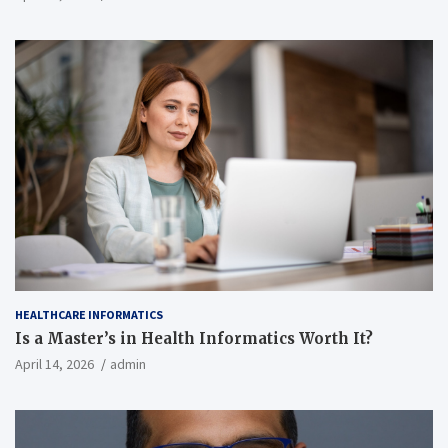
HEALTHCARE INFORMATICS
Is a Master’s in Health Informatics Worth It?
April 14, 2026
admin