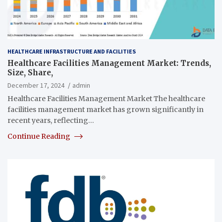
HEALTHCARE INFRASTRUCTURE AND FACILITIES
Healthcare Facilities Management Market: Trends,
Size, Share,
December 17, 2024
admin
Healthcare Facilities Management Market The healthcare
facilities management market has grown significantly in
recent years, reflecting…
Continue Reading