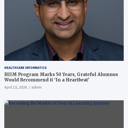
HEALTHCARE INFORMATICS
HIIM Program Marks 50 Years, Grateful Alumnus
Would Recommend it ‘In a Heartbeat’
April 13, 2026
admin