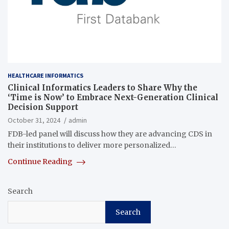
HEALTHCARE INFORMATICS
Clinical Informatics Leaders to Share Why the
‘Time is Now’ to Embrace Next-Generation Clinical
Decision Support
October 31, 2024
admin
FDB-led panel will discuss how they are advancing CDS in
their institutions to deliver more personalized…
Continue Reading
Search
Search