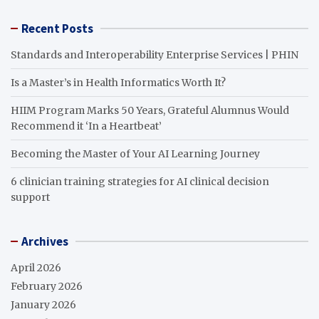
Recent Posts
Standards and Interoperability Enterprise Services | PHIN
Is a Master’s in Health Informatics Worth It?
HIIM Program Marks 50 Years, Grateful Alumnus Would
Recommend it ‘In a Heartbeat’
Becoming the Master of Your AI Learning Journey
6 clinician training strategies for AI clinical decision
support
Archives
April 2026
February 2026
January 2026