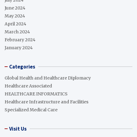
July 2024
June 2024
May 2024
April 2024
March 2024
February 2024
January 2024
Categories
Global Health and Healthcare Diplomacy
Healthcare Associated
HEALTHCARE INFORMATICS
Healthcare Infrastructure and Facilities
Specialized Medical Care
Visit Us