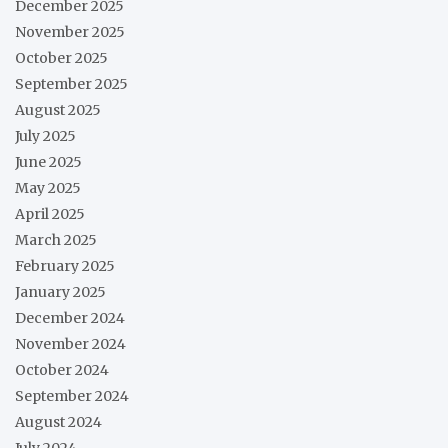
December 2025
November 2025
October 2025
September 2025
August 2025
July 2025
June 2025
May 2025
April 2025
March 2025
February 2025
January 2025
December 2024
November 2024
October 2024
September 2024
August 2024