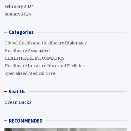
February 2024
January 2024
Categories
Global Health and Healthcare Diplomacy
Healthcare Associated
HEALTHCARE INFORMATICS
Healthcare Infrastructure and Facilities
Specialized Medical Care
Visit Us
Ocean Ducks
RECOMMENDED