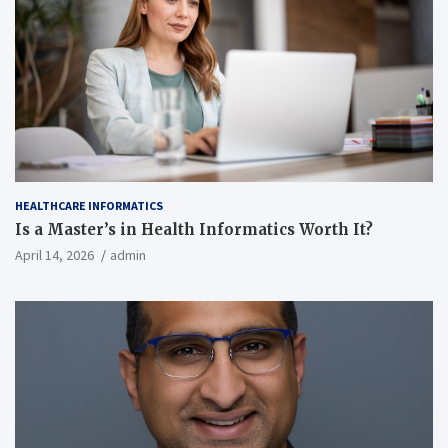
HEALTHCARE INFORMATICS
Is a Master’s in Health Informatics Worth It?
April 14, 2026
admin