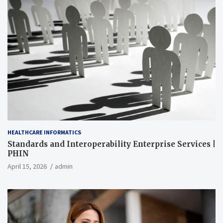
HEALTHCARE INFORMATICS
Standards and Interoperability Enterprise Services |
PHIN
April 15, 2026
admin