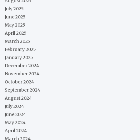
August 2025
July 2025
June 2025
May 2025
April 2025
March 2025
February 2025
January 2025
December 2024
November 2024
October 2024
September 2024
August 2024
July 2024
June 2024
May 2024
April 2024
March 2024