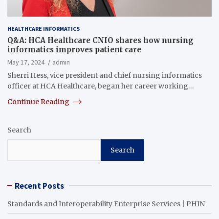
HEALTHCARE INFORMATICS
Q&A: HCA Healthcare CNIO shares how nursing
informatics improves patient care
May 17, 2024
admin
Sherri Hess, vice president and chief nursing informatics
officer at HCA Healthcare, began her career working…
Continue Reading
Search
Search
Recent Posts
Standards and Interoperability Enterprise Services | PHIN