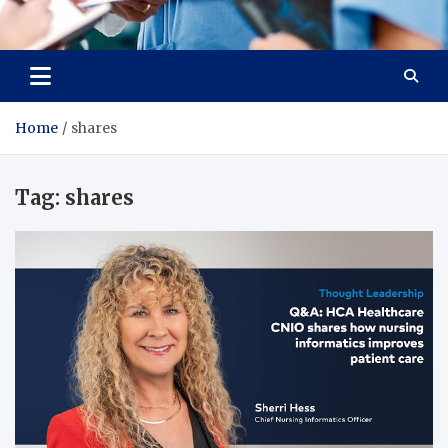
Radiant Hub
At Every Step, We Care for Health
Home
shares
Tag:
shares