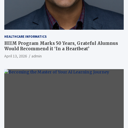
HEALTHCARE INFORMATICS
HIIM Program Marks 50 Years, Grateful Alumnus
Would Recommend it ‘In a Heartbeat’
April 13, 2026
admin