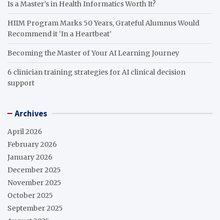
Is a Master’s in Health Informatics Worth It?
HIIM Program Marks 50 Years, Grateful Alumnus Would
Recommend it ‘In a Heartbeat’
Becoming the Master of Your AI Learning Journey
6 clinician training strategies for AI clinical decision
support
Archives
April 2026
February 2026
January 2026
December 2025
November 2025
October 2025
September 2025