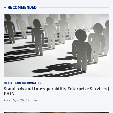
RECOMMENDED
HEALTHCARE INFORMATICS
Standards and Interoperability Enterprise Services |
PHIN
April 15, 2026
admin