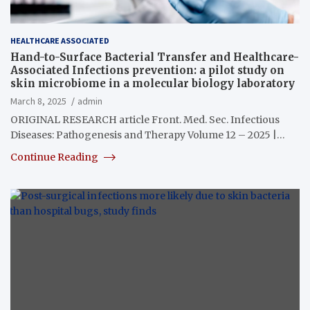
HEALTHCARE ASSOCIATED
Hand-to-Surface Bacterial Transfer and Healthcare-
Associated Infections prevention: a pilot study on
skin microbiome in a molecular biology laboratory
March 8, 2025
admin
ORIGINAL RESEARCH article Front. Med. Sec. Infectious
Diseases: Pathogenesis and Therapy Volume 12 – 2025 |…
Continue Reading