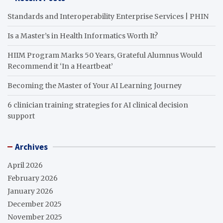
Standards and Interoperability Enterprise Services | PHIN
Is a Master’s in Health Informatics Worth It?
HIIM Program Marks 50 Years, Grateful Alumnus Would
Recommend it ‘In a Heartbeat’
Becoming the Master of Your AI Learning Journey
6 clinician training strategies for AI clinical decision
support
Archives
April 2026
February 2026
January 2026
December 2025
November 2025