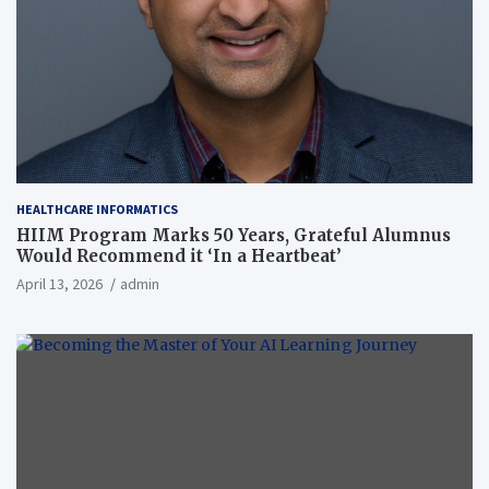
HEALTHCARE INFORMATICS
HIIM Program Marks 50 Years, Grateful Alumnus
Would Recommend it ‘In a Heartbeat’
April 13, 2026
admin