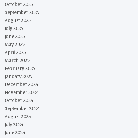
October 2025
September 2025
August 2025
July 2025
June 2025
May 2025
April 2025
March 2025
February 2025
January 2025
December 2024
November 2024
October 2024
September 2024
August 2024
July 2024
June 2024