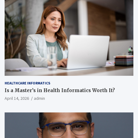
HEALTHCARE INFORMATICS
Is a Master’s in Health Informatics Worth It?
April 14, 2026
admin