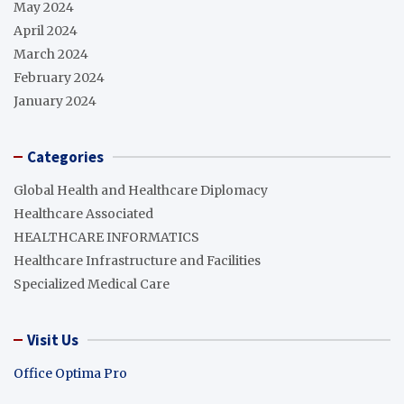
May 2024
April 2024
March 2024
February 2024
January 2024
Categories
Global Health and Healthcare Diplomacy
Healthcare Associated
HEALTHCARE INFORMATICS
Healthcare Infrastructure and Facilities
Specialized Medical Care
Visit Us
Office Optima Pro