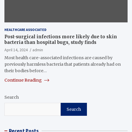
HEALTHCARE ASSOCIATED
Post-surgical infections more likely due to skin
bacteria than hospital bugs, study finds
April 14, 2024
admin
Most health care-associated infections are caused by
previously harmless bacteria that patients already had on
their bodies before…
Continue Reading
Search
Search
Recent Posts