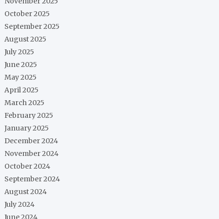
November 2025
October 2025
September 2025
August 2025
July 2025
June 2025
May 2025
April 2025
March 2025
February 2025
January 2025
December 2024
November 2024
October 2024
September 2024
August 2024
July 2024
June 2024