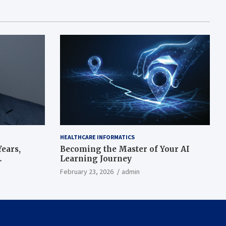
HEALTHCARE INFORMATICS
ears,
Becoming the Master of Your AI
Learning Journey
beat’
February 23, 2026
admin