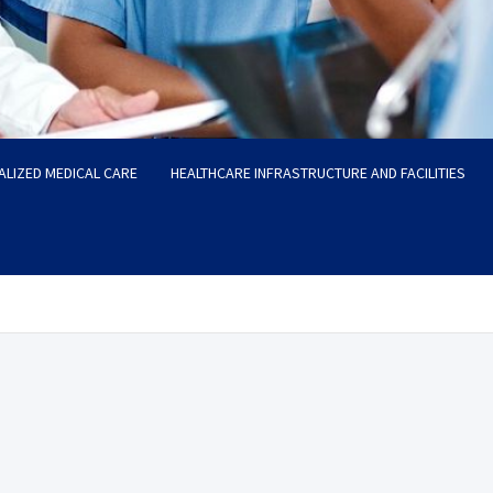
ALIZED MEDICAL CARE
HEALTHCARE INFRASTRUCTURE AND FACILITIES