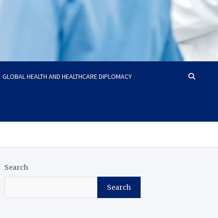
GLOBAL HEALTH AND HEALTHCARE DIPLOMACY
Search
Search