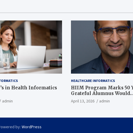
FORMATICS
HEALTHCARE INFORMATICS
’s in Health Informatics
HIIM Program Marks 50 Y
Grateful Alumnus Would
Recommend it ‘In a Heart
admin
April 13, 2026
admin
Powered by:
WordPress