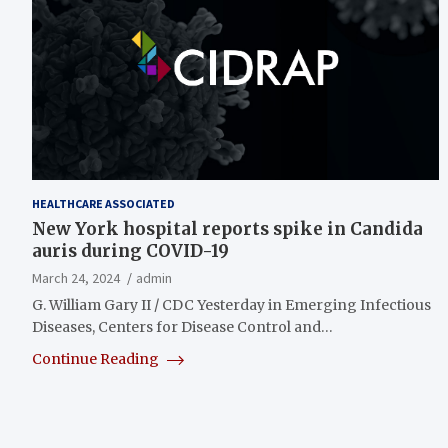
HEALTHCARE ASSOCIATED
New York hospital reports spike in Candida
auris during COVID-19
March 24, 2024
admin
G. William Gary II / CDC Yesterday in Emerging Infectious
Diseases, Centers for Disease Control and…
Continue Reading