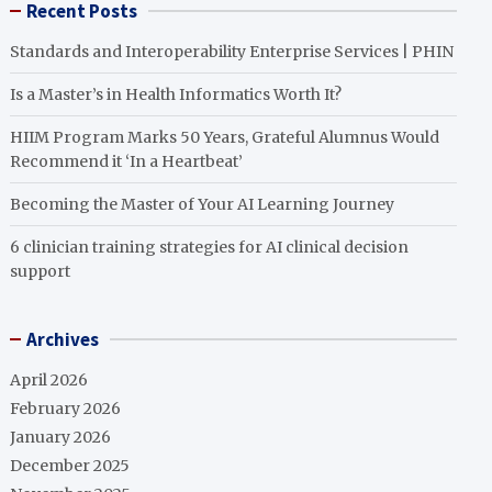
Recent Posts
Standards and Interoperability Enterprise Services | PHIN
Is a Master’s in Health Informatics Worth It?
HIIM Program Marks 50 Years, Grateful Alumnus Would
Recommend it ‘In a Heartbeat’
Becoming the Master of Your AI Learning Journey
6 clinician training strategies for AI clinical decision
support
Archives
April 2026
February 2026
January 2026
December 2025