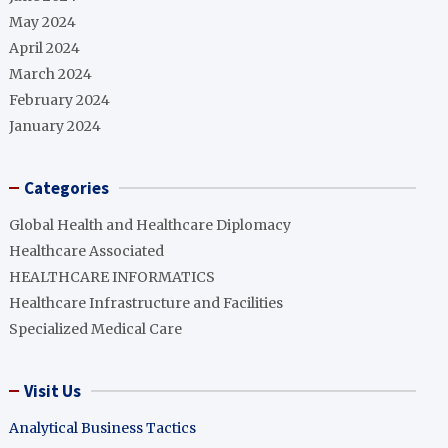
May 2024
April 2024
March 2024
February 2024
January 2024
Categories
Global Health and Healthcare Diplomacy
Healthcare Associated
HEALTHCARE INFORMATICS
Healthcare Infrastructure and Facilities
Specialized Medical Care
Visit Us
Analytical Business Tactics