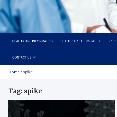
Radiant Hub
At Every Step, We Care for Health
HEALTHCARE INFORMATICS
HEALTHCARE ASSOCIATED
SPECI
CONTACT US
Home
spike
Tag:
spike