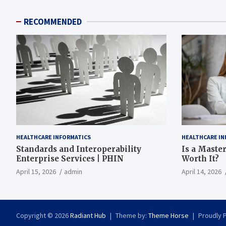
RECOMMENDED
HEALTHCARE INFORMATICS
HEALTHCARE IN
Standards and Interoperability
Is a Master
Enterprise Services | PHIN
Worth It?
April 15, 2026
admin
April 14, 2026
Copyright © 2026
Radiant Hub
Theme by:
Theme Horse
Proudly 