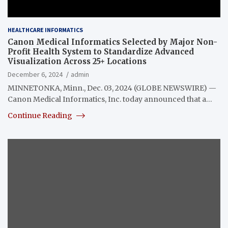
HEALTHCARE INFORMATICS
Canon Medical Informatics Selected by Major Non-
Profit Health System to Standardize Advanced
Visualization Across 25+ Locations
December 6, 2024
admin
MINNETONKA, Minn., Dec. 03, 2024 (GLOBE NEWSWIRE) —
Canon Medical Informatics, Inc. today announced that a…
Continue Reading