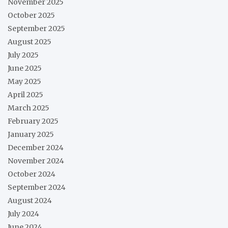
November 2025
October 2025
September 2025
August 2025
July 2025
June 2025
May 2025
April 2025
March 2025
February 2025
January 2025
December 2024
November 2024
October 2024
September 2024
August 2024
July 2024
June 2024