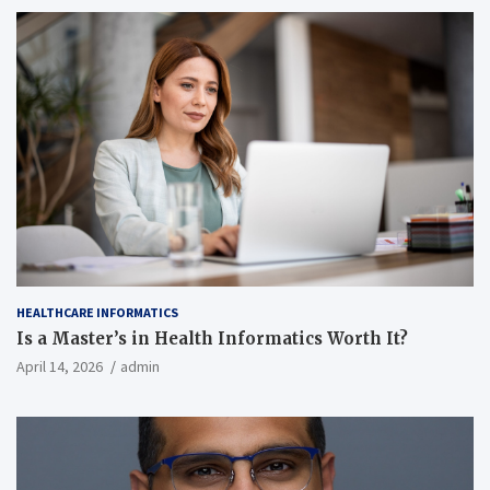
HEALTHCARE INFORMATICS
Is a Master’s in Health Informatics Worth It?
April 14, 2026
admin