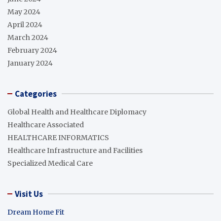
May 2024
April 2024
March 2024
February 2024
January 2024
Categories
Global Health and Healthcare Diplomacy
Healthcare Associated
HEALTHCARE INFORMATICS
Healthcare Infrastructure and Facilities
Specialized Medical Care
Visit Us
Dream Home Fit