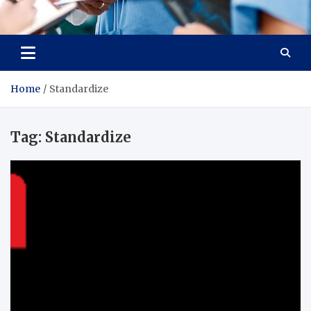
Radiant Hub
At Every Step, We Care for Health
Home
Standardize
Tag:
Standardize