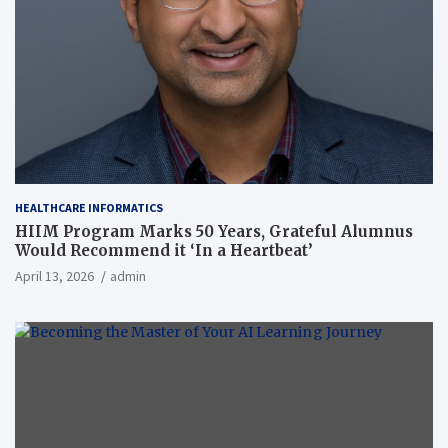
HEALTHCARE INFORMATICS
HIIM Program Marks 50 Years, Grateful Alumnus
Would Recommend it ‘In a Heartbeat’
April 13, 2026
admin