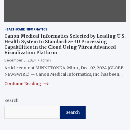
HEALTHCARE INFORMATICS
Canon Medical Informatics Selected by Leading U.S.
Health System to Standardize 3D Processing
Capabilities in the Cloud Using Vitrea Advanced
Visualization Platform
December 5, 2024
admin
Article content MINNETONKA, Minn., Dec. 02, 2024 (GLOBE
NEWSWIRE) — Canon Medical Informatics, Inc. has been…
Continue Reading
Search
Search