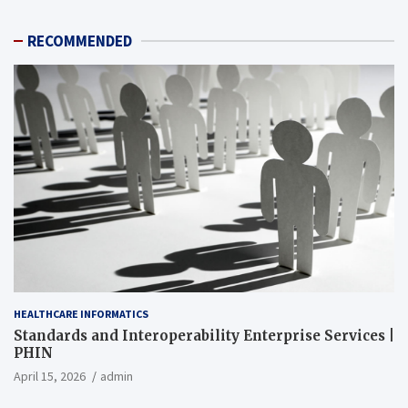
RECOMMENDED
HEALTHCARE INFORMATICS
Standards and Interoperability Enterprise Services |
PHIN
April 15, 2026
admin