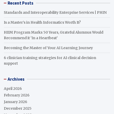
Recent Posts
Standards and Interoperability Enterprise Services | PHIN
Is a Master’s in Health Informatics Worth It?
HIIM Program Marks 50 Years, Grateful Alumnus Would
Recommend it ‘In a Heartbeat’
Becoming the Master of Your AI Learning Journey
6 clinician training strategies for AI clinical decision
support
Archives
April 2026
February 2026
January 2026
December 2025