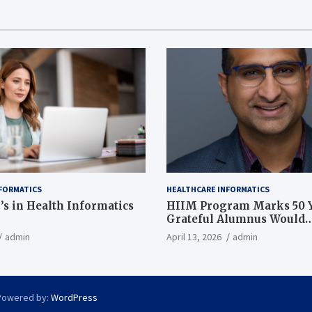
FORMATICS
HEALTHCARE INFORMATICS
’s in Health Informatics
HIIM Program Marks 50 Y
Grateful Alumnus Would
Recommend it ‘In a Heart
admin
April 13, 2026
admin
Powered by:
WordPress