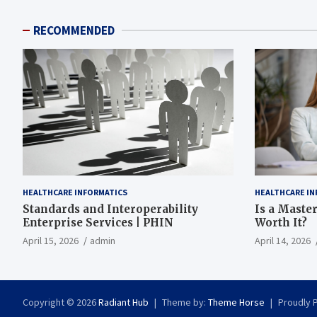
RECOMMENDED
HEALTHCARE INFORMATICS
HEALTHCARE IN
Standards and Interoperability
Is a Master
Enterprise Services | PHIN
Worth It?
April 15, 2026
admin
April 14, 2026
Copyright © 2026
Radiant Hub
Theme by:
Theme Horse
Proudly 