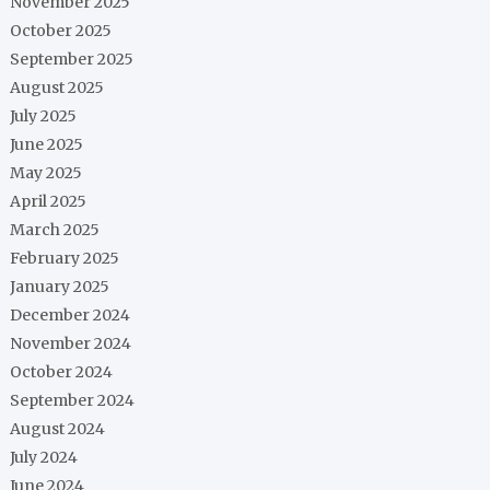
November 2025
October 2025
September 2025
August 2025
July 2025
June 2025
May 2025
April 2025
March 2025
February 2025
January 2025
December 2024
November 2024
October 2024
September 2024
August 2024
July 2024
June 2024