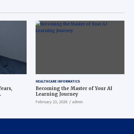
HEALTHCARE INFORMATICS
ears,
Becoming the Master of Your AI
Learning Journey
beat’
February 23, 2026
admin