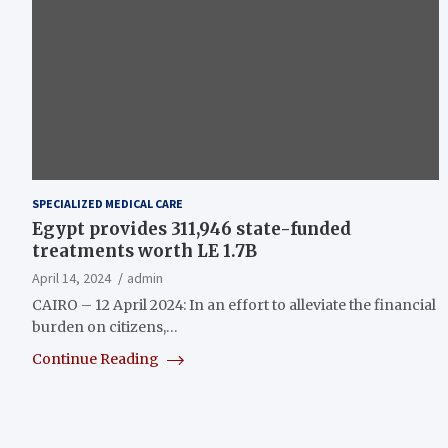
SPECIALIZED MEDICAL CARE
Egypt provides 311,946 state-funded
treatments worth LE 1.7B
April 14, 2024
admin
CAIRO – 12 April 2024: In an effort to alleviate the financial
burden on citizens,…
Continue Reading