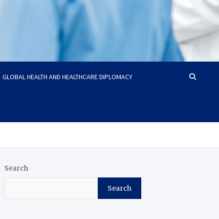
GLOBAL HEALTH AND HEALTHCARE DIPLOMACY
Search
Search