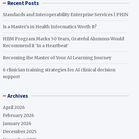
Recent Posts
Standards and Interoperability Enterprise Services | PHIN
Is a Master’s in Health Informatics Worth It?
HIIM Program Marks 50 Years, Grateful Alumnus Would
Recommend it ‘In a Heartbeat’
Becoming the Master of Your AI Learning Journey
6 clinician training strategies for AI clinical decision
support
Archives
April 2026
February 2026
January 2026
December 2025