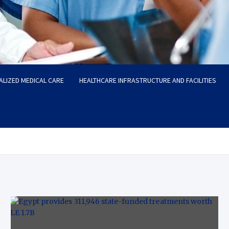
ALIZED MEDICAL CARE
HEALTHCARE INFRASTRUCTURE AND FACILITIES