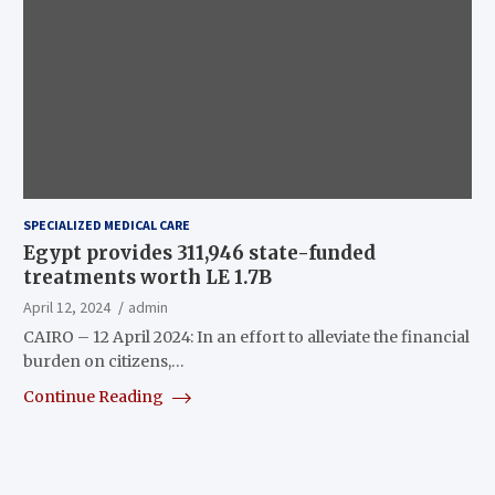
SPECIALIZED MEDICAL CARE
Egypt provides 311,946 state-funded
treatments worth LE 1.7B
April 12, 2024
admin
CAIRO – 12 April 2024: In an effort to alleviate the financial
burden on citizens,…
Continue Reading