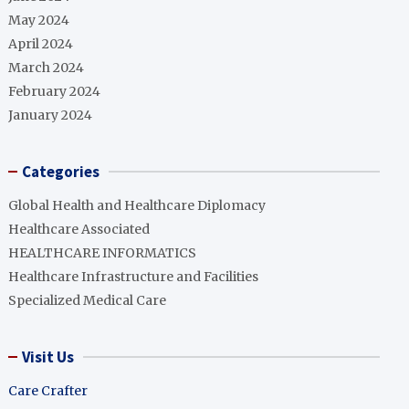
May 2024
April 2024
March 2024
February 2024
January 2024
Categories
Global Health and Healthcare Diplomacy
Healthcare Associated
HEALTHCARE INFORMATICS
Healthcare Infrastructure and Facilities
Specialized Medical Care
Visit Us
Care Crafter