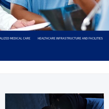
ALIZED MEDICAL CARE
HEALTHCARE INFRASTRUCTURE AND FACILITIES