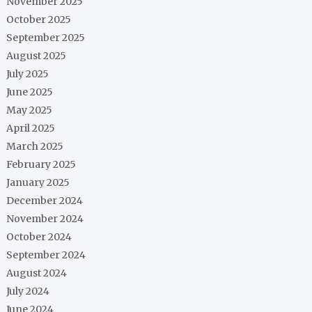
November 2025
October 2025
September 2025
August 2025
July 2025
June 2025
May 2025
April 2025
March 2025
February 2025
January 2025
December 2024
November 2024
October 2024
September 2024
August 2024
July 2024
June 2024