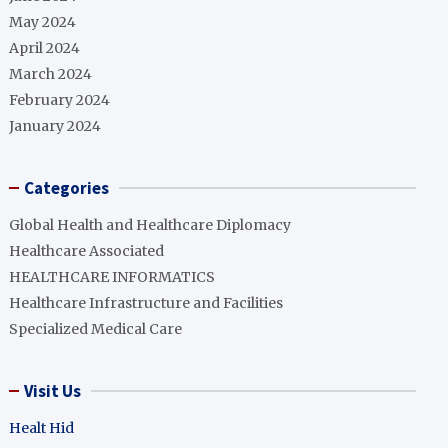
May 2024
April 2024
March 2024
February 2024
January 2024
Categories
Global Health and Healthcare Diplomacy
Healthcare Associated
HEALTHCARE INFORMATICS
Healthcare Infrastructure and Facilities
Specialized Medical Care
Visit Us
Healt Hid