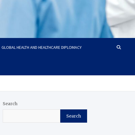
GLOBAL HEALTH AND HEALTHCARE DIPLOMACY
Search
Search