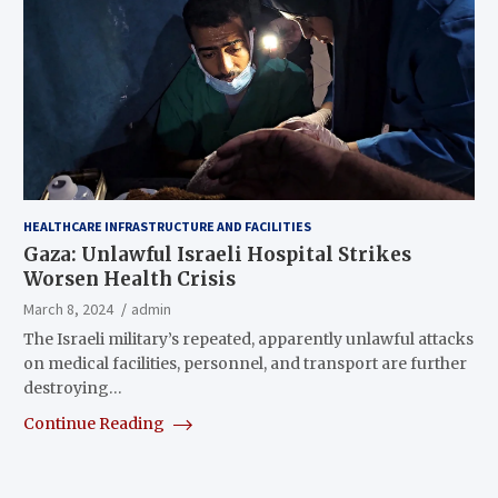
HEALTHCARE INFRASTRUCTURE AND FACILITIES
Gaza: Unlawful Israeli Hospital Strikes
Worsen Health Crisis
March 8, 2024
admin
The Israeli military’s repeated, apparently unlawful attacks
on medical facilities, personnel, and transport are further
destroying…
Continue Reading