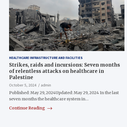
HEALTHCARE INFRASTRUCTURE AND FACILITIES
Strikes, raids and incursions: Seven months
of relentless attacks on healthcare in
Palestine
October 5, 2024
admin
Published: May 29, 2024Updated: May 29, 2024 In the last
seven months the healthcare system in…
Continue Reading