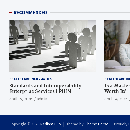
RECOMMENDED
HEALTHCARE INFORMATICS
HEALTHCARE IN
Standards and Interoperability
Is a Master
Enterprise Services | PHIN
Worth It?
April 15, 2026
admin
April 14, 2026
Copyright © 2026
Radiant Hub
Theme by:
Theme Horse
Proudly 