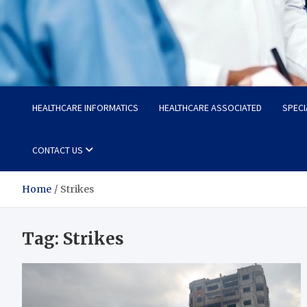
Radiant Hub
At Every Step, We Care for Health
HEALTHCARE INFORMATICS
HEALTHCARE ASSOCIATED
SPECI
CONTACT US
Home
Strikes
Tag:
Strikes