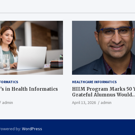
FORMATICS
HEALTHCARE INFORMATICS
’s in Health Informatics
HIIM Program Marks 50 Y
Grateful Alumnus Would
Recommend it ‘In a Heart
admin
April 13, 2026
admin
Powered by:
WordPress