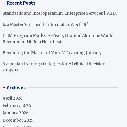
Recent Posts
Standards and Interoperability Enterprise Services | PHIN
Is a Master’s in Health Informatics Worth It?
HIIM Program Marks 50 Years, Grateful Alumnus Would
Recommend it ‘In a Heartbeat’
Becoming the Master of Your AI Learning Journey
6 clinician training strategies for AI clinical decision
support
Archives
April 2026
February 2026
January 2026
December 2025