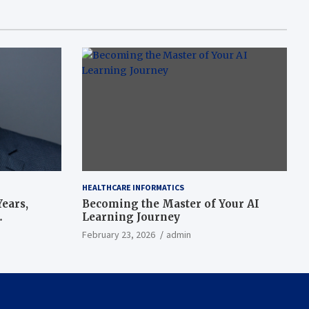
HEALTHCARE INFORMATICS
ears,
Becoming the Master of Your AI
Learning Journey
beat’
February 23, 2026
admin