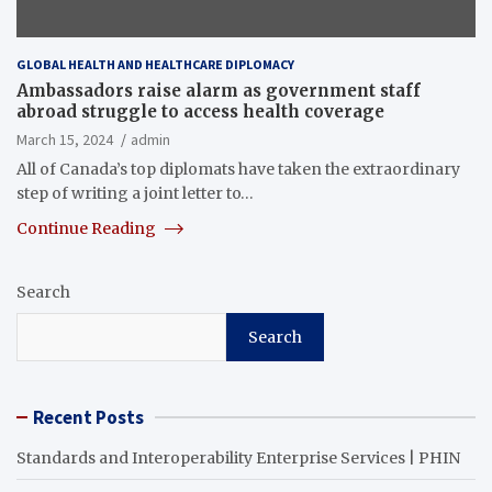
GLOBAL HEALTH AND HEALTHCARE DIPLOMACY
Ambassadors raise alarm as government staff
abroad struggle to access health coverage
March 15, 2024
admin
All of Canada’s top diplomats have taken the extraordinary
step of writing a joint letter to…
Continue Reading
Search
Search
Recent Posts
Standards and Interoperability Enterprise Services | PHIN