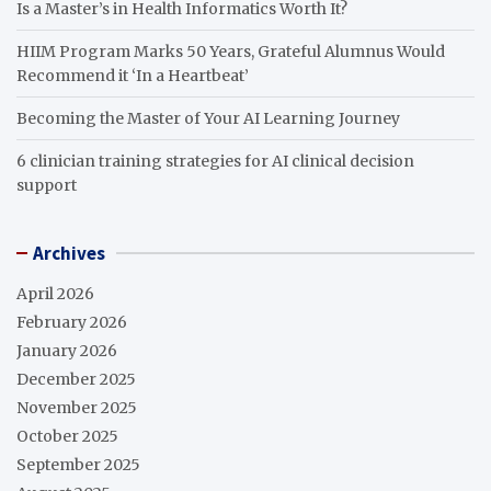
Is a Master’s in Health Informatics Worth It?
HIIM Program Marks 50 Years, Grateful Alumnus Would
Recommend it ‘In a Heartbeat’
Becoming the Master of Your AI Learning Journey
6 clinician training strategies for AI clinical decision
support
Archives
April 2026
February 2026
January 2026
December 2025
November 2025
October 2025
September 2025