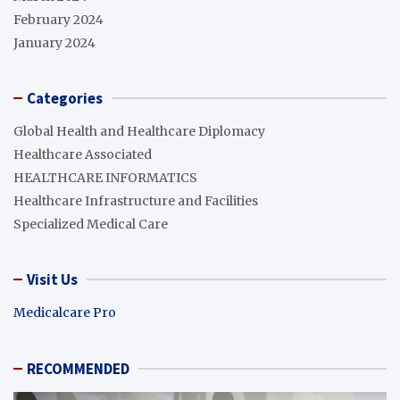
February 2024
January 2024
Categories
Global Health and Healthcare Diplomacy
Healthcare Associated
HEALTHCARE INFORMATICS
Healthcare Infrastructure and Facilities
Specialized Medical Care
Visit Us
Medicalcare Pro
RECOMMENDED