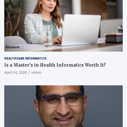
HEALTHCARE INFORMATICS
Is a Master’s in Health Informatics Worth It?
April 14, 2026
admin