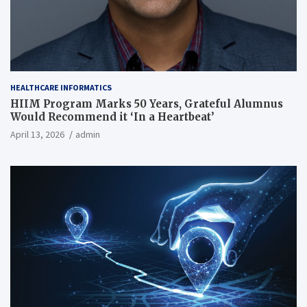
HEALTHCARE INFORMATICS
HIIM Program Marks 50 Years, Grateful Alumnus
Would Recommend it ‘In a Heartbeat’
April 13, 2026
admin