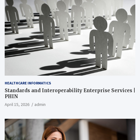
HEALTHCARE INFORMATICS
Standards and Interoperability Enterprise Services |
PHIN
April 15, 2026
admin