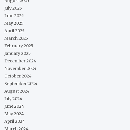
August 2025
July 2025
June 2025
May 2025
April 2025
March 2025
February 2025
January 2025
December 2024
November 2024
October 2024
September 2024
August 2024
July 2024
June 2024
May 2024
April 2024
March 2024