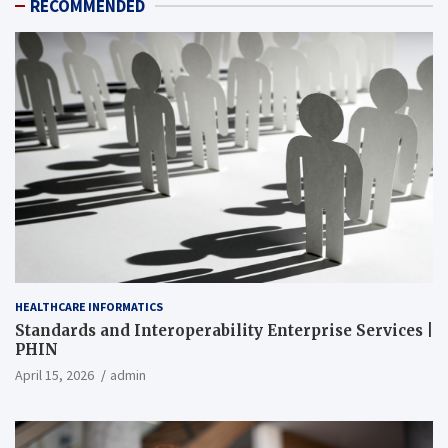
RECOMMENDED
HEALTHCARE INFORMATICS
Standards and Interoperability Enterprise Services |
PHIN
April 15, 2026
admin