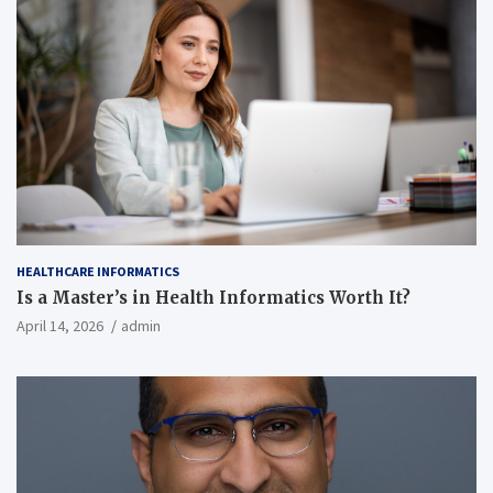
HEALTHCARE INFORMATICS
Is a Master’s in Health Informatics Worth It?
April 14, 2026
admin