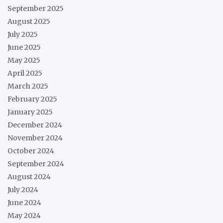
September 2025
August 2025
July 2025
June 2025
May 2025
April 2025
March 2025
February 2025
January 2025
December 2024
November 2024
October 2024
September 2024
August 2024
July 2024
June 2024
May 2024