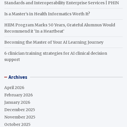
Standards and Interoperability Enterprise Services | PHIN
Is a Master’s in Health Informatics Worth It?
HIIM Program Marks 50 Years, Grateful Alumnus Would
Recommend it ‘In a Heartbeat’
Becoming the Master of Your AI Learning Journey
6 clinician training strategies for AI clinical decision
support
Archives
April 2026
February 2026
January 2026
December 2025
November 2025
October 2025