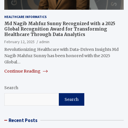
HEALTHCARE INFORMATICS
Md Nagib Mahfuz Sunny Recognized with a 2025
Global Recognition Award for Transforming
Healthcare Through Data Analytics
February 12, 2025
admin
Revolutionizing Healthcare with Data-Driven Insights Md
Nagib Mahfuz Sunny has been honored with the 2025
Global…
Continue Reading
Search
Search
Recent Posts