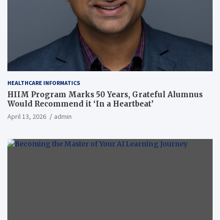
HEALTHCARE INFORMATICS
HIIM Program Marks 50 Years, Grateful Alumnus
Would Recommend it ‘In a Heartbeat’
April 13, 2026
admin