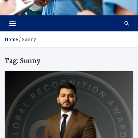
Radiant Hub
At Every Step, We Care for Health
Home
Sunny
Tag:
Sunny