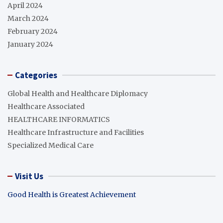
April 2024
March 2024
February 2024
January 2024
Categories
Global Health and Healthcare Diplomacy
Healthcare Associated
HEALTHCARE INFORMATICS
Healthcare Infrastructure and Facilities
Specialized Medical Care
Visit Us
Good Health is Greatest Achievement