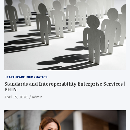
HEALTHCARE INFORMATICS
Standards and Interoperability Enterprise Services |
PHIN
April 15, 2026
admin