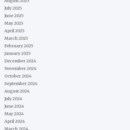
August 2025
July 2025
June 2025
May 2025
April 2025
March 2025
February 2025
January 2025
December 2024
November 2024
October 2024
September 2024
August 2024
July 2024
June 2024
May 2024
April 2024
March 2024