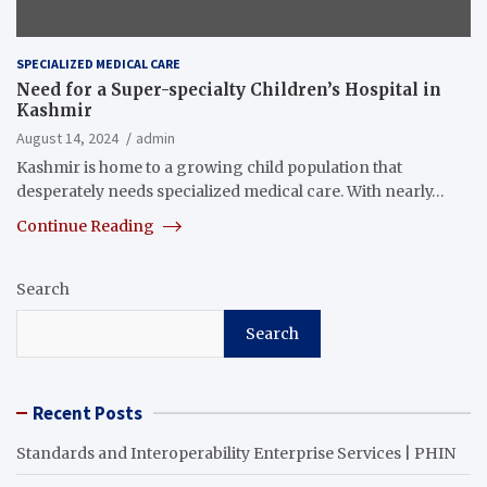
SPECIALIZED MEDICAL CARE
Need for a Super-specialty Children’s Hospital in
Kashmir
August 14, 2024
admin
Kashmir is home to a growing child population that
desperately needs specialized medical care. With nearly…
Continue Reading
Search
Search
Recent Posts
Standards and Interoperability Enterprise Services | PHIN