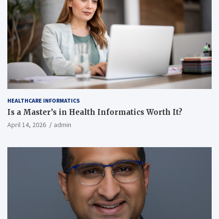
HEALTHCARE INFORMATICS
Is a Master’s in Health Informatics Worth It?
April 14, 2026
admin