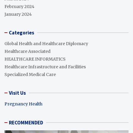
February 2024
January 2024
Categories
Global Health and Healthcare Diplomacy
Healthcare Associated
HEALTHCARE INFORMATICS
Healthcare Infrastructure and Facilities
Specialized Medical Care
Visit Us
Pregnancy Health
RECOMMENDED