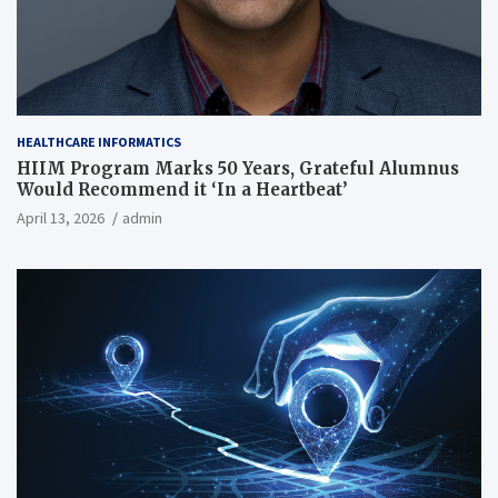
HEALTHCARE INFORMATICS
HIIM Program Marks 50 Years, Grateful Alumnus
Would Recommend it ‘In a Heartbeat’
April 13, 2026
admin