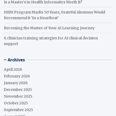
Is a Master’s in Health Informatics Worth It?
HIIM Program Marks 50 Years, Grateful Alumnus Would
Recommend it ‘In a Heartbeat’
Becoming the Master of Your AI Learning Journey
6 clinician training strategies for AI clinical decision
support
Archives
April 2026
February 2026
January 2026
December 2025
November 2025
October 2025
September 2025