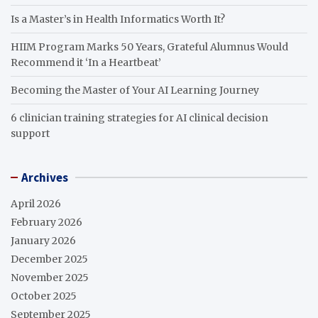
Is a Master’s in Health Informatics Worth It?
HIIM Program Marks 50 Years, Grateful Alumnus Would
Recommend it ‘In a Heartbeat’
Becoming the Master of Your AI Learning Journey
6 clinician training strategies for AI clinical decision
support
Archives
April 2026
February 2026
January 2026
December 2025
November 2025
October 2025
September 2025