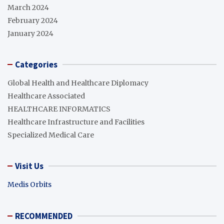
March 2024
February 2024
January 2024
Categories
Global Health and Healthcare Diplomacy
Healthcare Associated
HEALTHCARE INFORMATICS
Healthcare Infrastructure and Facilities
Specialized Medical Care
Visit Us
Medis Orbits
RECOMMENDED