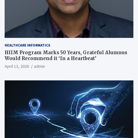
HEALTHCARE INFORMATICS
HIIM Program Marks 50 Years, Grateful Alumnus
Would Recommend it ‘In a Heartbeat’
April 13, 2026
admin