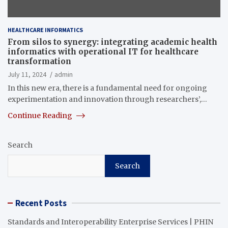
HEALTHCARE INFORMATICS
From silos to synergy: integrating academic health
informatics with operational IT for healthcare
transformation
July 11, 2024
admin
In this new era, there is a fundamental need for ongoing
experimentation and innovation through researchers’,…
Continue Reading
Search
Search
Recent Posts
Standards and Interoperability Enterprise Services | PHIN