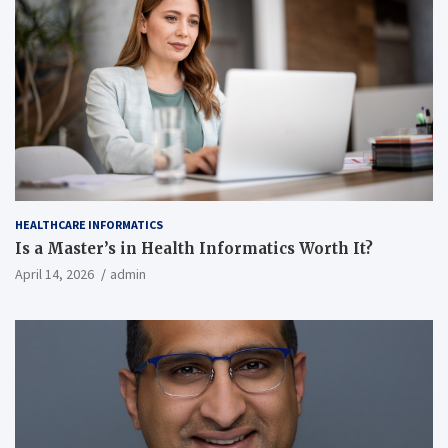
HEALTHCARE INFORMATICS
Is a Master’s in Health Informatics Worth It?
April 14, 2026
admin