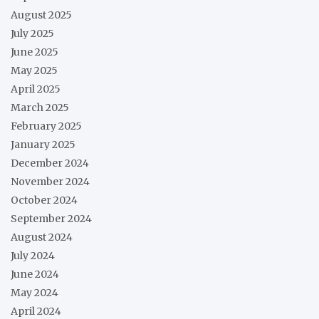
August 2025
July 2025
June 2025
May 2025
April 2025
March 2025
February 2025
January 2025
December 2024
November 2024
October 2024
September 2024
August 2024
July 2024
June 2024
May 2024
April 2024