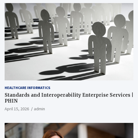
HEALTHCARE INFORMATICS
Standards and Interoperability Enterprise Services |
PHIN
April 15, 2026
admin