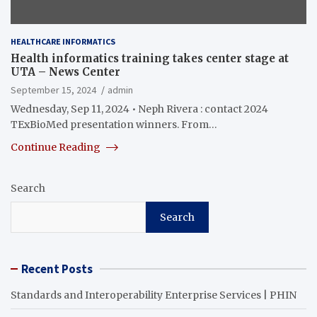
HEALTHCARE INFORMATICS
Health informatics training takes center stage at
UTA – News Center
September 15, 2024
admin
Wednesday, Sep 11, 2024 • Neph Rivera : contact 2024
TExBioMed presentation winners. From…
Continue Reading
Search
Search
Recent Posts
Standards and Interoperability Enterprise Services | PHIN