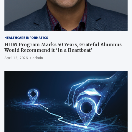
HEALTHCARE INFORMATICS
HIIM Program Marks 50 Years, Grateful Alumnus
Would Recommend it ‘In a Heartbeat’
April 13, 2026
admin