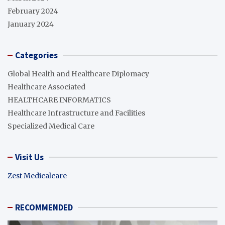
February 2024
January 2024
Categories
Global Health and Healthcare Diplomacy
Healthcare Associated
HEALTHCARE INFORMATICS
Healthcare Infrastructure and Facilities
Specialized Medical Care
Visit Us
Zest Medicalcare
RECOMMENDED