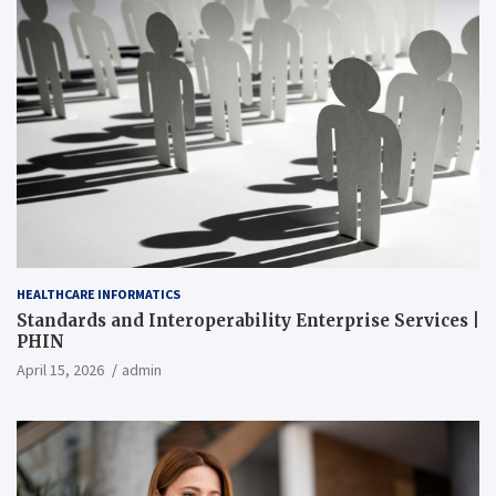
HEALTHCARE INFORMATICS
Standards and Interoperability Enterprise Services |
PHIN
April 15, 2026
admin