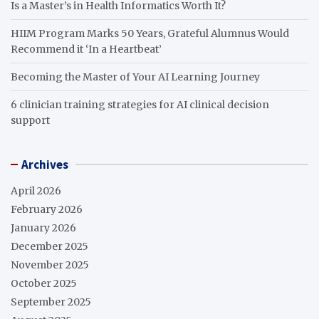
Is a Master’s in Health Informatics Worth It?
HIIM Program Marks 50 Years, Grateful Alumnus Would
Recommend it ‘In a Heartbeat’
Becoming the Master of Your AI Learning Journey
6 clinician training strategies for AI clinical decision
support
Archives
April 2026
February 2026
January 2026
December 2025
November 2025
October 2025
September 2025