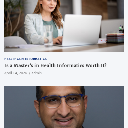
HEALTHCARE INFORMATICS
Is a Master’s in Health Informatics Worth It?
April 14, 2026
admin