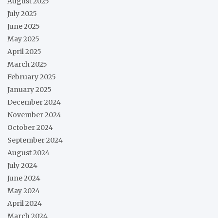
August 2025
July 2025
June 2025
May 2025
April 2025
March 2025
February 2025
January 2025
December 2024
November 2024
October 2024
September 2024
August 2024
July 2024
June 2024
May 2024
April 2024
March 2024