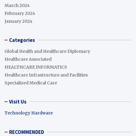
March 2024
February 2024
January 2024
Categories
Global Health and Healthcare Diplomacy
Healthcare Associated
HEALTHCARE INFORMATICS
Healthcare Infrastructure and Facilities
Specialized Medical Care
Visit Us
Technology Hardware
RECOMMENDED