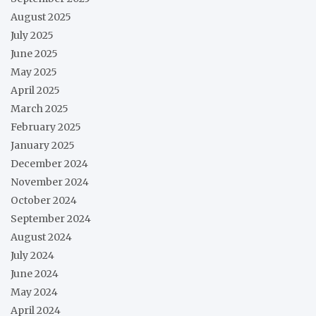
August 2025
July 2025
June 2025
May 2025
April 2025
March 2025
February 2025
January 2025
December 2024
November 2024
October 2024
September 2024
August 2024
July 2024
June 2024
May 2024
April 2024