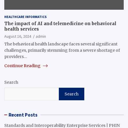
HEALTHCARE INFORMATICS
The impact of AI and telemedicine on behavioral
health services
August 16, 2024
admin
The behavioral health landscape faces several significant
challenges, primarily stemming from a severe shortage of
providers…
Continue Reading
Search
Search
Recent Posts
Standards and Interoperability Enterprise Services | PHIN