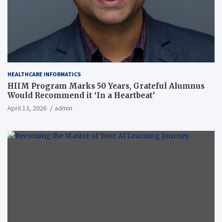
HEALTHCARE INFORMATICS
HIIM Program Marks 50 Years, Grateful Alumnus
Would Recommend it ‘In a Heartbeat’
April 13, 2026
admin