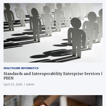
HEALTHCARE INFORMATICS
Standards and Interoperability Enterprise Services |
PHIN
April 15, 2026
admin