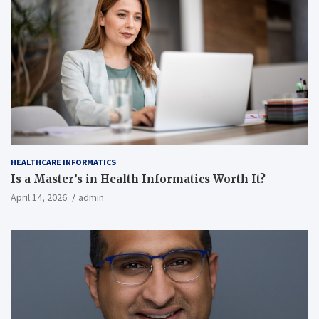
HEALTHCARE INFORMATICS
Is a Master’s in Health Informatics Worth It?
April 14, 2026
admin