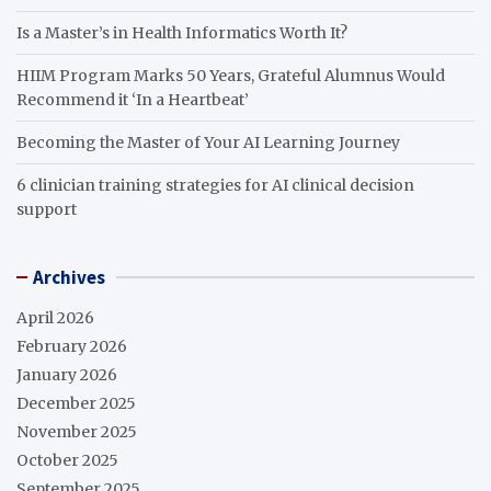
Is a Master’s in Health Informatics Worth It?
HIIM Program Marks 50 Years, Grateful Alumnus Would
Recommend it ‘In a Heartbeat’
Becoming the Master of Your AI Learning Journey
6 clinician training strategies for AI clinical decision
support
Archives
April 2026
February 2026
January 2026
December 2025
November 2025
October 2025
September 2025