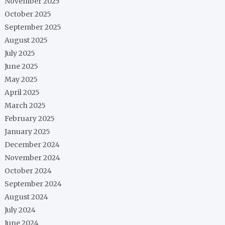
November 2025
October 2025
September 2025
August 2025
July 2025
June 2025
May 2025
April 2025
March 2025
February 2025
January 2025
December 2024
November 2024
October 2024
September 2024
August 2024
July 2024
June 2024