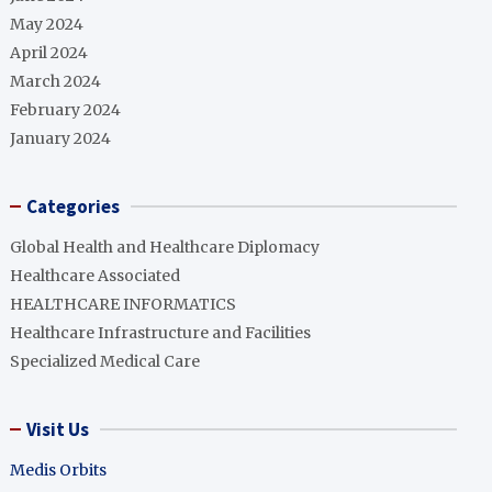
May 2024
April 2024
March 2024
February 2024
January 2024
Categories
Global Health and Healthcare Diplomacy
Healthcare Associated
HEALTHCARE INFORMATICS
Healthcare Infrastructure and Facilities
Specialized Medical Care
Visit Us
Medis Orbits