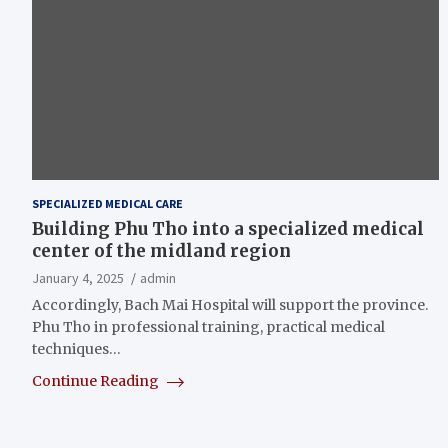
SPECIALIZED MEDICAL CARE
Building Phu Tho into a specialized medical
center of the midland region
January 4, 2025
admin
Accordingly, Bach Mai Hospital will support the province.
Phu Tho in professional training, practical medical
techniques…
Continue Reading