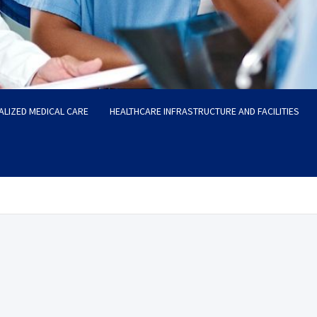
ALIZED MEDICAL CARE
HEALTHCARE INFRASTRUCTURE AND FACILITIES