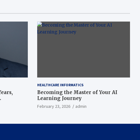
HEALTHCARE INFORMATICS
ears,
Becoming the Master of Your AI
Learning Journey
beat’
February 23, 2026
admin