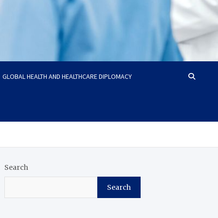
GLOBAL HEALTH AND HEALTHCARE DIPLOMACY
Search
Search