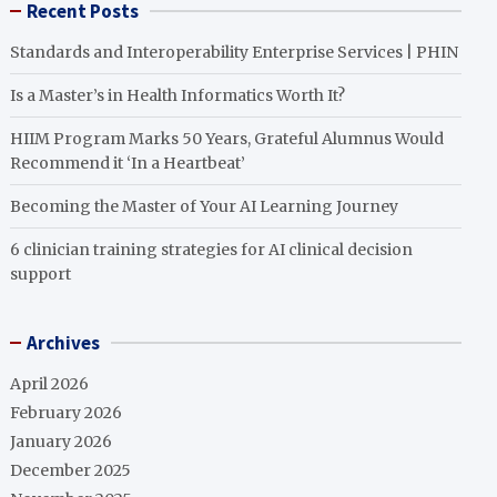
Recent Posts
Standards and Interoperability Enterprise Services | PHIN
Is a Master’s in Health Informatics Worth It?
HIIM Program Marks 50 Years, Grateful Alumnus Would
Recommend it ‘In a Heartbeat’
Becoming the Master of Your AI Learning Journey
6 clinician training strategies for AI clinical decision
support
Archives
April 2026
February 2026
January 2026
December 2025