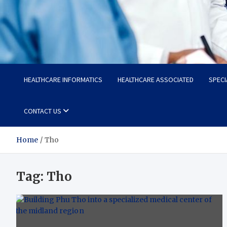
Radiant Hub
At Every Step, We Care for Health
HEALTHCARE INFORMATICS
HEALTHCARE ASSOCIATED
SPECI
CONTACT US
Home
Tho
Tag:
Tho