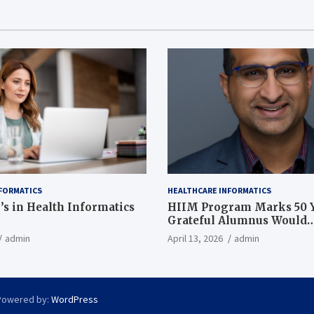
FORMATICS
HEALTHCARE INFORMATICS
’s in Health Informatics
HIIM Program Marks 50 Y
Grateful Alumnus Would
Recommend it ‘In a Heart
admin
April 13, 2026
admin
Powered by:
WordPress