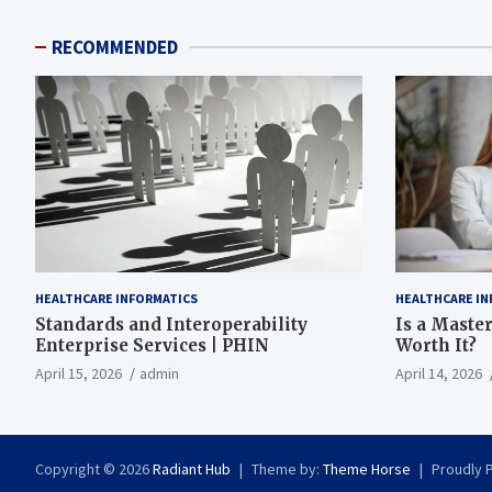
RECOMMENDED
HEALTHCARE INFORMATICS
HEALTHCARE IN
Standards and Interoperability
Is a Master
Enterprise Services | PHIN
Worth It?
April 15, 2026
admin
April 14, 2026
Copyright © 2026
Radiant Hub
Theme by:
Theme Horse
Proudly 