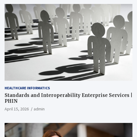
HEALTHCARE INFORMATICS
Standards and Interoperability Enterprise Services |
PHIN
April 15, 2026
admin