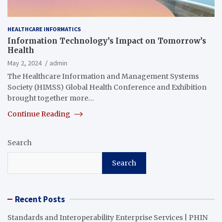
HEALTHCARE INFORMATICS
Information Technology’s Impact on Tomorrow’s
Health
May 2, 2024
admin
​The Healthcare Information and Management Systems
Society (HIMSS) Global Health Conference and Exhibition
brought together more…
Continue Reading
Search
Search
Recent Posts
Standards and Interoperability Enterprise Services | PHIN