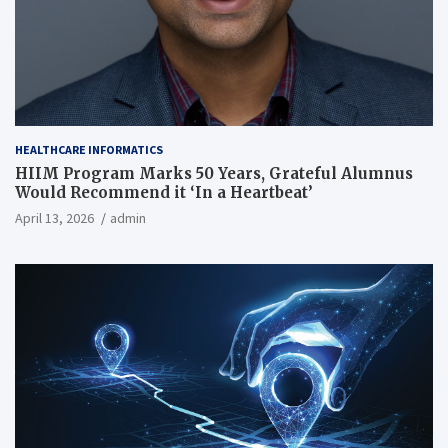
HEALTHCARE INFORMATICS
HIIM Program Marks 50 Years, Grateful Alumnus
Would Recommend it ‘In a Heartbeat’
April 13, 2026
admin