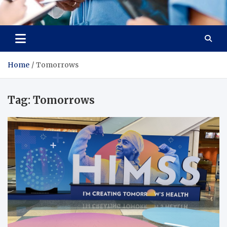
Radiant Hub
At Every Step, We Care for Health
Home
Tomorrows
Tag:
Tomorrows