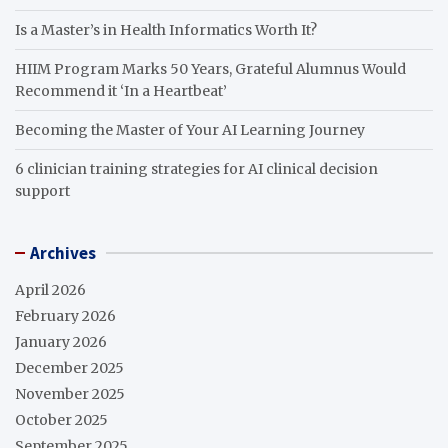
Is a Master’s in Health Informatics Worth It?
HIIM Program Marks 50 Years, Grateful Alumnus Would
Recommend it ‘In a Heartbeat’
Becoming the Master of Your AI Learning Journey
6 clinician training strategies for AI clinical decision
support
Archives
April 2026
February 2026
January 2026
December 2025
November 2025
October 2025
September 2025