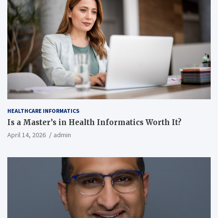
HEALTHCARE INFORMATICS
Is a Master’s in Health Informatics Worth It?
April 14, 2026
admin