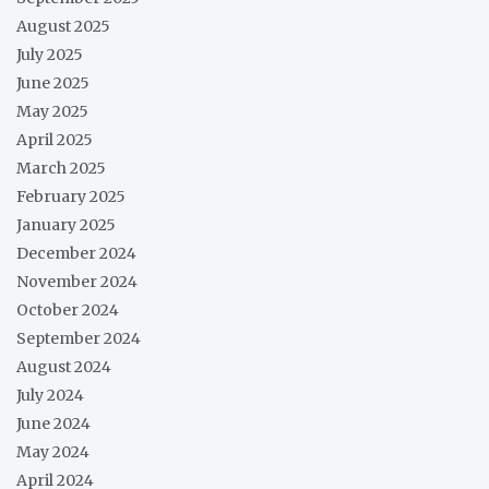
August 2025
July 2025
June 2025
May 2025
April 2025
March 2025
February 2025
January 2025
December 2024
November 2024
October 2024
September 2024
August 2024
July 2024
June 2024
May 2024
April 2024