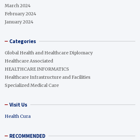
March 2024
February 2024
January 2024
Categories
Global Health and Healthcare Diplomacy
Healthcare Associated
HEALTHCARE INFORMATICS
Healthcare Infrastructure and Facilities
Specialized Medical Care
Visit Us
Health Cura
RECOMMENDED