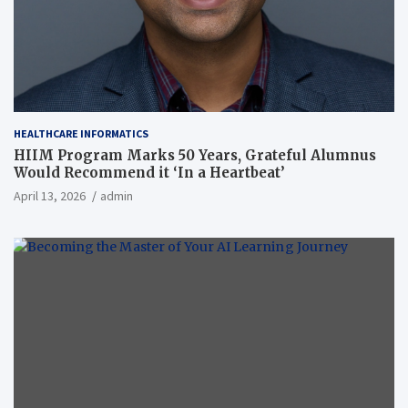
HEALTHCARE INFORMATICS
HIIM Program Marks 50 Years, Grateful Alumnus
Would Recommend it ‘In a Heartbeat’
April 13, 2026
admin