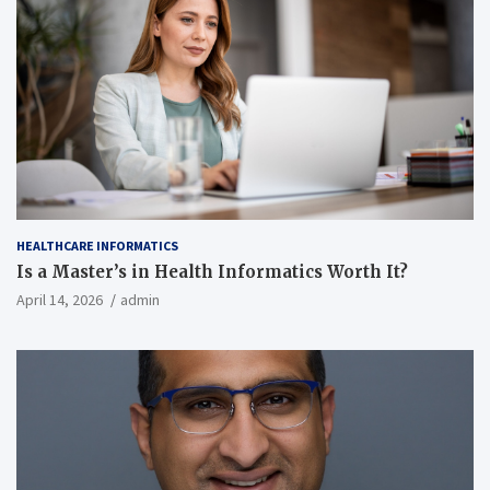
HEALTHCARE INFORMATICS
Is a Master’s in Health Informatics Worth It?
April 14, 2026
admin