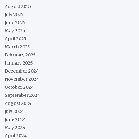
August 2025
July 2025
June 2025
May 2025
April 2025
March 2025
February 2025
January 2025
December 2024
November 2024
October 2024
September 2024
August 2024
July 2024
June 2024
May 2024
April 2024