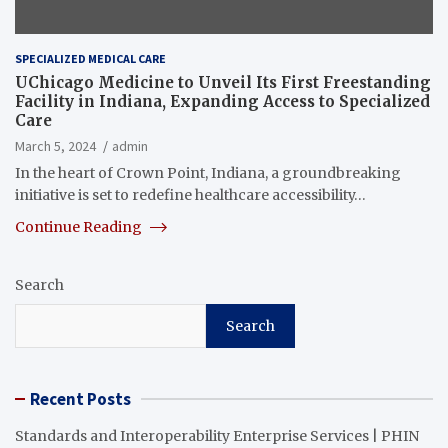
SPECIALIZED MEDICAL CARE
UChicago Medicine to Unveil Its First Freestanding
Facility in Indiana, Expanding Access to Specialized
Care
March 5, 2024
admin
In the heart of Crown Point, Indiana, a groundbreaking
initiative is set to redefine healthcare accessibility…
Continue Reading
Search
Search
Recent Posts
Standards and Interoperability Enterprise Services | PHIN