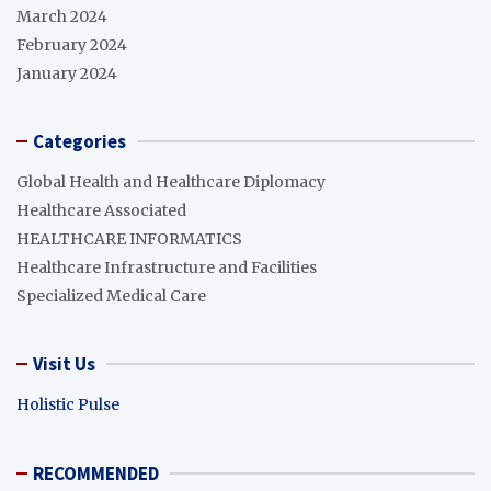
March 2024
February 2024
January 2024
Categories
Global Health and Healthcare Diplomacy
Healthcare Associated
HEALTHCARE INFORMATICS
Healthcare Infrastructure and Facilities
Specialized Medical Care
Visit Us
Holistic Pulse
RECOMMENDED