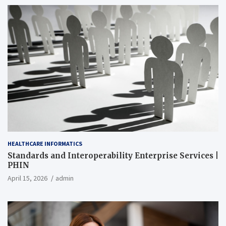
HEALTHCARE INFORMATICS
Standards and Interoperability Enterprise Services |
PHIN
April 15, 2026
admin