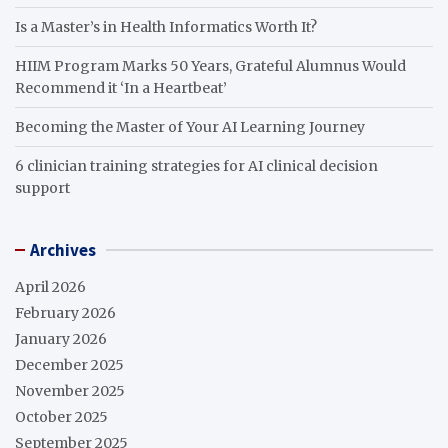
Is a Master’s in Health Informatics Worth It?
HIIM Program Marks 50 Years, Grateful Alumnus Would
Recommend it ‘In a Heartbeat’
Becoming the Master of Your AI Learning Journey
6 clinician training strategies for AI clinical decision
support
Archives
April 2026
February 2026
January 2026
December 2025
November 2025
October 2025
September 2025