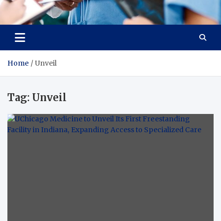
Radiant Hub
At Every Step, We Care for Health
Home
Unveil
Tag:
Unveil