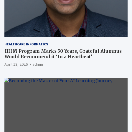
HEALTHCARE INFORMATICS
HIIM Program Marks 50 Years, Grateful Alumnus
Would Recommend it ‘In a Heartbeat’
April 13, 2026
admin