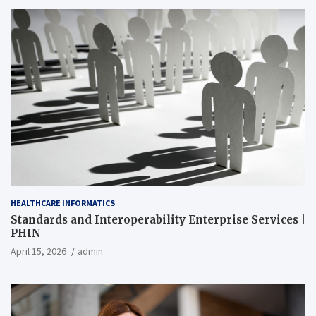
HEALTHCARE INFORMATICS
Standards and Interoperability Enterprise Services |
PHIN
April 15, 2026
admin