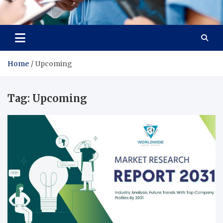
Radiant Hub
At Every Step, We Care for Health
Home
Upcoming
Tag:
Upcoming