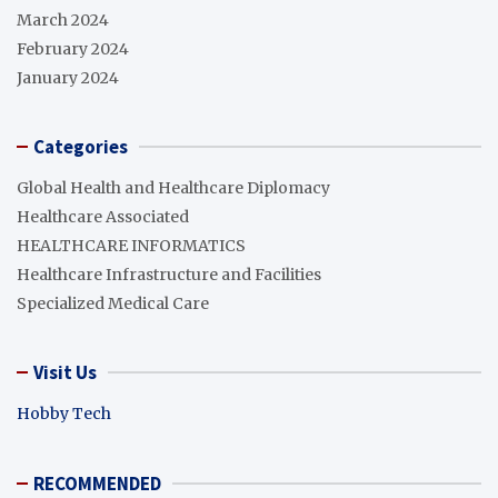
March 2024
February 2024
January 2024
Categories
Global Health and Healthcare Diplomacy
Healthcare Associated
HEALTHCARE INFORMATICS
Healthcare Infrastructure and Facilities
Specialized Medical Care
Visit Us
Hobby Tech
RECOMMENDED