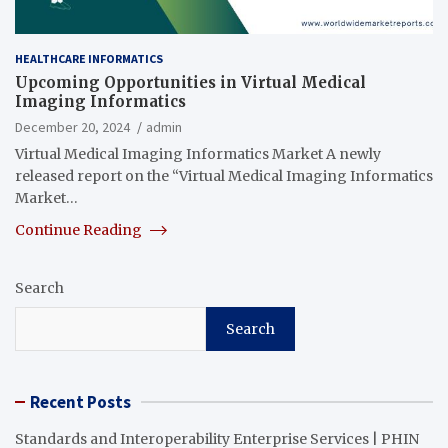
HEALTHCARE INFORMATICS
Upcoming Opportunities in Virtual Medical
Imaging Informatics
December 20, 2024
admin
Virtual Medical Imaging Informatics Market A newly
released report on the “Virtual Medical Imaging Informatics
Market…
Continue Reading
Search
Search
Recent Posts
Standards and Interoperability Enterprise Services | PHIN