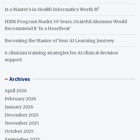
Is a Master’s in Health Informatics Worth It?
HIIM Program Marks 50 Years, Grateful Alumnus Would
Recommend it ‘In a Heartbeat’
Becoming the Master of Your AI Learning Journey
6 clinician training strategies for AI clinical decision
support
Archives
April 2026
February 2026
January 2026
December 2025
November 2025
October 2025
September 2025