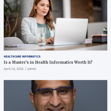
HEALTHCARE INFORMATICS
Is a Master’s in Health Informatics Worth It?
April 14, 2026
admin