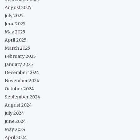
August 2025
July 2025
June 2025
May 2025
April 2025
March 2025
February 2025
January 2025
December 2024
November 2024
October 2024
September 2024
August 2024
July 2024
June 2024
May 2024
April 2024