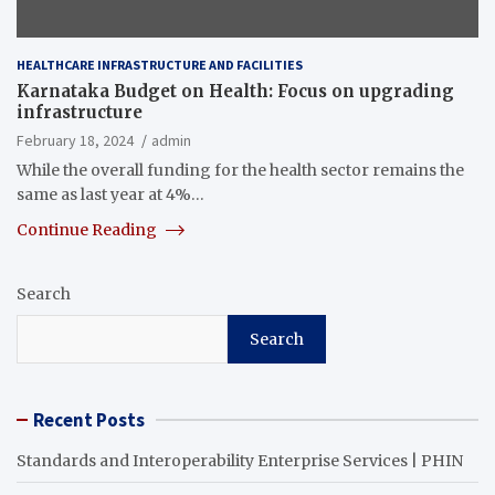
HEALTHCARE INFRASTRUCTURE AND FACILITIES
Karnataka Budget on Health: Focus on upgrading
infrastructure
February 18, 2024
admin
While the overall funding for the health sector remains the
same as last year at 4%…
Continue Reading
Search
Search
Recent Posts
Standards and Interoperability Enterprise Services | PHIN