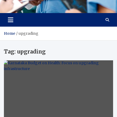
Radiant Hub
At Every Step, We Care for Health
Home
upgrading
Tag:
upgrading