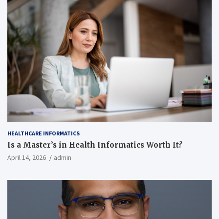
HEALTHCARE INFORMATICS
Is a Master’s in Health Informatics Worth It?
April 14, 2026
admin