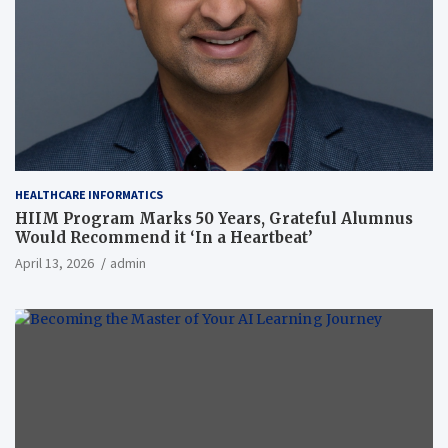
HEALTHCARE INFORMATICS
HIIM Program Marks 50 Years, Grateful Alumnus
Would Recommend it ‘In a Heartbeat’
April 13, 2026
admin