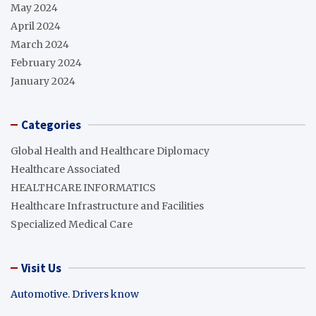
May 2024
April 2024
March 2024
February 2024
January 2024
Categories
Global Health and Healthcare Diplomacy
Healthcare Associated
HEALTHCARE INFORMATICS
Healthcare Infrastructure and Facilities
Specialized Medical Care
Visit Us
Automotive. Drivers know