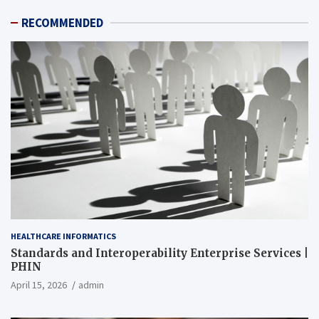
RECOMMENDED
HEALTHCARE INFORMATICS
Standards and Interoperability Enterprise Services |
PHIN
April 15, 2026
admin