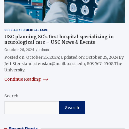
SPECIALIZED MEDICAL CARE
USC planning SC’s first hospital specializing in
neurological care – USC News & Events
October 26, 2024
admin
Posted on: October 25, 2024; Updated on: October 25, 2024By
Jeff Stensland,
stenslan@mailbox.sc.edu
, 803-767-5508 The
University…
Continue Reading
Search
Search
Recent Posts