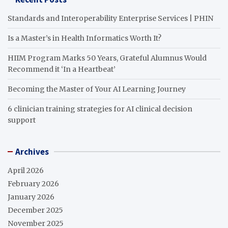
Standards and Interoperability Enterprise Services | PHIN
Is a Master’s in Health Informatics Worth It?
HIIM Program Marks 50 Years, Grateful Alumnus Would
Recommend it ‘In a Heartbeat’
Becoming the Master of Your AI Learning Journey
6 clinician training strategies for AI clinical decision
support
Archives
April 2026
February 2026
January 2026
December 2025
November 2025