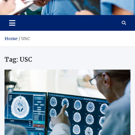
Radiant Hub
At Every Step, We Care for Health
Home
USC
Tag:
USC