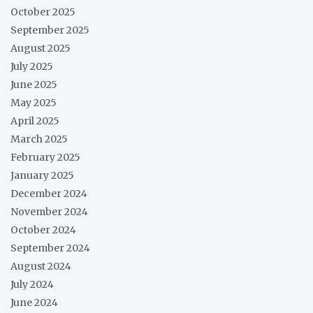
October 2025
September 2025
August 2025
July 2025
June 2025
May 2025
April 2025
March 2025
February 2025
January 2025
December 2024
November 2024
October 2024
September 2024
August 2024
July 2024
June 2024