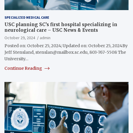
SPECIALIZED MEDICAL CARE
USC planning SC’s first hospital specializing in
neurological care – USC News & Events
October 29, 2024
admin
Posted on: October 25, 2024; Updated on: October 25, 2024By
Jeff Stensland,
stenslan@mailbox.sc.edu
, 803-767-5508 The
University…
Continue Reading