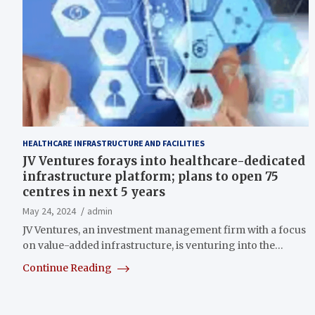
HEALTHCARE INFRASTRUCTURE AND FACILITIES
JV Ventures forays into healthcare-dedicated
infrastructure platform; plans to open 75
centres in next 5 years
May 24, 2024
admin
JV Ventures, an investment management firm with a focus
on value-added infrastructure, is venturing into the…
Continue Reading