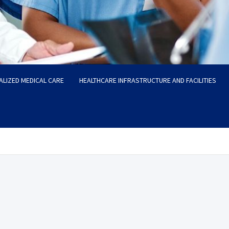
ALIZED MEDICAL CARE
HEALTHCARE INFRASTRUCTURE AND FACILITIES