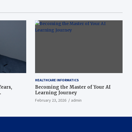
HEALTHCARE INFORMATICS
ears,
Becoming the Master of Your AI
Learning Journey
beat’
February 23, 2026
admin