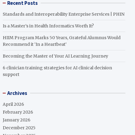
Recent Posts
Standards and Interoperability Enterprise Services | PHIN
Is a Master’s in Health Informatics Worth It?
HIIM Program Marks 50 Years, Grateful Alumnus Would
Recommend it ‘In a Heartbeat’
Becoming the Master of Your AI Learning Journey
6 clinician training strategies for AI clinical decision
support
Archives
April 2026
February 2026
January 2026
December 2025