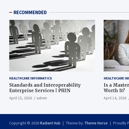
RECOMMENDED
HEALTHCARE INFORMATICS
HEALTHCARE IN
Standards and Interoperability
Is a Master
Enterprise Services | PHIN
Worth It?
April 15, 2026
admin
April 14, 2026
Copyright © 2026
Radiant Hub
Theme by:
Theme Horse
Proudly 