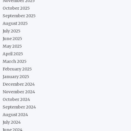
November 2025
October 2025
September 2025
August 2025
July 2025
June 2025
May 2025
April 2025
March 2025
February 2025
January 2025
December 2024
November 2024
October 2024
September 2024
August 2024
July 2024
June 2024