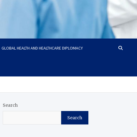
GLOBAL HEALTH AND HEALTHCARE DIPLOMACY
Search
Search