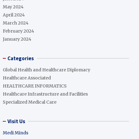
May 2024
April 2024
March 2024
February 2024
January 2024
Categories
Global Health and Healthcare Diplomacy
Healthcare Associated
HEALTHCARE INFORMATICS
Healthcare Infrastructure and Facilities
Specialized Medical Care
Visit Us
Medi Minds