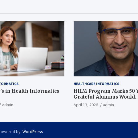
FORMATICS
HEALTHCARE INFORMATICS
’s in Health Informatics
HIIM Program Marks 50 Y
Grateful Alumnus Would
Recommend it ‘In a Heart
admin
April 13, 2026
admin
Powered by:
WordPress