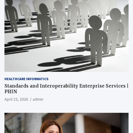
HEALTHCARE INFORMATICS
Standards and Interoperability Enterprise Services |
PHIN
April 15, 2026
admin