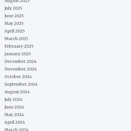
August 2025
July 2025
June 2025
May 2025
April 2025
March 2025
February 2025
January 2025
December 2024
November 2024
October 2024
September 2024
August 2024
July 2024
June 2024
May 2024
April 2024
March 2024