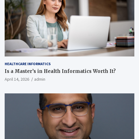
HEALTHCARE INFORMATICS
Is a Master’s in Health Informatics Worth It?
April 14, 2026
admin