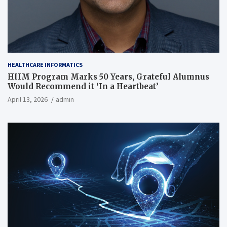
HEALTHCARE INFORMATICS
HIIM Program Marks 50 Years, Grateful Alumnus
Would Recommend it ‘In a Heartbeat’
April 13, 2026
admin