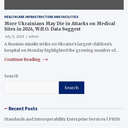
HEALTHCARE INFRASTRUCTURE AND FACILITIES
More Ukrainians May Die in Attacks on Medical
Sites in 2024, W.H.O. Data Suggest
July 9, 2024
admin
A Russian missile strike on Ukraine’s largest children’s
hospital on Monday highlighted the growing number of…
Continue Reading
Search
Search
Recent Posts
Standards and Interoperability Enterprise Services | PHIN