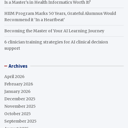
Is a Master’s in Health Informatics Worth It?
HIIM Program Marks 50 Years, Grateful Alumnus Would
Recommend it ‘In a Heartbeat’
Becoming the Master of Your AI Learning Journey
6 clinician training strategies for AI clinical decision
support
Archives
April 2026
February 2026
January 2026
December 2025
November 2025
October 2025
September 2025