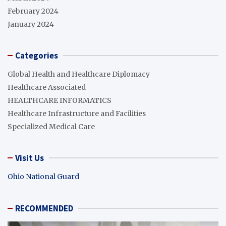
February 2024
January 2024
Categories
Global Health and Healthcare Diplomacy
Healthcare Associated
HEALTHCARE INFORMATICS
Healthcare Infrastructure and Facilities
Specialized Medical Care
Visit Us
Ohio National Guard
RECOMMENDED