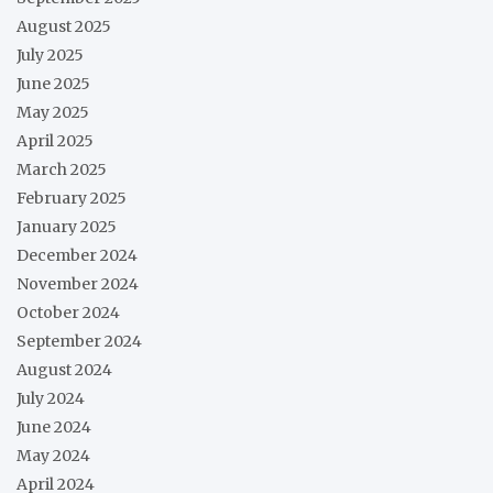
August 2025
July 2025
June 2025
May 2025
April 2025
March 2025
February 2025
January 2025
December 2024
November 2024
October 2024
September 2024
August 2024
July 2024
June 2024
May 2024
April 2024