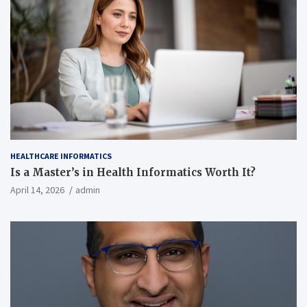
HEALTHCARE INFORMATICS
Is a Master’s in Health Informatics Worth It?
April 14, 2026
admin