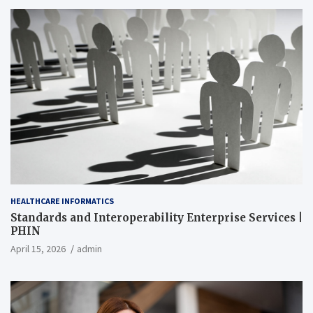
HEALTHCARE INFORMATICS
Standards and Interoperability Enterprise Services |
PHIN
April 15, 2026
admin