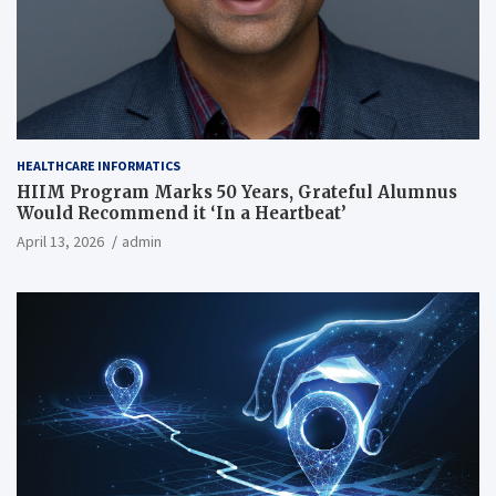
HEALTHCARE INFORMATICS
HIIM Program Marks 50 Years, Grateful Alumnus
Would Recommend it ‘In a Heartbeat’
April 13, 2026
admin