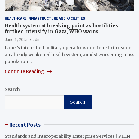
HEALTHCARE INFRASTRUCTURE AND FACILITIES
Health system at breaking point as hostilities
further intensify in Gaza, WHO warns
June 1, 2025
admin
Israel’s intensified military operations continue to threaten
an already weakened health system, amidst worsening mass
population…
Continue Reading
Search
Search
Recent Posts
Standards and Interoperability Enterprise Services | PHIN