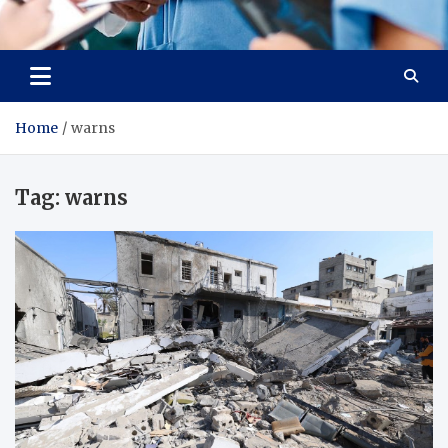
Radiant Hub
At Every Step, We Care for Health
Home
warns
Tag:
warns