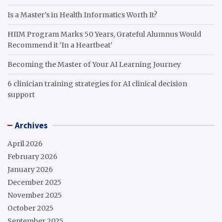
Is a Master’s in Health Informatics Worth It?
HIIM Program Marks 50 Years, Grateful Alumnus Would
Recommend it ‘In a Heartbeat’
Becoming the Master of Your AI Learning Journey
6 clinician training strategies for AI clinical decision
support
Archives
April 2026
February 2026
January 2026
December 2025
November 2025
October 2025
September 2025