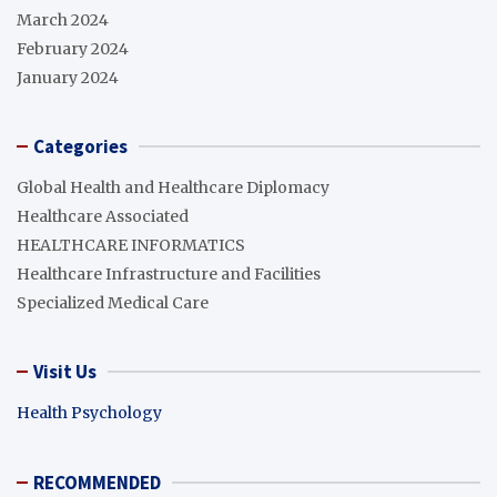
March 2024
February 2024
January 2024
Categories
Global Health and Healthcare Diplomacy
Healthcare Associated
HEALTHCARE INFORMATICS
Healthcare Infrastructure and Facilities
Specialized Medical Care
Visit Us
Health Psychology
RECOMMENDED