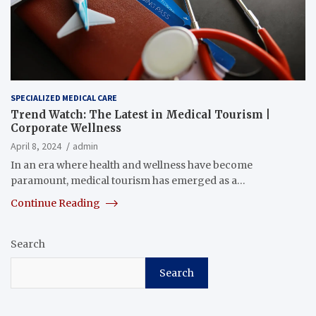
SPECIALIZED MEDICAL CARE
Trend Watch: The Latest in Medical Tourism |
Corporate Wellness
April 8, 2024
admin
In an era where health and wellness have become
paramount, medical tourism has emerged as a…
Continue Reading
Search
Search