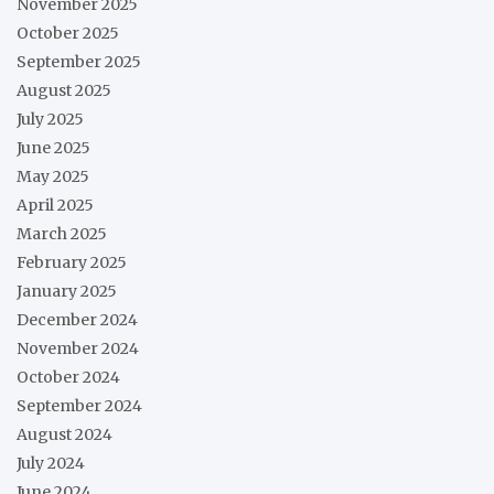
November 2025
October 2025
September 2025
August 2025
July 2025
June 2025
May 2025
April 2025
March 2025
February 2025
January 2025
December 2024
November 2024
October 2024
September 2024
August 2024
July 2024
June 2024