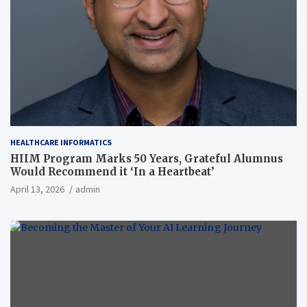
HEALTHCARE INFORMATICS
HIIM Program Marks 50 Years, Grateful Alumnus
Would Recommend it ‘In a Heartbeat’
April 13, 2026
admin