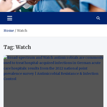
Radiant Hub
At Every Step, We Care for Health
Home
Watch
Tag:
Watch