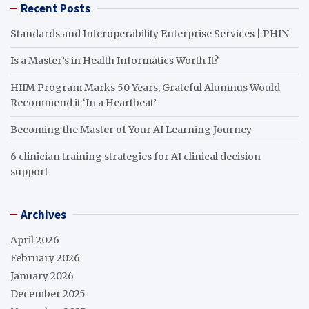
Recent Posts
Standards and Interoperability Enterprise Services | PHIN
Is a Master’s in Health Informatics Worth It?
HIIM Program Marks 50 Years, Grateful Alumnus Would
Recommend it ‘In a Heartbeat’
Becoming the Master of Your AI Learning Journey
6 clinician training strategies for AI clinical decision
support
Archives
April 2026
February 2026
January 2026
December 2025