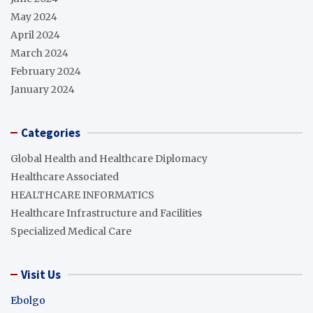
May 2024
April 2024
March 2024
February 2024
January 2024
Categories
Global Health and Healthcare Diplomacy
Healthcare Associated
HEALTHCARE INFORMATICS
Healthcare Infrastructure and Facilities
Specialized Medical Care
Visit Us
Ebolgo