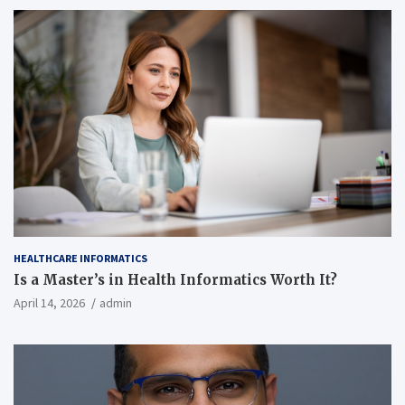
HEALTHCARE INFORMATICS
Is a Master’s in Health Informatics Worth It?
April 14, 2026
admin