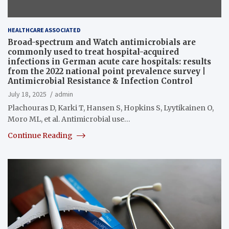
HEALTHCARE ASSOCIATED
Broad-spectrum and Watch antimicrobials are
commonly used to treat hospital-acquired
infections in German acute care hospitals: results
from the 2022 national point prevalence survey |
Antimicrobial Resistance & Infection Control
July 18, 2025
admin
Plachouras D, Karki T, Hansen S, Hopkins S, Lyytikainen O,
Moro ML, et al. Antimicrobial use…
Continue Reading