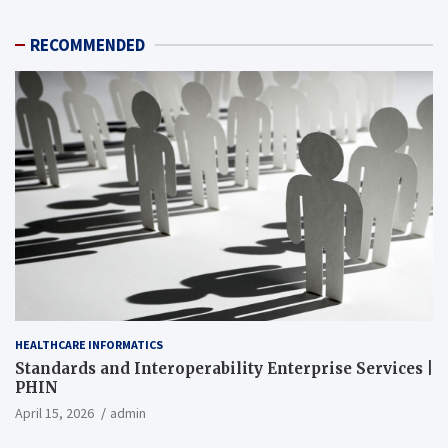
RECOMMENDED
HEALTHCARE INFORMATICS
Standards and Interoperability Enterprise Services |
PHIN
April 15, 2026
admin