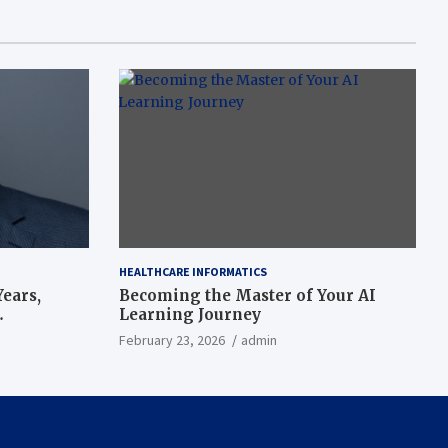
HEALTHCARE INFORMATICS
ears,
Becoming the Master of Your AI
Learning Journey
beat’
February 23, 2026
admin