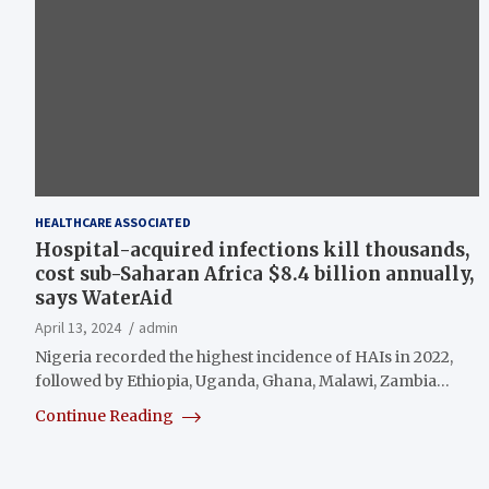
HEALTHCARE ASSOCIATED
Hospital-acquired infections kill thousands,
cost sub-Saharan Africa $8.4 billion annually,
says WaterAid
April 13, 2024
admin
Nigeria recorded the highest incidence of HAIs in 2022,
followed by Ethiopia, Uganda, Ghana, Malawi, Zambia…
Continue Reading