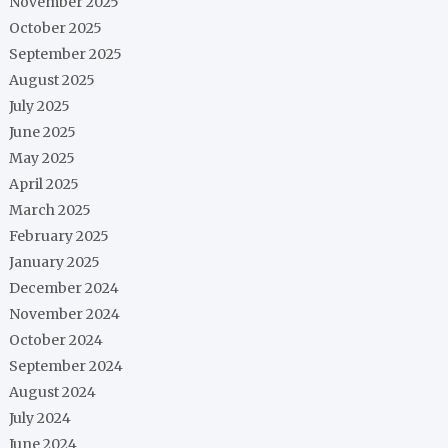
November 2025
October 2025
September 2025
August 2025
July 2025
June 2025
May 2025
April 2025
March 2025
February 2025
January 2025
December 2024
November 2024
October 2024
September 2024
August 2024
July 2024
June 2024