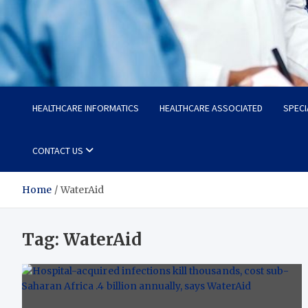
Radiant Hub
At Every Step, We Care for Health
HEALTHCARE INFORMATICS
HEALTHCARE ASSOCIATED
SPECI
CONTACT US
Home
WaterAid
Tag:
WaterAid