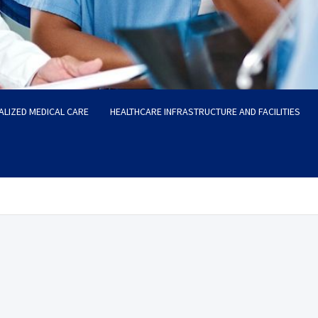
ALIZED MEDICAL CARE
HEALTHCARE INFRASTRUCTURE AND FACILITIES