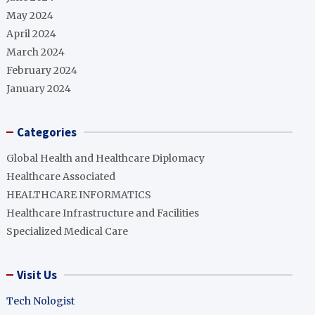
May 2024
April 2024
March 2024
February 2024
January 2024
Categories
Global Health and Healthcare Diplomacy
Healthcare Associated
HEALTHCARE INFORMATICS
Healthcare Infrastructure and Facilities
Specialized Medical Care
Visit Us
Tech Nologist