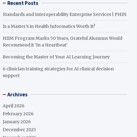
Recent Posts
Standards and Interoperability Enterprise Services | PHIN
Is a Master’s in Health Informatics Worth It?
HIIM Program Marks 50 Years, Grateful Alumnus Would
Recommend it ‘In a Heartbeat’
Becoming the Master of Your AI Learning Journey
6 clinician training strategies for AI clinical decision
support
Archives
April 2026
February 2026
January 2026
December 2025