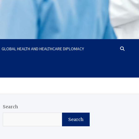
GLOBAL HEALTH AND HEALTHCARE DIPLOMACY
Search
Search