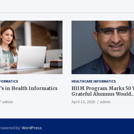
FORMATICS
HEALTHCARE INFORMATICS
’s in Health Informatics
HIIM Program Marks 50 Y
Grateful Alumnus Would
Recommend it ‘In a Heart
admin
April 13, 2026
admin
Powered by:
WordPress