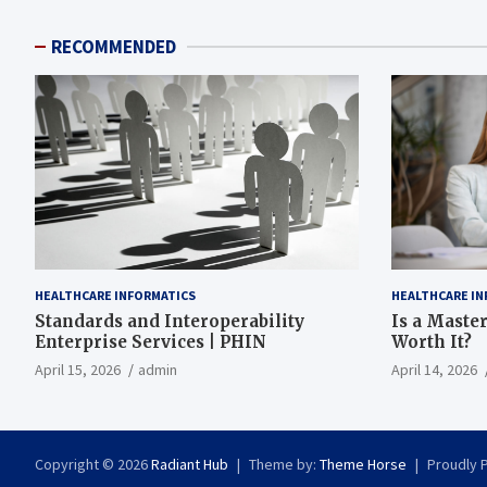
RECOMMENDED
HEALTHCARE INFORMATICS
HEALTHCARE IN
Standards and Interoperability
Is a Master
Enterprise Services | PHIN
Worth It?
April 15, 2026
admin
April 14, 2026
Copyright © 2026
Radiant Hub
Theme by:
Theme Horse
Proudly 