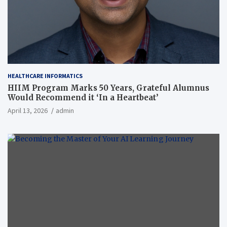
HEALTHCARE INFORMATICS
HIIM Program Marks 50 Years, Grateful Alumnus
Would Recommend it ‘In a Heartbeat’
April 13, 2026
admin