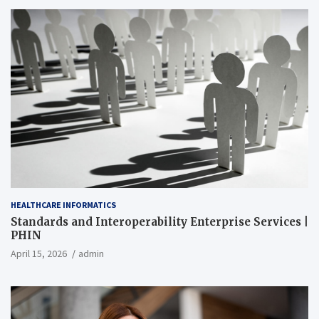
HEALTHCARE INFORMATICS
Standards and Interoperability Enterprise Services |
PHIN
April 15, 2026
admin