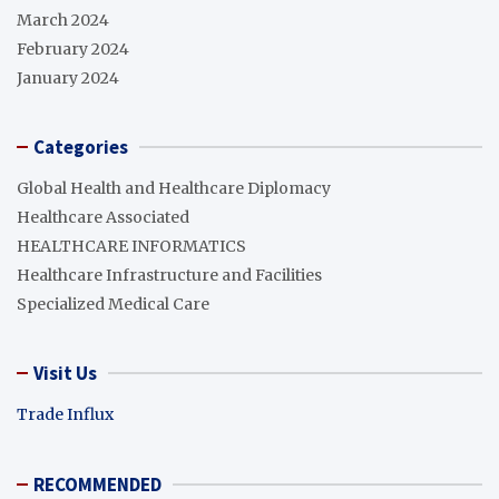
March 2024
February 2024
January 2024
Categories
Global Health and Healthcare Diplomacy
Healthcare Associated
HEALTHCARE INFORMATICS
Healthcare Infrastructure and Facilities
Specialized Medical Care
Visit Us
Trade Influx
RECOMMENDED