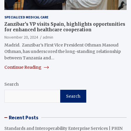
SPECIALIZED MEDICAL CARE
Zanzibar’s VP visits Spain, highlights opportunities
for enhanced healthcare cooperation
November 20, 2024
admin
Madrid. Zanzibar’s First Vice President Othman Masoud
Othman, has underscored the long-standing relationship
between Tanzania and…
Continue Reading
Search
Search
Recent Posts
Standards and Interoperability Enterprise Services | PHIN