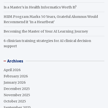
Is a Master’s in Health Informatics Worth It?
HIIM Program Marks 50 Years, Grateful Alumnus Would
Recommend it ‘In a Heartbeat’
Becoming the Master of Your AI Learning Journey
6 clinician training strategies for AI clinical decision
support
Archives
April 2026
February 2026
January 2026
December 2025
November 2025
October 2025
September 2025