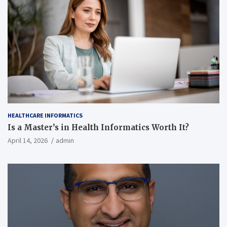
HEALTHCARE INFORMATICS
Is a Master’s in Health Informatics Worth It?
April 14, 2026
admin