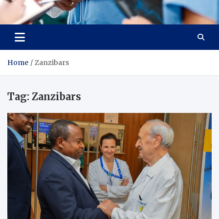
Radiant Hub
At Every Step, We Care for Health
Home
Zanzibars
Tag:
Zanzibars