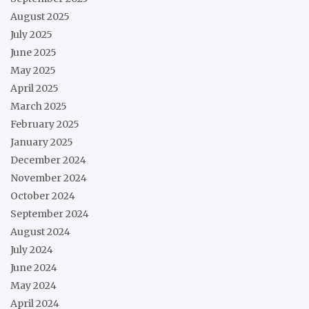
August 2025
July 2025
June 2025
May 2025
April 2025
March 2025
February 2025
January 2025
December 2024
November 2024
October 2024
September 2024
August 2024
July 2024
June 2024
May 2024
April 2024