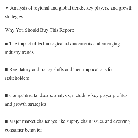
✦ Analysis of regional and global trends, key players, and growth
strategies.
Why You Should Buy This Report:
■ The impact of technological advancements and emerging
industry trends
■ Regulatory and policy shifts and their implications for
stakeholders
■ Competitive landscape analysis, including key player profiles
and growth strategies
■ Major market challenges like supply chain issues and evolving
consumer behavior