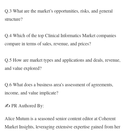
Q.3 What are the market’s opportunities, risks, and general
structure?
Q.4 Which of the top Clinical Informatics Market companies
compare in terms of sales, revenue, and prices?
Q.5 How are market types and applications and deals, revenue,
and value explored?
Q.6 What does a business area’s assessment of agreements,
income, and value implicate?
✍️ PR Authored By:
Alice Mutum is a seasoned senior content editor at Coherent
Market Insights, leveraging extensive expertise gained from her