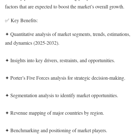
factors that are expected to boost the market’s overall growth.
✅ Key Benefits:
✦ Quantitative analysis of market segments, trends, estimations,
and dynamics (2025-2032).
✦ Insights into key drivers, restraints, and opportunities.
✦ Porter’s Five Forces analysis for strategic decision-making.
✦ Segmentation analysis to identify market opportunities.
✦ Revenue mapping of major countries by region.
✦ Benchmarking and positioning of market players.