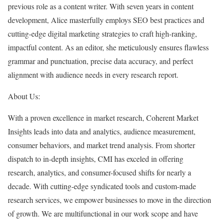
previous role as a content writer. With seven years in content
development, Alice masterfully employs SEO best practices and
cutting-edge digital marketing strategies to craft high-ranking,
impactful content. As an editor, she meticulously ensures flawless
grammar and punctuation, precise data accuracy, and perfect
alignment with audience needs in every research report.
About Us:
With a proven excellence in market research, Coherent Market
Insights leads into data and analytics, audience measurement,
consumer behaviors, and market trend analysis. From shorter
dispatch to in-depth insights, CMI has exceled in offering
research, analytics, and consumer-focused shifts for nearly a
decade. With cutting-edge syndicated tools and custom-made
research services, we empower businesses to move in the direction
of growth. We are multifunctional in our work scope and have