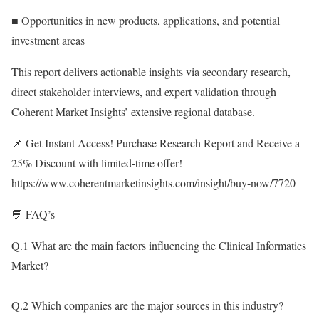
■ Opportunities in new products, applications, and potential
investment areas
This report delivers actionable insights via secondary research,
direct stakeholder interviews, and expert validation through
Coherent Market Insights’ extensive regional database.
📌 Get Instant Access! Purchase Research Report and Receive a
25% Discount with limited-time offer!
https://www.coherentmarketinsights.com/insight/buy-now/7720
💬 FAQ’s
Q.1 What are the main factors influencing the Clinical Informatics
Market?
Q.2 Which companies are the major sources in this industry?