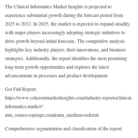
The Clinical Informatics Market Insights is projected to
experience substantial growth during the forecast period from
2025 to 2032. In 2025, the market is expected to expand steadily,
with major players increasingly adopting strategic initiatives to
drive growth beyond initial forecasts. The competitive analysis
highlights key industry players, their innovations, and business
strategies. Additionally, the report identifies the most promising
long-term growth opportunities and explores the latest
advancements in processes and product development.
Get Full Report:
https://www.coherentmarketinsights.com/industry-reports/clinical-
informatics-market?
utm_source=openpr.com&utm_medium=referral
Comprehensive segmentation and classification of the report: