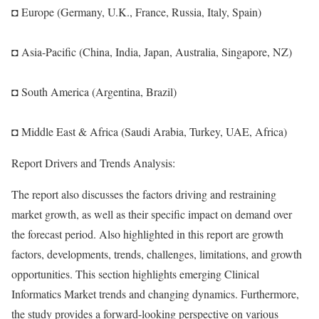
◘ Europe (Germany, U.K., France, Russia, Italy, Spain)
◘ Asia-Pacific (China, India, Japan, Australia, Singapore, NZ)
◘ South America (Argentina, Brazil)
◘ Middle East & Africa (Saudi Arabia, Turkey, UAE, Africa)
Report Drivers and Trends Analysis:
The report also discusses the factors driving and restraining
market growth, as well as their specific impact on demand over
the forecast period. Also highlighted in this report are growth
factors, developments, trends, challenges, limitations, and growth
opportunities. This section highlights emerging Clinical
Informatics Market trends and changing dynamics. Furthermore,
the study provides a forward-looking perspective on various