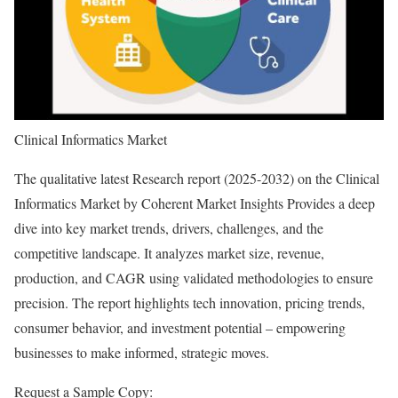
Clinical Informatics Market
The qualitative latest Research report (2025-2032) on the Clinical
Informatics Market by Coherent Market Insights Provides a deep
dive into key market trends, drivers, challenges, and the
competitive landscape. It analyzes market size, revenue,
production, and CAGR using validated methodologies to ensure
precision. The report highlights tech innovation, pricing trends,
consumer behavior, and investment potential – empowering
businesses to make informed, strategic moves.
Request a Sample Copy: