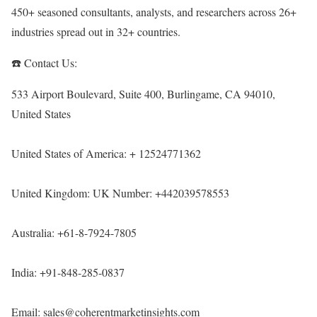
450+ seasoned consultants, analysts, and researchers across 26+
industries spread out in 32+ countries.
☎️ Contact Us:
533 Airport Boulevard, Suite 400, Burlingame, CA 94010,
United States
United States of America: + 12524771362
United Kingdom: UK Number: +442039578553
Australia: +61-8-7924-7805
India: +91-848-285-0837
Email: sales@coherentmarketinsights.com