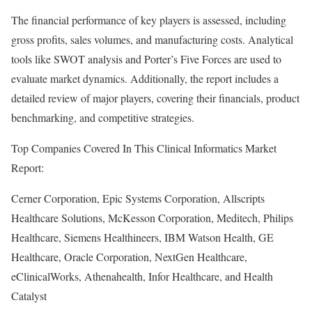
The financial performance of key players is assessed, including
gross profits, sales volumes, and manufacturing costs. Analytical
tools like SWOT analysis and Porter’s Five Forces are used to
evaluate market dynamics. Additionally, the report includes a
detailed review of major players, covering their financials, product
benchmarking, and competitive strategies.
Top Companies Covered In This Clinical Informatics Market
Report:
Cerner Corporation, Epic Systems Corporation, Allscripts
Healthcare Solutions, McKesson Corporation, Meditech, Philips
Healthcare, Siemens Healthineers, IBM Watson Health, GE
Healthcare, Oracle Corporation, NextGen Healthcare,
eClinicalWorks, Athenahealth, Infor Healthcare, and Health
Catalyst