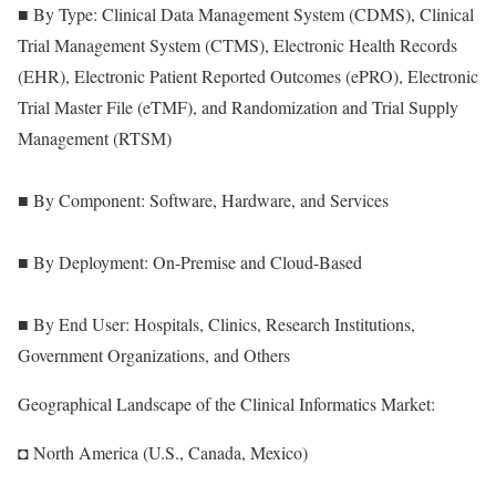
■ By Type: Clinical Data Management System (CDMS), Clinical
Trial Management System (CTMS), Electronic Health Records
(EHR), Electronic Patient Reported Outcomes (ePRO), Electronic
Trial Master File (eTMF), and Randomization and Trial Supply
Management (RTSM)
■ By Component: Software, Hardware, and Services
■ By Deployment: On-Premise and Cloud-Based
■ By End User: Hospitals, Clinics, Research Institutions,
Government Organizations, and Others
Geographical Landscape of the Clinical Informatics Market:
◘ North America (U.S., Canada, Mexico)