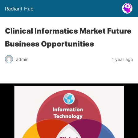
Radiant Hub
Clinical Informatics Market Future
Business Opportunities
admin
1 year ago