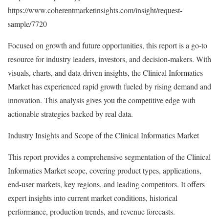
https://www.coherentmarketinsights.com/insight/request-
sample/7720
Focused on growth and future opportunities, this report is a go-to
resource for industry leaders, investors, and decision-makers. With
visuals, charts, and data-driven insights, the Clinical Informatics
Market has experienced rapid growth fueled by rising demand and
innovation. This analysis gives you the competitive edge with
actionable strategies backed by real data.
Industry Insights and Scope of the Clinical Informatics Market
This report provides a comprehensive segmentation of the Clinical
Informatics Market scope, covering product types, applications,
end-user markets, key regions, and leading competitors. It offers
expert insights into current market conditions, historical
performance, production trends, and revenue forecasts.